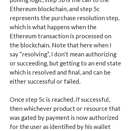
Ethereum blockchain, and step 5c
represents the purchase resolution step,
which is what happens when the
Ethereum transaction is processed on
the blockchain. Note that here when I
say “resolving”, I don’t mean authorizing
or succeeding, but getting to an end state
which is resolved and final, and can be
either successful or failed.
Once step 5c is reached, if successful,
then whichever product or resource that
was gated by payment is now authorized
for the user as identified by his wallet