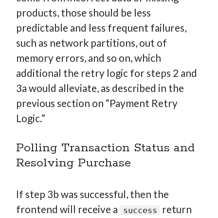
products, those should be less
predictable and less frequent failures,
such as network partitions, out of
memory errors, and so on, which
additional the retry logic for steps 2 and
3a would alleviate, as described in the
previous section on “Payment Retry
Logic.”
Polling Transaction Status and
Resolving Purchase
If step 3b was successful, then the
frontend will receive a
return
success