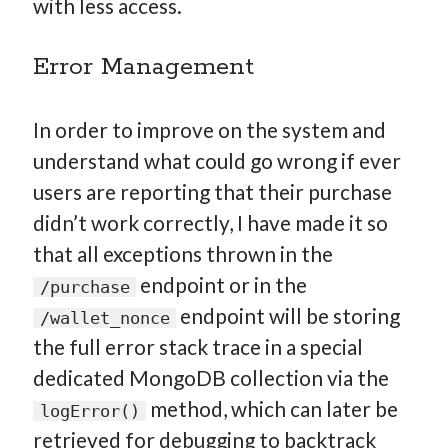
with less access.
Error Management
In order to improve on the system and
understand what could go wrong if ever
users are reporting that their purchase
didn’t work correctly, I have made it so
that all exceptions thrown in the
endpoint or in the
/purchase
endpoint will be storing
/wallet_nonce
the full error stack trace in a special
dedicated MongoDB collection via the
method, which can later be
logError()
retrieved for debugging to backtrack