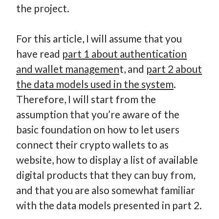
the project.
How Many Reports For Engineering Managers & Other
Bedtime Stories
Performative Leadership: From Cargo Cults to OKRs
For this article, I will assume that you
Solution-Oriented Coaching, or the Lost Art of Effective
have read
part 1 about authentication
Conversations
and wallet managemen
t, and
part 2 about
Part 4: Beyond The Code and What I’ve Learned –
the data models used in the system
.
Ethereum Payment
Therefore, I will start from the
Part 3: Processing Payments – Ethereum Payment
assumption that you’re aware of the
Part 2: Product Data Models – Ethereum Payment
basic foundation on how to let users
connect their crypto wallets to as
website, how to display a list of available
digital products that they can buy from,
and that you are also somewhat familiar
with the data models presented in part 2.