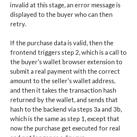
invalid at this stage, an error message is
displayed to the buyer who can then
retry.
If the purchase data is valid, then the
frontend triggers step 2, which is a call to
the buyer’s wallet browser extension to
submit a real payment with the correct
amount to the seller’s wallet address,
and then it takes the transaction hash
returned by the wallet, and sends that
hash to the backend via steps 3a and 3b,
which is the same as step 1, except that
now the purchase get executed for real