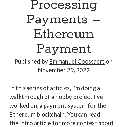
Processing
Payments –
Hi, I’m Emmanuel!
Ethereum
I’m the author of this blog. I am CTO at New10.com, and
I’m based in Amsterdam, Netherlands.
Payment
Published by
Emmanuel Goossaert
on
November 29, 2022
Recent Posts
In this series of articles, I’m doing a
Requirements-as-Code for AI-Augmented Software
Engineers
walkthrough of a hobby project I’ve
Solving the Prompt Management Problem
worked on, a payment system for the
My Takeaways on Vibe Coding
Ethereum blockchain. You can read
What Special Forces Can Teach Us About High-Impact
the
intro article
for more context about
Engineering Teams