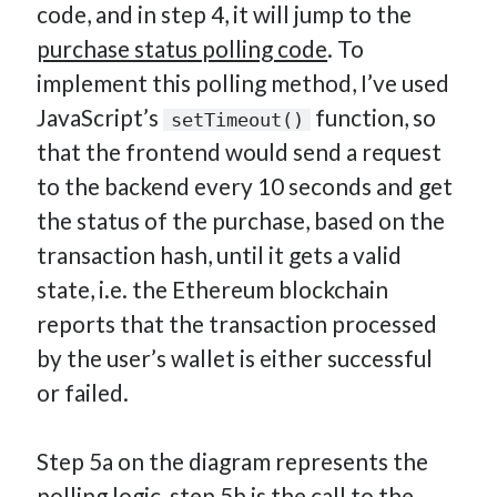
code, and in step 4, it will jump to the
purchase status polling code
. To
implement this polling method, I’ve used
JavaScript’s
function, so
setTimeout()
that the frontend would send a request
to the backend every 10 seconds and get
the status of the purchase, based on the
transaction hash, until it gets a valid
state, i.e. the Ethereum blockchain
reports that the transaction processed
by the user’s wallet is either successful
or failed.
Step 5a on the diagram represents the
polling logic, step 5b is the call to the