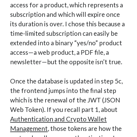
access for a product, which represents a
subscription and which will expire once
its duration is over. I chose this because a
time-limited subscription can easily be
extended into a binary “yes/no” product
access—a web product, a PDF file, a
newsletter—but the opposite isn’t true.
Once the database is updated in step 5c,
the frontend jumps into the final step
which is the renewal of the JWT (JSON
Web Token). If you recall part 1, about
Authentication and Crypto Wallet
Management
, those tokens are how the