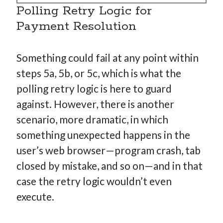
Polling Retry Logic for
Payment Resolution
Something could fail at any point within
steps 5a, 5b, or 5c, which is what the
polling retry logic is here to guard
against. However, there is another
scenario, more dramatic, in which
something unexpected happens in the
user’s web browser—program crash, tab
closed by mistake, and so on—and in that
case the retry logic wouldn’t even
execute.