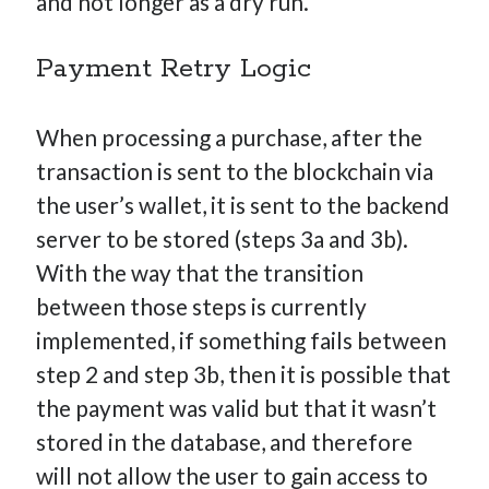
and not longer as a dry run.
Payment Retry Logic
When processing a purchase, after the
transaction is sent to the blockchain via
the user’s wallet, it is sent to the backend
server to be stored (steps 3a and 3b).
With the way that the transition
between those steps is currently
implemented, if something fails between
step 2 and step 3b, then it is possible that
the payment was valid but that it wasn’t
stored in the database, and therefore
will not allow the user to gain access to