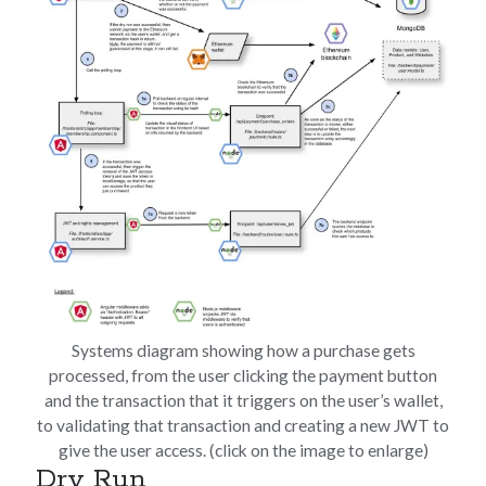
Systems diagram showing how a purchase gets
processed, from the user clicking the payment button
and the transaction that it triggers on the user’s wallet,
to validating that transaction and creating a new JWT to
give the user access. (click on the image to enlarge)
Dry Run