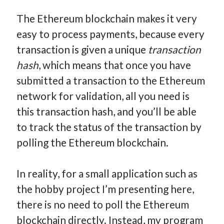
The Ethereum blockchain makes it very
easy to process payments, because every
transaction is given a unique
transaction
hash
, which means that once you have
submitted a transaction to the Ethereum
network for validation, all you need is
this transaction hash, and you’ll be able
to track the status of the transaction by
polling the Ethereum blockchain.
In reality, for a small application such as
the hobby project I’m presenting here,
there is no need to poll the Ethereum
blockchain directly. Instead, my program