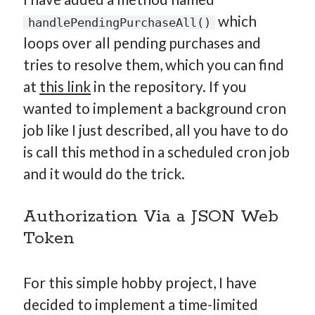
which
handlePendingPurchaseAll()
loops over all pending purchases and
tries to resolve them, which you can find
at
this link
in the repository. If you
wanted to implement a background cron
job like I just described, all you have to do
is call this method in a scheduled cron job
and it would do the trick.
Authorization Via a JSON Web
Token
For this simple hobby project, I have
decided to implement a time-limited