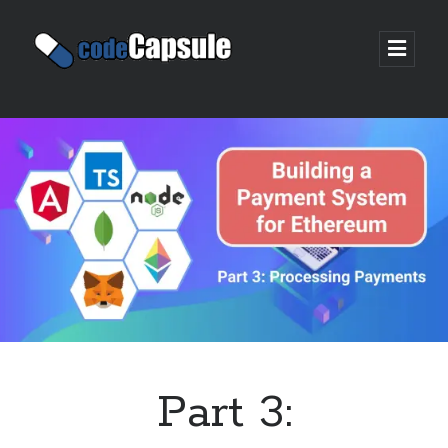
Code
open
prima
Capsule
menu
Sidebar
Join my email list
Part 3: