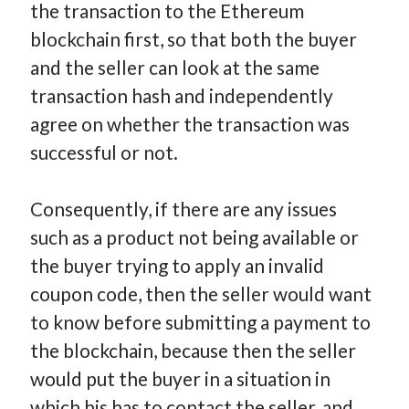
the transaction to the Ethereum
blockchain first, so that both the buyer
and the seller can look at the same
transaction hash and independently
agree on whether the transaction was
successful or not.
Consequently, if there are any issues
such as a product not being available or
the buyer trying to apply an invalid
coupon code, then the seller would want
to know before submitting a payment to
the blockchain, because then the seller
would put the buyer in a situation in
which his has to contact the seller, and