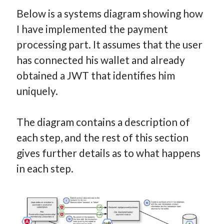
Below is a systems diagram showing how
I have implemented the payment
processing part. It assumes that the user
has connected his wallet and already
obtained a JWT that identifies him
uniquely.
The diagram contains a description of
each step, and the rest of this section
gives further details as to what happens
in each step.