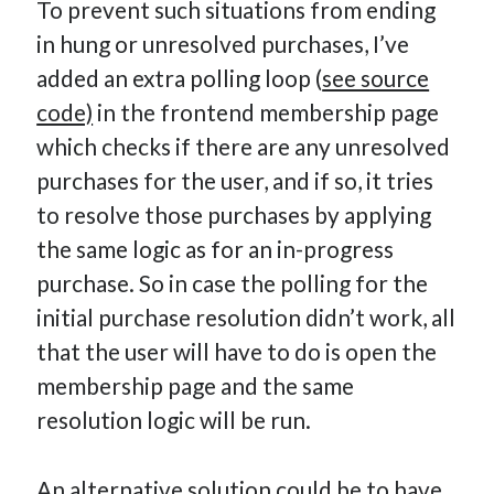
To prevent such situations from ending
in hung or unresolved purchases, I’ve
added an extra polling loop (
see source
code)
in the frontend membership page
which checks if there are any unresolved
purchases for the user, and if so, it tries
to resolve those purchases by applying
the same logic as for an in-progress
purchase. So in case the polling for the
initial purchase resolution didn’t work, all
that the user will have to do is open the
membership page and the same
resolution logic will be run.
An alternative solution could be to have