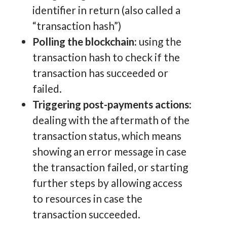
identifier in return (also called a
“transaction hash”)
Polling the blockchain:
using the
transaction hash to check if the
transaction has succeeded or
failed.
Triggering post-payments actions:
dealing with the aftermath of the
transaction status, which means
showing an error message in case
the transaction failed, or starting
further steps by allowing access
to resources in case the
transaction succeeded.