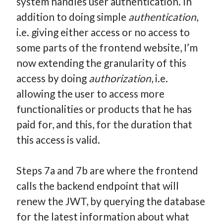
system handles user authentication. In
addition to doing simple
authentication
,
i.e. giving either access or no access to
some parts of the frontend website, I’m
now extending the granularity of this
access by doing
authorization
, i.e.
allowing the user to access more
functionalities or products that he has
paid for, and this, for the duration that
this access is valid.
Steps 7a and 7b are where the frontend
calls the backend endpoint that will
renew the JWT, by querying the database
for the latest information about what