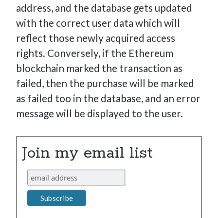
address, and the database gets updated
with the correct user data which will
reflect those newly acquired access
rights. Conversely, if the Ethereum
blockchain marked the transaction as
failed, then the purchase will be marked
as failed too in the database, and an error
message will be displayed to the user.
Join my email list