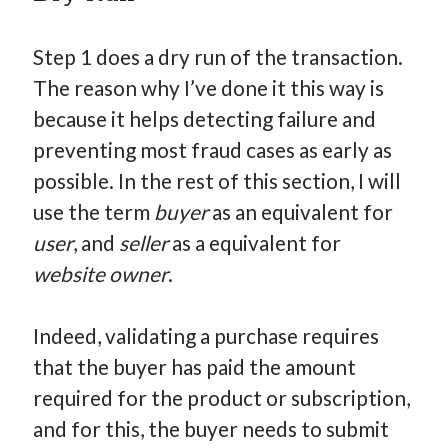
Step 1 does a dry run of the transaction.
The reason why I’ve done it this way is
because it helps detecting failure and
preventing most fraud cases as early as
possible. In the rest of this section, I will
use the term
buyer
as an equivalent for
user
, and
seller
as a equivalent for
website owner
.
Indeed, validating a purchase requires
that the buyer has paid the amount
required for the product or subscription,
and for this, the buyer needs to submit