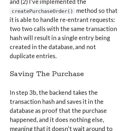
and (2) I’ve implemented the
method so that
createPurchaseOrder()
it is able to handle re-entrant requests:
two two calls with the same transaction
hash will result in a single entry being
created in the database, and not
duplicate entries.
Saving The Purchase
In step 3b, the backend takes the
transaction hash and saves it in the
database as proof that the purchase
happened, and it does nothing else,
meaning that it doesn’t wait around to