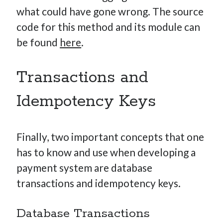
what could have gone wrong. The source
code for this method and its module can
be found
here
.
Transactions and
Idempotency Keys
Finally, two important concepts that one
has to know and use when developing a
payment system are database
transactions and idempotency keys.
Database Transactions