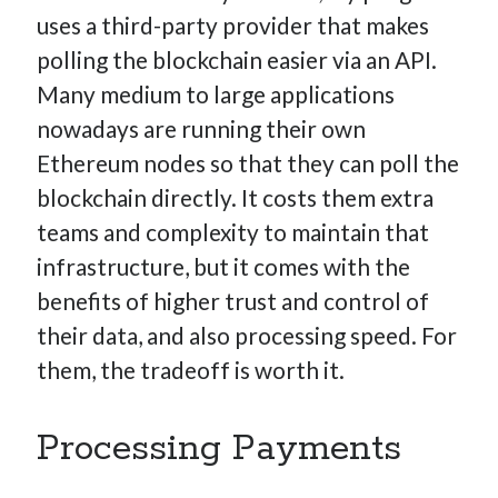
uses a third-party provider that makes
polling the blockchain easier via an API.
Many medium to large applications
nowadays are running their own
Ethereum nodes so that they can poll the
blockchain directly. It costs them extra
teams and complexity to maintain that
infrastructure, but it comes with the
benefits of higher trust and control of
their data, and also processing speed. For
them, the tradeoff is worth it.
Processing Payments