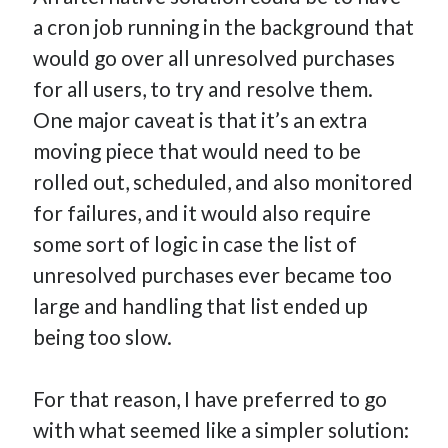
a cron job running in the background that
would go over all unresolved purchases
for all users, to try and resolve them.
One major caveat is that it’s an extra
moving piece that would need to be
rolled out, scheduled, and also monitored
for failures, and it would also require
some sort of logic in case the list of
unresolved purchases ever became too
large and handling that list ended up
being too slow.
For that reason, I have preferred to go
with what seemed like a simpler solution: