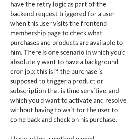
have the retry logic as part of the
backend request triggered for a user
when this user visits the frontend
membership page to check what
purchases and products are available to
him. There is one scenario in which you’d
absolutely want to have a background
cron job: this is if the purchase is
supposed to trigger a product or
subscription that is time sensitive, and
which you’d want to activate and resolve
without having to wait for the user to
come back and check on his purchase.
I have added a method named