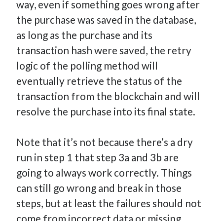
way, even if something goes wrong after
the purchase was saved in the database,
as long as the purchase and its
transaction hash were saved, the retry
logic of the polling method will
eventually retrieve the status of the
transaction from the blockchain and will
resolve the purchase into its final state.
Note that it’s not because there’s a dry
run in step 1 that step 3a and 3b are
going to always work correctly. Things
can still go wrong and break in those
steps, but at least the failures should not
come from incorrect data or missing