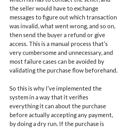
the seller would have to exchange
messages to figure out which transaction
was invalid, what went wrong, and so on,
then send the buyer a refund or give
access. This is a manual process that’s
very cumbersome and unnecessary, and
most failure cases can be avoided by
validating the purchase flow beforehand.
So this is why I’ve implemented the
system in a way that it verifies
everything it can about the purchase
before actually accepting any payment,
by doing a dry run. If the purchase is