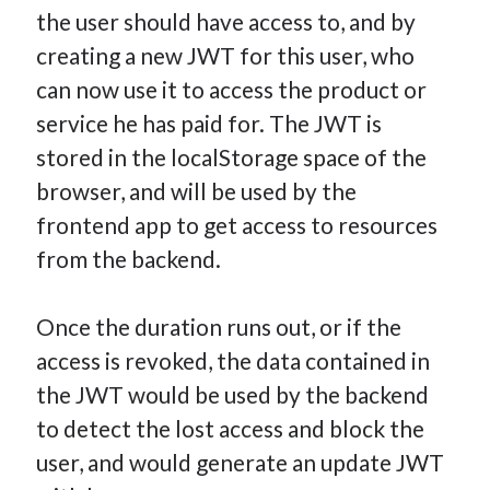
the user should have access to, and by
creating a new JWT for this user, who
can now use it to access the product or
service he has paid for. The JWT is
stored in the localStorage space of the
browser, and will be used by the
frontend app to get access to resources
from the backend.
Once the duration runs out, or if the
access is revoked, the data contained in
the JWT would be used by the backend
to detect the lost access and block the
user, and would generate an update JWT