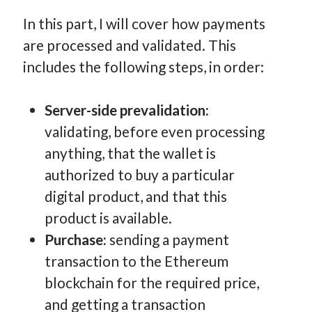
In this part, I will cover how payments
are processed and validated. This
includes the following steps, in order:
Server-side prevalidation:
validating, before even processing
anything, that the wallet is
authorized to buy a particular
digital product, and that this
product is available.
Purchase:
sending a payment
transaction to the Ethereum
blockchain for the required price,
and getting a transaction