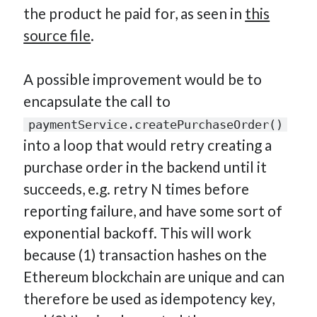
the product he paid for, as seen in
this
source file
.
A possible improvement would be to
encapsulate the call to
paymentService.createPurchaseOrder()
into a loop that would retry creating a
purchase order in the backend until it
succeeds, e.g. retry N times before
reporting failure, and have some sort of
exponential backoff. This will work
because (1) transaction hashes on the
Ethereum blockchain are unique and can
therefore be used as idempotency key,