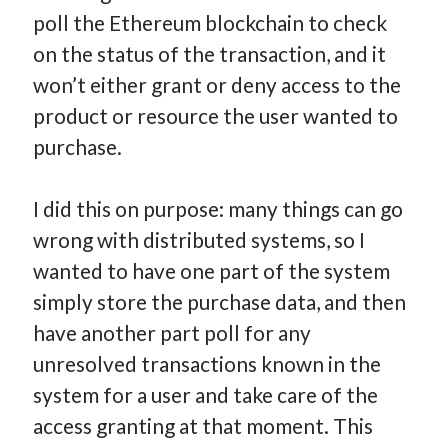
poll the Ethereum blockchain to check
on the status of the transaction, and it
won’t either grant or deny access to the
product or resource the user wanted to
purchase.
I did this on purpose: many things can go
wrong with distributed systems, so I
wanted to have one part of the system
simply store the purchase data, and then
have another part poll for any
unresolved transactions known in the
system for a user and take care of the
access granting at that moment. This