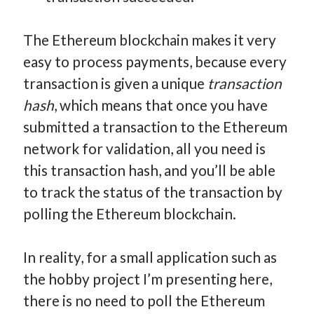
The Ethereum blockchain makes it very
easy to process payments, because every
transaction is given a unique
transaction
hash
, which means that once you have
submitted a transaction to the Ethereum
network for validation, all you need is
this transaction hash, and you’ll be able
to track the status of the transaction by
polling the Ethereum blockchain.
In reality, for a small application such as
the hobby project I’m presenting here,
there is no need to poll the Ethereum