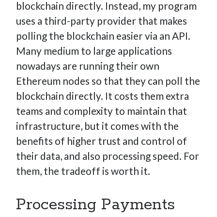
blockchain directly. Instead, my program
uses a third-party provider that makes
polling the blockchain easier via an API.
Many medium to large applications
nowadays are running their own
Ethereum nodes so that they can poll the
blockchain directly. It costs them extra
teams and complexity to maintain that
infrastructure, but it comes with the
benefits of higher trust and control of
their data, and also processing speed. For
them, the tradeoff is worth it.
Processing Payments