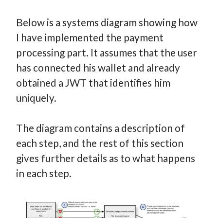
Below is a systems diagram showing how
I have implemented the payment
processing part. It assumes that the user
has connected his wallet and already
obtained a JWT that identifies him
uniquely.
The diagram contains a description of
each step, and the rest of this section
gives further details as to what happens
in each step.