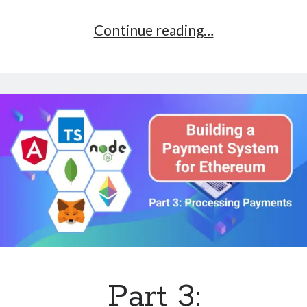
Part
Continue reading…
4:
Beyond
The
Code
and
What
I’ve
Learned
–
Ethereum
Payment
Part 3: