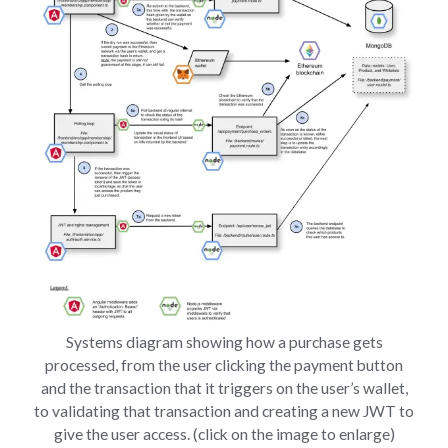
Systems diagram showing how a purchase gets
processed, from the user clicking the payment button
and the transaction that it triggers on the user’s wallet,
to validating that transaction and creating a new JWT to
give the user access. (click on the image to enlarge)