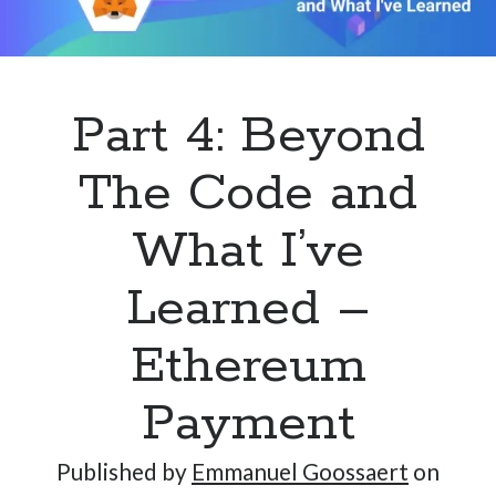
Hi, I’m Emmanuel!
Part 4: Beyond
I’m the author of this blog. I am CTO at New10.com, and
I’m based in Amsterdam, Netherlands.
The Code and
What I’ve
Learned –
Recent Posts
Requirements-as-Code for AI-Augmented Software
Ethereum
Engineers
Solving the Prompt Management Problem
Payment
My Takeaways on Vibe Coding
What Special Forces Can Teach Us About High-Impact
Published by
Emmanuel Goossaert
on
Engineering Teams