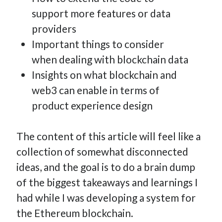
support more features or data
providers
Important things to consider
when dealing with blockchain data
Insights on what blockchain and
web3 can enable in terms of
product experience design
The content of this article will feel like a
collection of somewhat disconnected
ideas, and the goal is to do a brain dump
of the biggest takeaways and learnings I
had while I was developing a system for
the Ethereum blockchain.