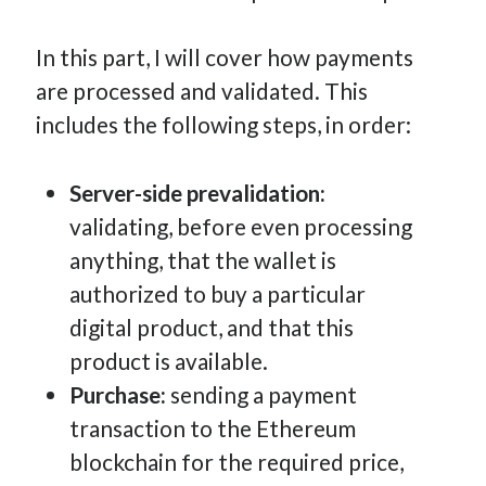
In this part, I will cover how payments
are processed and validated. This
includes the following steps, in order:
Server-side prevalidation:
validating, before even processing
anything, that the wallet is
authorized to buy a particular
digital product, and that this
product is available.
Purchase:
sending a payment
transaction to the Ethereum
blockchain for the required price,