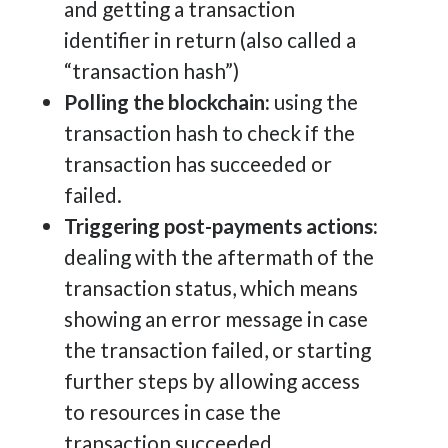
and getting a transaction
identifier in return (also called a
“transaction hash”)
Polling the blockchain:
using the
transaction hash to check if the
transaction has succeeded or
failed.
Triggering post-payments actions:
dealing with the aftermath of the
transaction status, which means
showing an error message in case
the transaction failed, or starting
further steps by allowing access
to resources in case the
transaction succeeded.