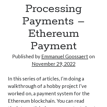
Processing
Payments –
Ethereum
Payment
Published by
Emmanuel Goossaert
on
November 29, 2022
In this series of articles, I’m doing a
walkthrough of a hobby project I’ve
worked on, a payment system for the
Ethereum blockchain. You can read