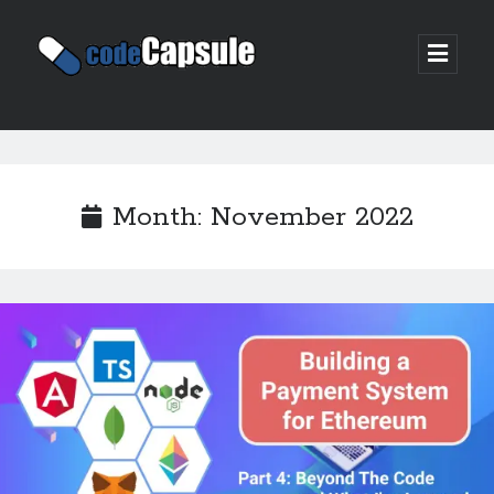
Code
open
prima
Capsule
menu
Sidebar
Join my email list
Month:
November 2022