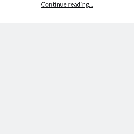
Part
Continue reading…
3:
Processing
Payments
–
Ethereum
Payment