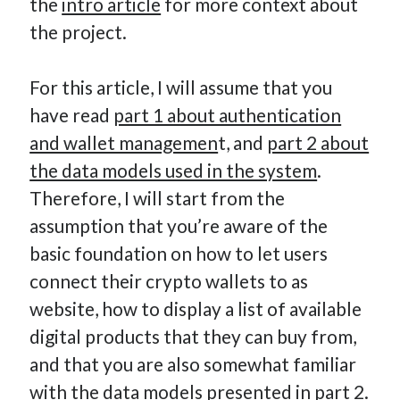
the
intro article
for more context about
the project.
For this article, I will assume that you
have read
part 1 about authentication
and wallet managemen
t, and
part 2 about
the data models used in the system
.
Therefore, I will start from the
assumption that you’re aware of the
basic foundation on how to let users
connect their crypto wallets to as
website, how to display a list of available
digital products that they can buy from,
and that you are also somewhat familiar
with the data models presented in part 2.