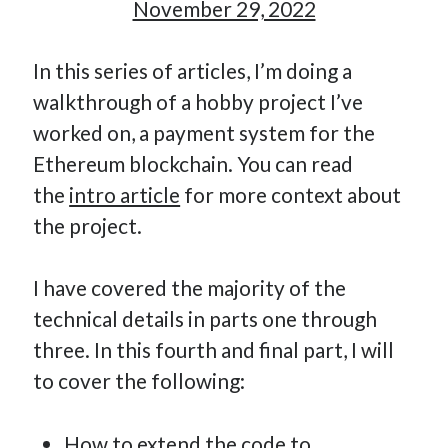
November 29, 2022
How Many Reports For Engineering Managers & Other
Bedtime Stories
In this series of articles, I’m doing a
Performative Leadership: From Cargo Cults to OKRs
walkthrough of a hobby project I’ve
Solution-Oriented Coaching, or the Lost Art of Effective
Conversations
worked on, a payment system for the
Part 4: Beyond The Code and What I’ve Learned –
Ethereum blockchain. You can read
Ethereum Payment
the
intro article
for more context about
Part 3: Processing Payments – Ethereum Payment
the project.
Part 2: Product Data Models – Ethereum Payment
I have covered the majority of the
technical details in parts one through
three. In this fourth and final part, I will
to cover the following:
How to extend the code to