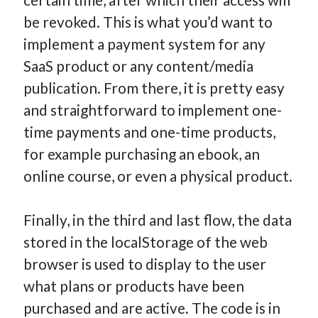
be revoked. This is what you’d want to
implement a payment system for any
SaaS product or any content/media
publication. From there, it is pretty easy
and straightforward to implement one-
time payments and one-time products,
for example purchasing an ebook, an
online course, or even a physical product.
Finally, in the third and last flow, the data
stored in the localStorage of the web
browser is used to display to the user
what plans or products have been
purchased and are active. The code is in