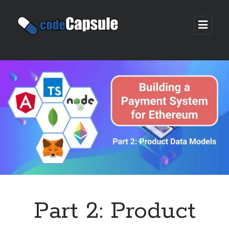
Code
open
prima
Capsule
menu
Sidebar
Join my email list
Part 2: Product