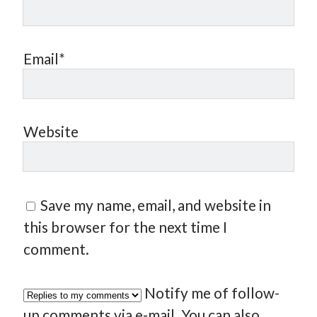
Email*
Website
Save my name, email, and website in
this browser for the next time I
comment.
Notify me of follow-
up comments via e-mail. You can also