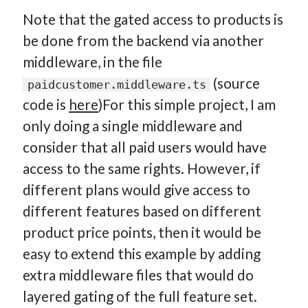
Note that the gated access to products is
be done from the backend via another
middleware, in the file
(source
paidcustomer.middleware.ts
code is
here
)For this simple project, I am
only doing a single middleware and
consider that all paid users would have
access to the same rights. However, if
different plans would give access to
different features based on different
product price points, then it would be
easy to extend this example by adding
extra middleware files that would do
layered gating of the full feature set.