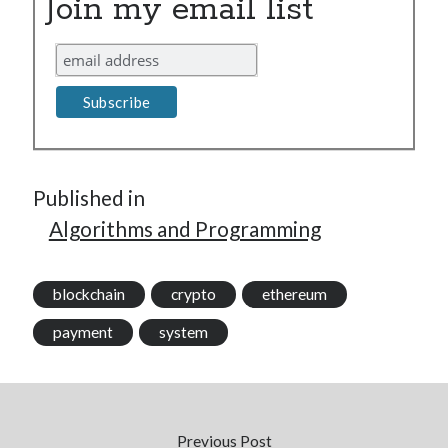
Join my email list
Published in
Algorithms and Programming
blockchain
crypto
ethereum
payment
system
Previous Post