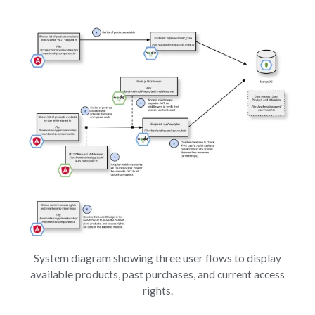
System diagram showing three user flows to display
available products, past purchases, and current access
rights.