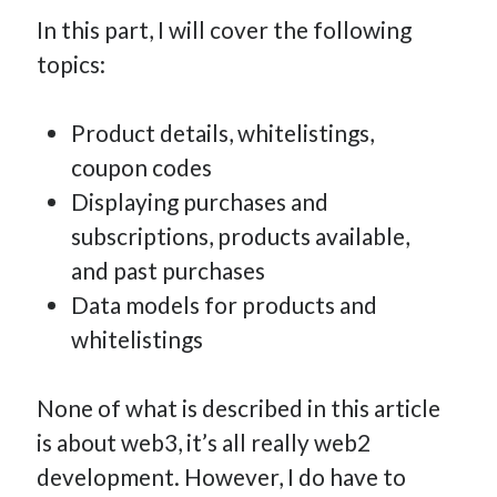
How Many Reports For Engineering Managers & Other
In this part, I will cover the following
Bedtime Stories
topics:
Performative Leadership: From Cargo Cults to OKRs
Solution-Oriented Coaching, or the Lost Art of Effective
Product details, whitelistings,
Conversations
coupon codes
Part 4: Beyond The Code and What I’ve Learned –
Ethereum Payment
Displaying purchases and
Part 3: Processing Payments – Ethereum Payment
subscriptions, products available,
Part 2: Product Data Models – Ethereum Payment
and past purchases
Data models for products and
whitelistings
None of what is described in this article
is about web3, it’s all really web2
development. However, I do have to