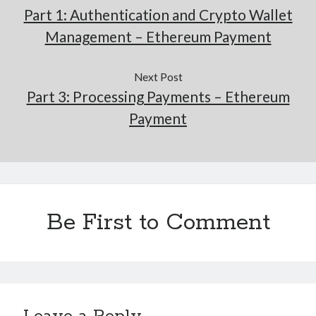
Part 1: Authentication and Crypto Wallet
Management – Ethereum Payment
Next Post
Part 3: Processing Payments – Ethereum
Payment
Be First to Comment