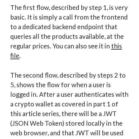
The first flow, described by step 1, is very
basic. It is simply a call from the frontend
to a dedicated backend endpoint that
queries all the products available, at the
regular prices. You can also see it in
this
file
.
The second flow, described by steps 2 to
5, shows the flow for when a user is
logged in. After a user authenticates with
a crypto wallet as covered in part 1 of
this article series, there will be a JWT
(JSON Web Token) stored locally in the
web browser, and that JWT will be used