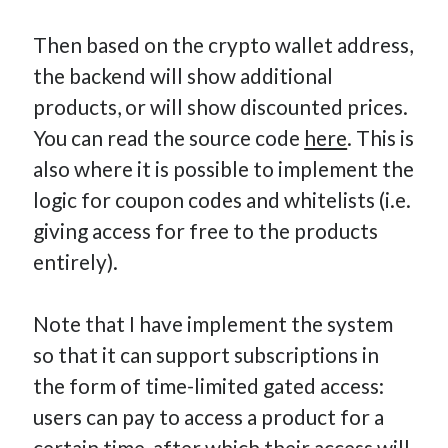
Then based on the crypto wallet address,
the backend will show additional
products, or will show discounted prices.
You can read the source code
here
. This is
also where it is possible to implement the
logic for coupon codes and whitelists (i.e.
giving access for free to the products
entirely).
Note that I have implement the system
so that it can support subscriptions in
the form of time-limited gated access:
users can pay to access a product for a
certain time, after which their access will