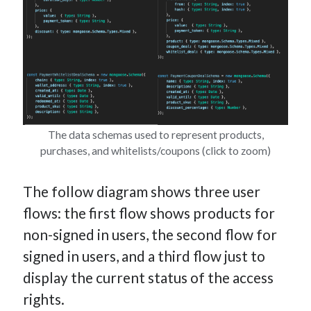
The data schemas used to represent products,
purchases, and whitelists/coupons (click to zoom)
The follow diagram shows three user
flows: the first flow shows products for
non-signed in users, the second flow for
signed in users, and a third flow just to
display the current status of the access
rights.