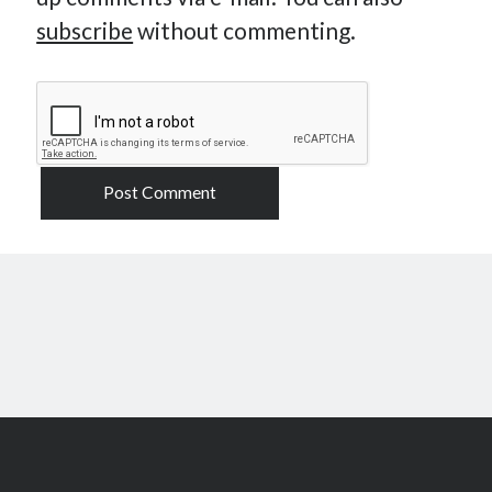
subscribe
without commenting.
Scroll
to
the
top