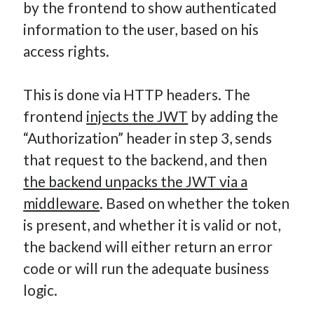
by the frontend to show authenticated
information to the user, based on his
access rights.
This is done via HTTP headers. The
frontend
injects the JWT
by adding the
“Authorization” header in step 3, sends
that request to the backend, and then
the backend unpacks the JWT via a
middleware
. Based on whether the token
is present, and whether it is valid or not,
the backend will either return an error
code or will run the adequate business
logic.