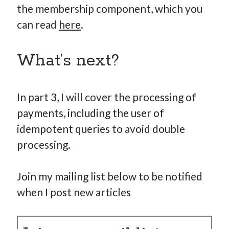
the membership component, which you
can read
here
.
What’s next?
In part 3, I will cover the processing of
payments, including the user of
idempotent queries to avoid double
processing.
Join my mailing list below to be notified
when I post new articles