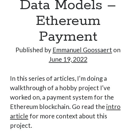
Data Models –
Ethereum
Hi, I’m Emmanuel!
Payment
I’m the author of this blog. I am CTO at New10.com, and
I’m based in Amsterdam, Netherlands.
Published by
Emmanuel Goossaert
on
June 19, 2022
In this series of articles, I’m doing a
Recent Posts
walkthrough of a hobby project I’ve
Requirements-as-Code for AI-Augmented Software
worked on, a payment system for the
Engineers
Ethereum blockchain. Go read the
intro
Solving the Prompt Management Problem
article
for more context about this
My Takeaways on Vibe Coding
project.
What Special Forces Can Teach Us About High-Impact
Engineering Teams