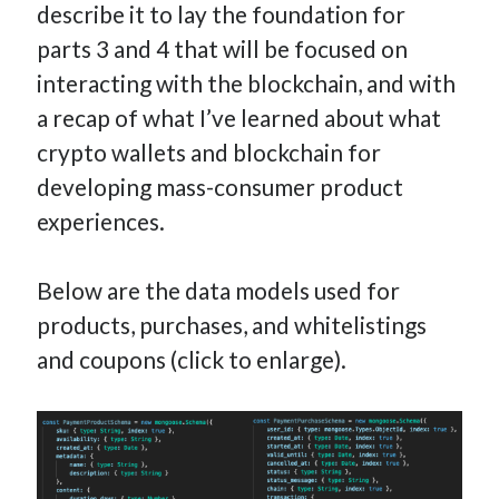
describe it to lay the foundation for
parts 3 and 4 that will be focused on
interacting with the blockchain, and with
a recap of what I’ve learned about what
crypto wallets and blockchain for
developing mass-consumer product
experiences.
Below are the data models used for
products, purchases, and whitelistings
and coupons (click to enlarge).