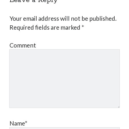
Leave a Reply
Your email address will not be published.
Required fields are marked
*
Comment
Name*