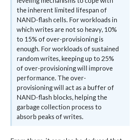
leveling mechanisms to cope with
the inherent limited lifespan of
NAND-flash cells. For workloads in
which writes are not so heavy, 10%
to 15% of over-provisioning is
enough. For workloads of sustained
random writes, keeping up to 25%
of over-provisioning will improve
performance. The over-
provisioning will act as a buffer of
NAND-flash blocks, helping the
garbage collection process to
absorb peaks of writes.