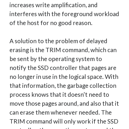
increases write amplification, and
interferes with the foreground workload
of the host for no good reason.
A solution to the problem of delayed
erasing is the TRIM command, which can
be sent by the operating system to
notify the SSD controller that pages are
no longer in use in the logical space. With
that information, the garbage collection
process knows that it doesn’t need to
move those pages around, and also that it
can erase them whenever needed. The
TRIM command will only work if the SSD