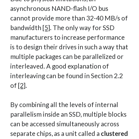
asynchronous NAND-flash I/O bus
cannot provide more than 32-40 MB/s of
bandwidth
[5]
. The only way for SSD
manufacturers to increase performance
is to design their drives in such a way that
multiple packages can be parallelized or
interleaved. A good explanation of
interleaving can be found in Section 2.2
of
[2]
.
By combining all the levels of internal
parallelism inside an SSD, multiple blocks
can be accessed simultaneously across
separate chips, as a unit called a
clustered