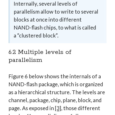
Internally, several levels of
parallelism allow to write to several
blocks at once into different
NAND-flash chips, to what is called
a “clustered block”.
6.2 Multiple levels of
parallelism
Figure 6 below shows the internals of a
NAND-flash package, which is organized
as a hierarchical structure. The levels are
channel, package, chip, plane, block, and
page. As exposed in
[3]
, those different