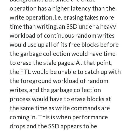
operation has a higher latency than the
write operation, i.e. erasing takes more
time than writing, an SSD under a heavy
workload of continuous random writes
would use up all of its free blocks before
the garbage collection would have time
to erase the stale pages. At that point,
the FTL would be unable to catch up with
the foreground workload of random
writes, and the garbage collection
process would have to erase blocks at
the same time as write commands are
coming in. This is when performance
drops and the SSD appears to be