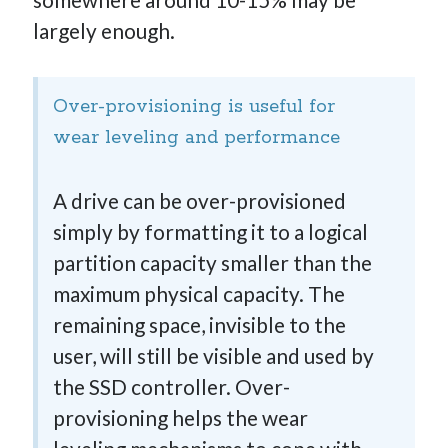
largely enough.
Over-provisioning is useful for
wear leveling and performance
A drive can be over-provisioned
simply by formatting it to a logical
partition capacity smaller than the
maximum physical capacity. The
remaining space, invisible to the
user, will still be visible and used by
the SSD controller. Over-
provisioning helps the wear