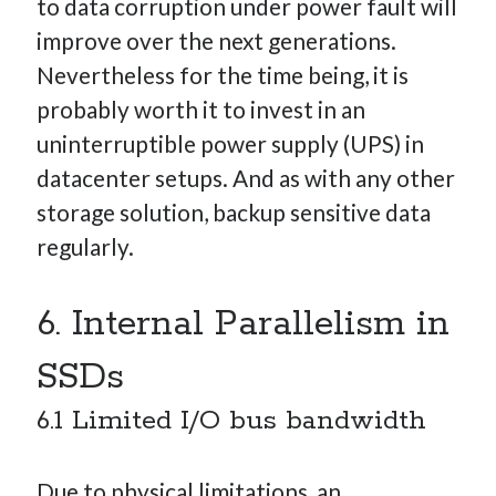
to data corruption under power fault will
improve over the next generations.
Nevertheless for the time being, it is
probably worth it to invest in an
uninterruptible power supply (UPS) in
datacenter setups. And as with any other
storage solution, backup sensitive data
regularly.
6. Internal Parallelism in
SSDs
6.1 Limited I/O bus bandwidth
Due to physical limitations, an