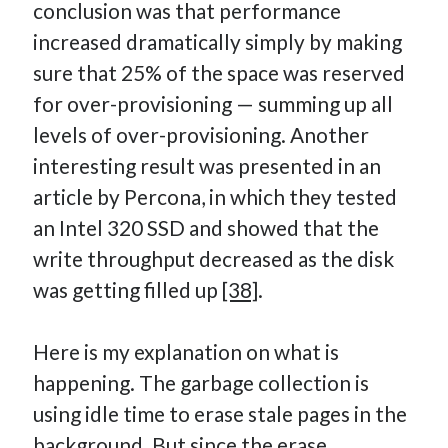
conclusion was that performance
increased dramatically simply by making
sure that 25% of the space was reserved
for over-provisioning — summing up all
levels of over-provisioning. Another
interesting result was presented in an
article by Percona, in which they tested
an Intel 320 SSD and showed that the
write throughput decreased as the disk
was getting filled up
[38]
.
Here is my explanation on what is
happening. The garbage collection is
using idle time to erase stale pages in the
background. But since the erase