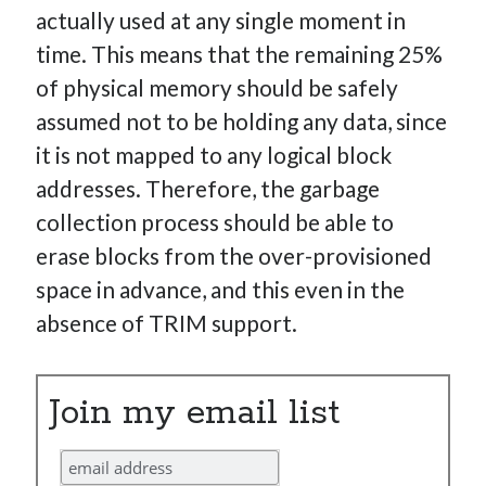
actually used at any single moment in
time. This means that the remaining 25%
of physical memory should be safely
assumed not to be holding any data, since
it is not mapped to any logical block
addresses. Therefore, the garbage
collection process should be able to
erase blocks from the over-provisioned
space in advance, and this even in the
absence of TRIM support.
Join my email list