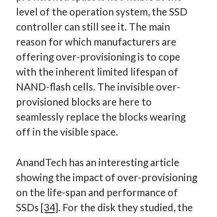
level of the operation system, the SSD
controller can still see it. The main
reason for which manufacturers are
offering over-provisioning is to cope
with the inherent limited lifespan of
NAND-flash cells. The invisible over-
provisioned blocks are here to
seamlessly replace the blocks wearing
off in the visible space.
AnandTech has an interesting article
showing the impact of over-provisioning
on the life-span and performance of
SSDs
[34]
. For the disk they studied, the