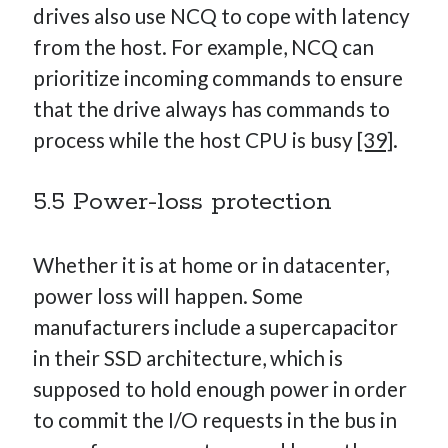
drives also use NCQ to cope with latency
from the host. For example, NCQ can
prioritize incoming commands to ensure
that the drive always has commands to
process while the host CPU is busy
[39]
.
5.5 Power-loss protection
Whether it is at home or in datacenter,
power loss will happen. Some
manufacturers include a supercapacitor
in their SSD architecture, which is
supposed to hold enough power in order
to commit the I/O requests in the bus in