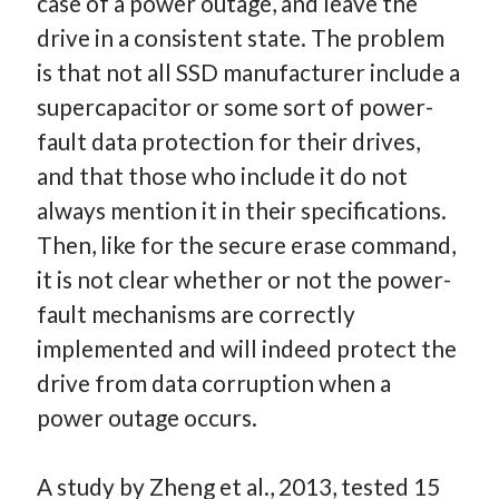
case of a power outage, and leave the
drive in a consistent state. The problem
is that not all SSD manufacturer include a
supercapacitor or some sort of power-
fault data protection for their drives,
and that those who include it do not
always mention it in their specifications.
Then, like for the secure erase command,
it is not clear whether or not the power-
fault mechanisms are correctly
implemented and will indeed protect the
drive from data corruption when a
power outage occurs.
A study by Zheng et al., 2013, tested 15