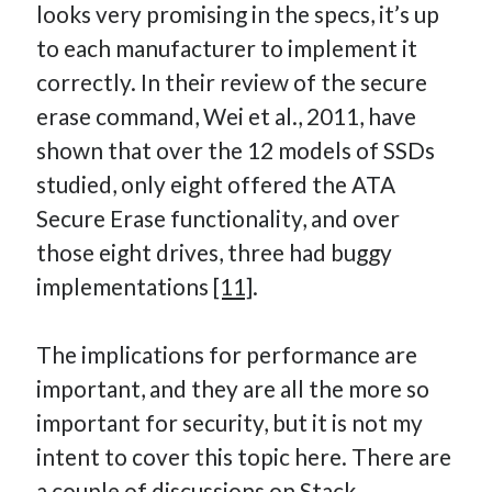
looks very promising in the specs, it’s up
to each manufacturer to implement it
correctly. In their review of the secure
erase command, Wei et al., 2011, have
shown that over the 12 models of SSDs
studied, only eight offered the ATA
Secure Erase functionality, and over
those eight drives, three had buggy
implementations
[11]
.
The implications for performance are
important, and they are all the more so
important for security, but it is not my
intent to cover this topic here. There are
a couple of discussions on Stack