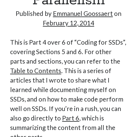
Parallelism
Published by
Emmanuel Goossaert
on
February 12, 2014
Hi, I’m Emmanuel!
I’m the author of this blog. I am CTO at New10.com, and
This is Part 4 over 6 of “Coding for SSDs”,
I’m based in Amsterdam, Netherlands.
covering Sections 5 and 6. For other
parts and sections, you can refer to the
Table to Contents
. This is a series of
articles that I wrote to share what I
Recent Posts
learned while documenting myself on
Requirements-as-Code for AI-Augmented Software
SSDs, and on how to make code perform
Engineers
well on SSDs. If you’re in a rush, you can
Solving the Prompt Management Problem
also go directly to
Part 6
, which is
My Takeaways on Vibe Coding
summarizing the content from all the
What Special Forces Can Teach Us About High-Impact
Engineering Teams
other parts.