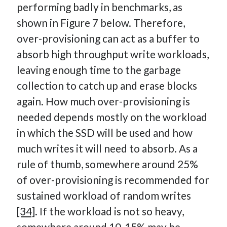
performing badly in benchmarks, as
shown in Figure 7 below. Therefore,
over-provisioning can act as a buffer to
absorb high throughput write workloads,
leaving enough time to the garbage
collection to catch up and erase blocks
again. How much over-provisioning is
needed depends mostly on the workload
in which the SSD will be used and how
much writes it will need to absorb. As a
rule of thumb, somewhere around 25%
of over-provisioning is recommended for
sustained workload of random writes
[34]
. If the workload is not so heavy,
somewhere around 10-15% may be