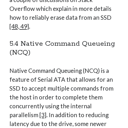
Overflow which explain in more details
how to reliably erase data from an SSD
[48, 49]
.
5.4 Native Command Queueing
(NCQ)
Native Command Queueing (NCQ) is a
feature of Serial ATA that allows for an
SSD to accept multiple commands from
the host in order to complete them
concurrently using the internal
parallelism
[3]
. In addition to reducing
latency due to the drive, some newer