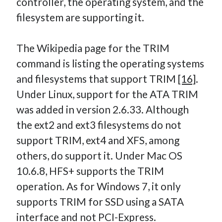
controller, the operating system, and the
filesystem are supporting it.
The Wikipedia page for the TRIM
command is listing the operating systems
and filesystems that support TRIM
[16]
.
Under Linux, support for the ATA TRIM
was added in version 2.6.33. Although
the ext2 and ext3 filesystems do not
support TRIM, ext4 and XFS, among
others, do support it. Under Mac OS
10.6.8, HFS+ supports the TRIM
operation. As for Windows 7, it only
supports TRIM for SSD using a SATA
interface and not PCI-Express.