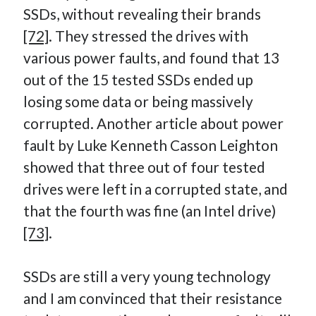
SSDs, without revealing their brands
[72]
. They stressed the drives with
various power faults, and found that 13
out of the 15 tested SSDs ended up
losing some data or being massively
corrupted. Another article about power
fault by Luke Kenneth Casson Leighton
showed that three out of four tested
drives were left in a corrupted state, and
that the fourth was fine (an Intel drive)
[73]
.
SSDs are still a very young technology
and I am convinced that their resistance