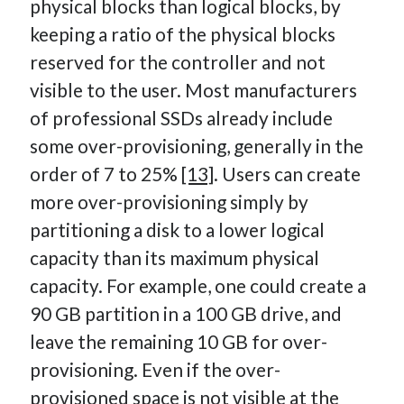
physical blocks than logical blocks, by
keeping a ratio of the physical blocks
reserved for the controller and not
visible to the user. Most manufacturers
of professional SSDs already include
some over-provisioning, generally in the
order of 7 to 25%
[13]
. Users can create
more over-provisioning simply by
partitioning a disk to a lower logical
capacity than its maximum physical
capacity. For example, one could create a
90 GB partition in a 100 GB drive, and
leave the remaining 10 GB for over-
provisioning. Even if the over-
provisioned space is not visible at the