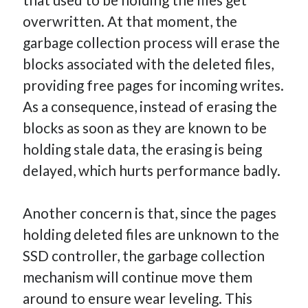
overwritten. At that moment, the
garbage collection process will erase the
blocks associated with the deleted files,
providing free pages for incoming writes.
As a consequence, instead of erasing the
blocks as soon as they are known to be
holding stale data, the erasing is being
delayed, which hurts performance badly.
Another concern is that, since the pages
holding deleted files are unknown to the
SSD controller, the garbage collection
mechanism will continue move them
around to ensure wear leveling. This