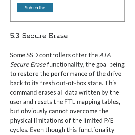
5.3 Secure Erase
Some SSD controllers offer the
ATA
Secure Erase
functionality, the goal being
to restore the performance of the drive
back to its fresh out-of-box state. This
command erases all data written by the
user and resets the FTL mapping tables,
but obviously cannot overcome the
physical limitations of the limited P/E
cycles. Even though this functionality