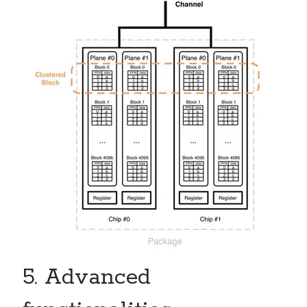
5. Advanced