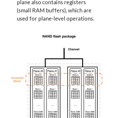
plane also contains registers
(small RAM buffers), which are
used for plane-level operations.