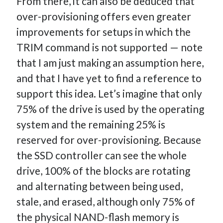
From there, it can also be deduced that
over-provisioning offers even greater
improvements for setups in which the
TRIM command is not supported — note
that I am just making an assumption here,
and that I have yet to find a reference to
support this idea. Let’s imagine that only
75% of the drive is used by the operating
system and the remaining 25% is
reserved for over-provisioning. Because
the SSD controller can see the whole
drive, 100% of the blocks are rotating
and alternating between being used,
stale, and erased, although only 75% of
the physical NAND-flash memory is