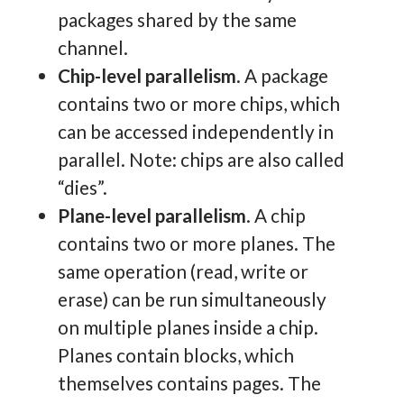
packages shared by the same
channel.
Chip-level parallelism
. A package
contains two or more chips, which
can be accessed independently in
parallel. Note: chips are also called
“dies”.
Plane-level parallelism
. A chip
contains two or more planes. The
same operation (read, write or
erase) can be run simultaneously
on multiple planes inside a chip.
Planes contain blocks, which
themselves contains pages. The