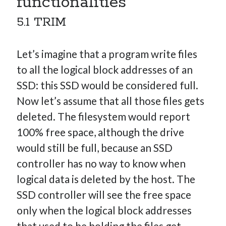
functionalities
5.1 TRIM
Let’s imagine that a program write files
to all the logical block addresses of an
SSD: this SSD would be considered full.
Now let’s assume that all those files gets
deleted. The filesystem would report
100% free space, although the drive
would still be full, because an SSD
controller has no way to know when
logical data is deleted by the host. The
SSD controller will see the free space
only when the logical block addresses
that used to be holding the files get