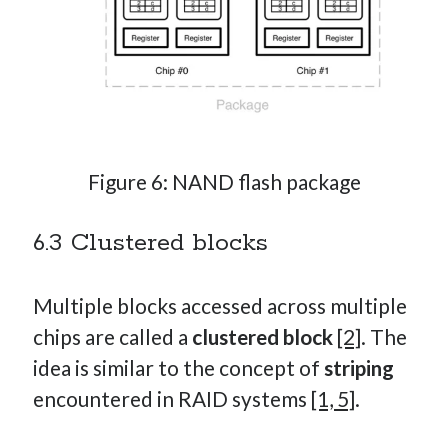
Figure 6: NAND flash package
6.3 Clustered blocks
Multiple blocks accessed across multiple
chips are called a
clustered block
[2]
. The
idea is similar to the concept of
striping
encountered in RAID systems
[1, 5]
.