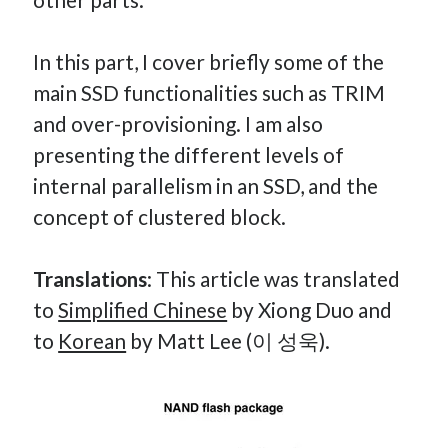
How Many Reports For Engineering Managers & Other
Bedtime Stories
In this part, I cover briefly some of the
Performative Leadership: From Cargo Cults to OKRs
main SSD functionalities such as TRIM
Solution-Oriented Coaching, or the Lost Art of Effective
and over-provisioning. I am also
Conversations
presenting the different levels of
Part 4: Beyond The Code and What I’ve Learned –
Ethereum Payment
internal parallelism in an SSD, and the
Part 3: Processing Payments – Ethereum Payment
concept of clustered block.
Part 2: Product Data Models – Ethereum Payment
Translations
: This article was translated
to
Simplified Chinese
by Xiong Duo and
to
Korean
by Matt Lee (이 성욱).