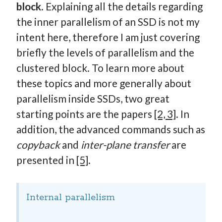
block
. Explaining all the details regarding
the inner parallelism of an SSD is not my
intent here, therefore I am just covering
briefly the levels of parallelism and the
clustered block. To learn more about
these topics and more generally about
parallelism inside SSDs, two great
starting points are the papers
[2, 3]
. In
addition, the advanced commands such as
copyback
and
inter-plane transfer
are
presented in
[5]
.
Internal parallelism