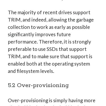
The majority of recent drives support
TRIM, and indeed, allowing the garbage
collection to work as early as possible
significantly improves future
performance. Therefore, it is strongly
preferable to use SSDs that support
TRIM, and to make sure that support is
enabled both at the operating system
and filesystem levels.
5.2 Over-provisioning
Over-provisioning is simply having more