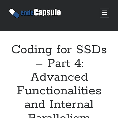
Code
open
prima
Capsule
menu
Sidebar
Join my email list
Coding for SSDs
– Part 4:
Advanced
Functionalities
and Internal