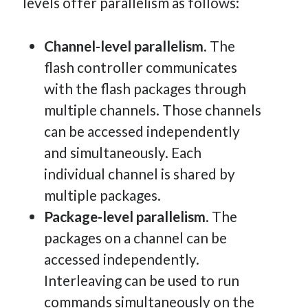
levels offer parallelism as follows:
Channel-level parallelism
. The
flash controller communicates
with the flash packages through
multiple channels. Those channels
can be accessed independently
and simultaneously. Each
individual channel is shared by
multiple packages.
Package-level parallelism
. The
packages on a channel can be
accessed independently.
Interleaving can be used to run
commands simultaneously on the