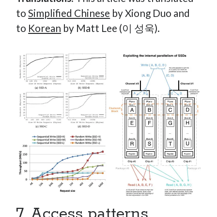
to
Simplified Chinese
by Xiong Duo and
to
Korean
by Matt Lee (이 성욱).
7. Access patterns