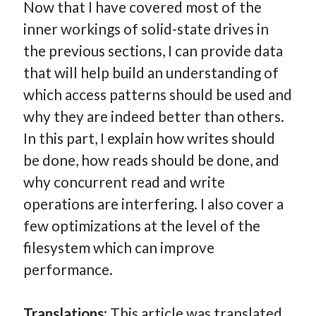
Now that I have covered most of the
How Many Reports For Engineering Managers & Other
inner workings of solid-state drives in
Bedtime Stories
the previous sections, I can provide data
Performative Leadership: From Cargo Cults to OKRs
that will help build an understanding of
Solution-Oriented Coaching, or the Lost Art of Effective
Conversations
which access patterns should be used and
Part 4: Beyond The Code and What I’ve Learned –
why they are indeed better than others.
Ethereum Payment
In this part, I explain how writes should
Part 3: Processing Payments – Ethereum Payment
be done, how reads should be done, and
Part 2: Product Data Models – Ethereum Payment
why concurrent read and write
operations are interfering. I also cover a
few optimizations at the level of the
filesystem which can improve
performance.
Translations
: This article was translated