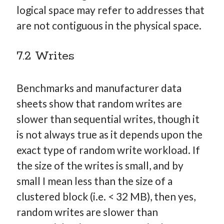
logical space may refer to addresses that
are not contiguous in the physical space.
7.2 Writes
Benchmarks and manufacturer data
sheets show that random writes are
slower than sequential writes, though it
is not always true as it depends upon the
exact type of random write workload. If
the size of the writes is small, and by
small I mean less than the size of a
clustered block (i.e. < 32 MB), then yes,
random writes are slower than