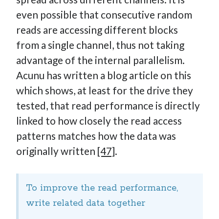
even possible that consecutive random
reads are accessing different blocks
from a single channel, thus not taking
advantage of the internal parallelism.
Acunu has written a blog article on this
which shows, at least for the drive they
tested, that read performance is directly
linked to how closely the read access
patterns matches how the data was
originally written
[47]
.
To improve the read performance,
write related data together