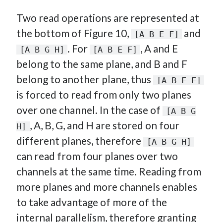
Two read operations are represented at
the bottom of Figure 10,
and
[A B E F]
. For
, A and E
[A B G H]
[A B E F]
belong to the same plane, and B and F
belong to another plane, thus
[A B E F]
is forced to read from only two planes
over one channel. In the case of
[A B G
, A, B, G, and H are stored on four
H]
different planes, therefore
[A B G H]
can read from four planes over two
channels at the same time. Reading from
more planes and more channels enables
to take advantage of more of the
internal parallelism, therefore granting