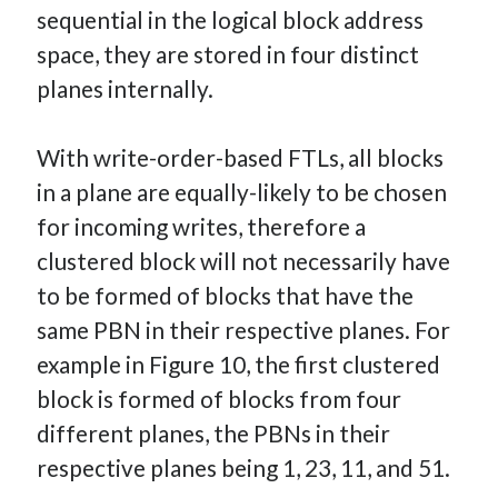
sequential in the logical block address
space, they are stored in four distinct
planes internally.
With write-order-based FTLs, all blocks
in a plane are equally-likely to be chosen
for incoming writes, therefore a
clustered block will not necessarily have
to be formed of blocks that have the
same PBN in their respective planes. For
example in Figure 10, the first clustered
block is formed of blocks from four
different planes, the PBNs in their
respective planes being 1, 23, 11, and 51.