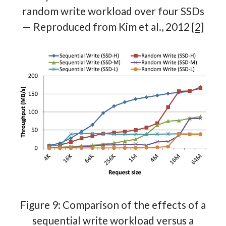
random write workload over four SSDs
— Reproduced from Kim et al., 2012
[2]
Figure 9: Comparison of the effects of a
sequential write workload versus a