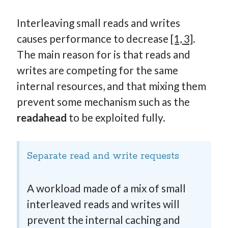
Interleaving small reads and writes
causes performance to decrease
[1, 3]
.
The main reason for is that reads and
writes are competing for the same
internal resources, and that mixing them
prevent some mechanism such as the
readahead
to be exploited fully.
Separate read and write requests
A workload made of a mix of small
interleaved reads and writes will
prevent the internal caching and