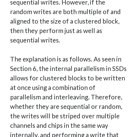
sequential writes. However, if the
random writes are both multiple of and
aligned to the size of a clustered block,
then they perform just as well as
sequential writes.
The explanation is as follows. As seen in
Section 6, the internal parallelism in SSDs
allows for clustered blocks to be written
at once using a combination of
parallelism and interleaving. Therefore,
whether they are sequential or random,
the writes will be striped over multiple
channels and chips in the same way
internally, and performing a write that