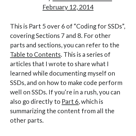
February 12, 2014
This is Part 5 over 6 of “Coding for SSDs”,
Hi, I’m Emmanuel!
covering Sections 7 and 8. For other
I’m the author of this blog. I am CTO at New10.com, and
parts and sections, you can refer to the
I’m based in Amsterdam, Netherlands.
Table to Contents
. This is a series of
articles that I wrote to share what I
learned while documenting myself on
Recent Posts
SSDs, and on how to make code perform
well on SSDs. If you’re in a rush, you can
Requirements-as-Code for AI-Augmented Software
also go directly to
Part 6
, which is
Engineers
Solving the Prompt Management Problem
summarizing the content from all the
My Takeaways on Vibe Coding
other parts.
What Special Forces Can Teach Us About High-Impact
Engineering Teams