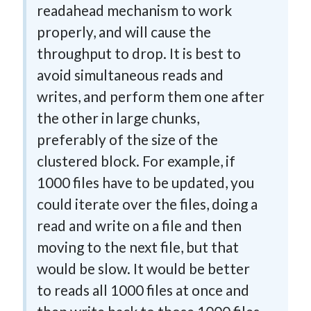
readahead mechanism to work
properly, and will cause the
throughput to drop. It is best to
avoid simultaneous reads and
writes, and perform them one after
the other in large chunks,
preferably of the size of the
clustered block. For example, if
1000 files have to be updated, you
could iterate over the files, doing a
read and write on a file and then
moving to the next file, but that
would be slow. It would be better
to reads all 1000 files at once and