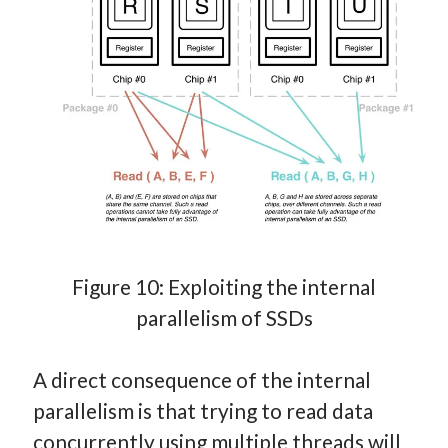
Figure 10: Exploiting the internal
parallelism of SSDs
A direct consequence of the internal
parallelism is that trying to read data
concurrently using multiple threads will