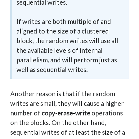
sequential writes.
If writes are both multiple of and
aligned to the size of a clustered
block, the random writes will use all
the available levels of internal
parallelism, and will perform just as
well as sequential writes.
Another reason is that if the random
writes are small, they will cause a higher
number of
copy-erase-write
operations
on the blocks. On the other hand,
sequential writes of at least the size of a