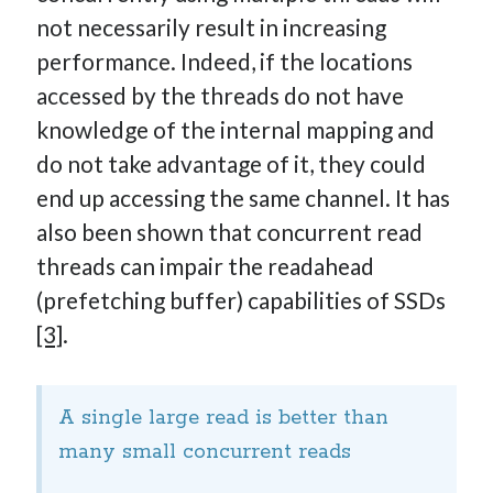
not necessarily result in increasing
performance. Indeed, if the locations
accessed by the threads do not have
knowledge of the internal mapping and
do not take advantage of it, they could
end up accessing the same channel. It has
also been shown that concurrent read
threads can impair the readahead
(prefetching buffer) capabilities of SSDs
[3]
.
A single large read is better than
many small concurrent reads