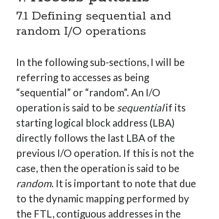
7.1 Defining sequential and
random I/O operations
In the following sub-sections, I will be
referring to accesses as being
“sequential” or “random”. An I/O
operation is said to be
sequential
if its
starting logical block address (LBA)
directly follows the last LBA of the
previous I/O operation. If this is not the
case, then the operation is said to be
random
. It is important to note that due
to the dynamic mapping performed by
the FTL, contiguous addresses in the