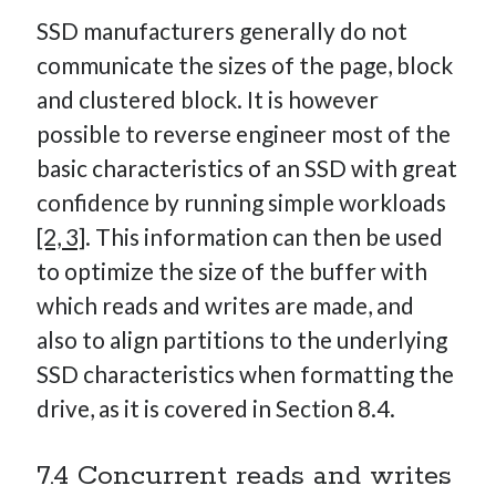
SSD manufacturers generally do not
communicate the sizes of the page, block
and clustered block. It is however
possible to reverse engineer most of the
basic characteristics of an SSD with great
confidence by running simple workloads
[2, 3]
. This information can then be used
to optimize the size of the buffer with
which reads and writes are made, and
also to align partitions to the underlying
SSD characteristics when formatting the
drive, as it is covered in Section 8.4.
7.4 Concurrent reads and writes