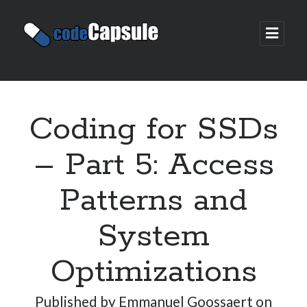
Code
open
prima
Capsule
menu
Sidebar
Join my email list
Coding for SSDs
– Part 5: Access
Patterns and
System
Optimizations
Published by
Emmanuel Goossaert
on