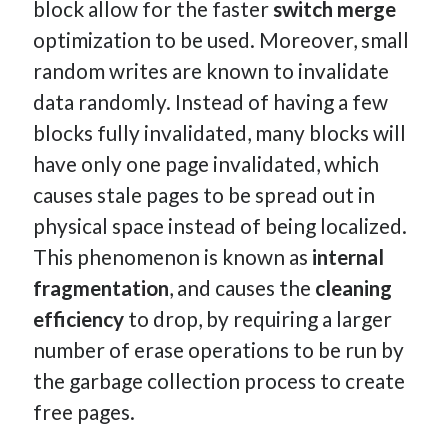
block allow for the faster
switch merge
optimization to be used. Moreover, small
random writes are known to invalidate
data randomly. Instead of having a few
blocks fully invalidated, many blocks will
have only one page invalidated, which
causes stale pages to be spread out in
physical space instead of being localized.
This phenomenon is known as
internal
fragmentation
, and causes the
cleaning
efficiency
to drop, by requiring a larger
number of erase operations to be run by
the garbage collection process to create
free pages.