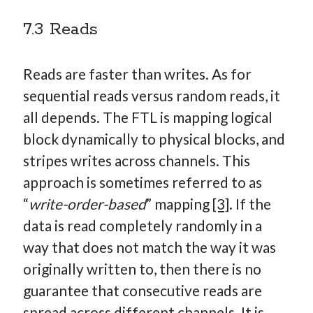
7.3 Reads
Reads are faster than writes. As for
sequential reads versus random reads, it
all depends. The FTL is mapping logical
block dynamically to physical blocks, and
stripes writes across channels. This
approach is sometimes referred to as
“
write-order-based
” mapping
[3]
. If the
data is read completely randomly in a
way that does not match the way it was
originally written to, then there is no
guarantee that consecutive reads are
spread across different channels. It is