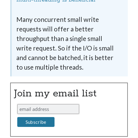
multi-threading is beneficial
Many concurrent small write
requests will offer a better
throughput than a single small
write request. So if the I/O is small
and cannot be batched, it is better
to use multiple threads.
Join my email list