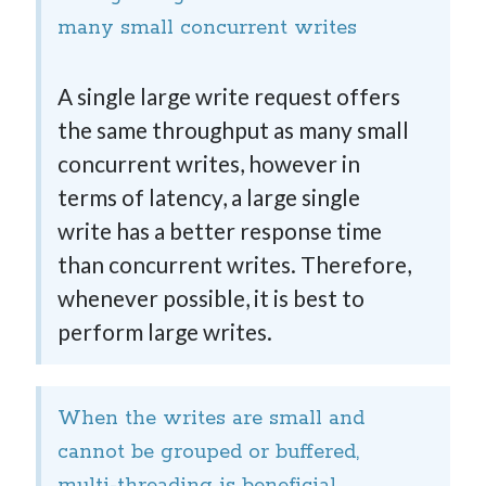
many small concurrent writes
A single large write request offers
the same throughput as many small
concurrent writes, however in
terms of latency, a large single
write has a better response time
than concurrent writes. Therefore,
whenever possible, it is best to
perform large writes.
When the writes are small and
cannot be grouped or buffered,