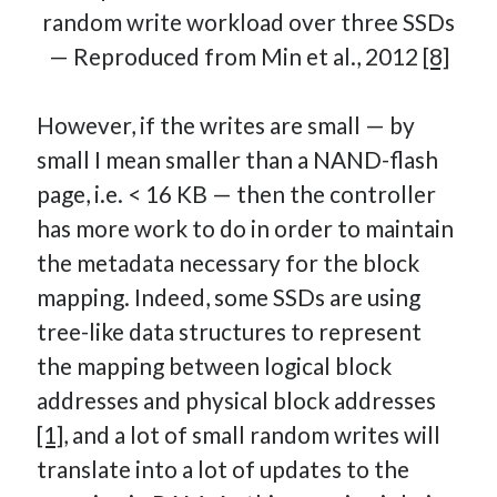
random write workload over three SSDs
— Reproduced from Min et al., 2012
[8]
However, if the writes are small — by
small I mean smaller than a NAND-flash
page, i.e. < 16 KB — then the controller
has more work to do in order to maintain
the metadata necessary for the block
mapping. Indeed, some SSDs are using
tree-like data structures to represent
the mapping between logical block
addresses and physical block addresses
[1]
, and a lot of small random writes will
translate into a lot of updates to the