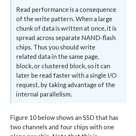
Read performance is a consequence
of the write pattern. When a large
chunk of data is written at once, it is
spread across separate NAND-flash
chips. Thus you should write
related data in the same page,
block, or clustered block, so it can
later be read faster with a single I/O
request, by taking advantage of the
internal parallelism.
Figure 10 below shows an SSD that has
two channels and four chips with one