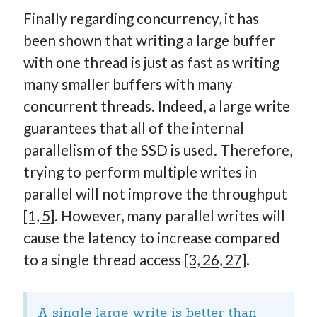
Finally regarding concurrency, it has
been shown that writing a large buffer
with one thread is just as fast as writing
many smaller buffers with many
concurrent threads. Indeed, a large write
guarantees that all of the internal
parallelism of the SSD is used. Therefore,
trying to perform multiple writes in
parallel will not improve the throughput
[1, 5]
. However, many parallel writes will
cause the latency to increase compared
to a single thread access
[3, 26, 27]
.
A single large write is better than