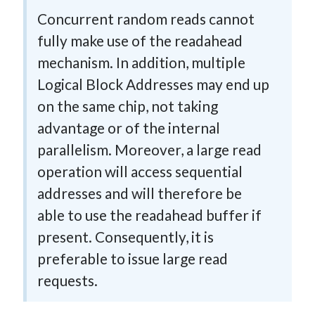
Concurrent random reads cannot
fully make use of the readahead
mechanism. In addition, multiple
Logical Block Addresses may end up
on the same chip, not taking
advantage or of the internal
parallelism. Moreover, a large read
operation will access sequential
addresses and will therefore be
able to use the readahead buffer if
present. Consequently, it is
preferable to issue large read
requests.