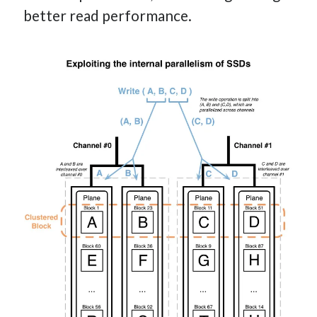
better read performance.