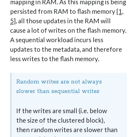
mapping in RAM. As this mapping is being
persisted from RAM to flash memory
[1,
5]
, all those updates in the RAM will
cause a lot of writes on the flash memory.
A sequential workload incurs less
updates to the metadata, and therefore
less writes to the flash memory.
Random writes are not always
slower than sequential writes
If the writes are small (i.e. below
the size of the clustered block),
then random writes are slower than