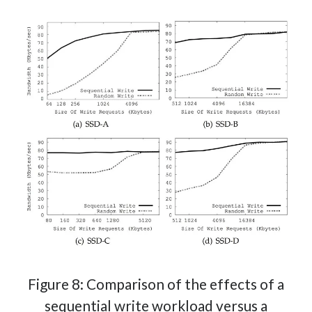
Figure 8: Comparison of the effects of a
sequential write workload versus a