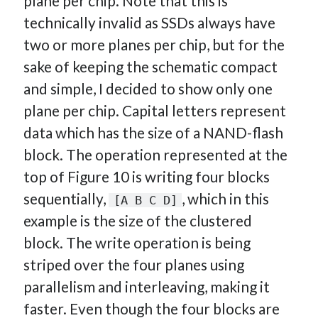
plane per chip. Note that this is
technically invalid as SSDs always have
two or more planes per chip, but for the
sake of keeping the schematic compact
and simple, I decided to show only one
plane per chip. Capital letters represent
data which has the size of a NAND-flash
block. The operation represented at the
top of Figure 10 is writing four blocks
sequentially,
, which in this
[A B C D]
example is the size of the clustered
block. The write operation is being
striped over the four planes using
parallelism and interleaving, making it
faster. Even though the four blocks are