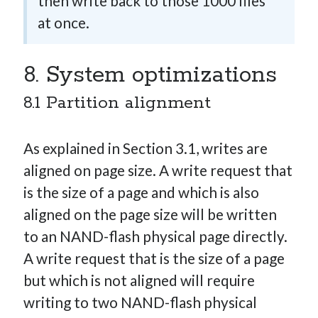
then write back to those 1000 files
at once.
8. System optimizations
8.1 Partition alignment
As explained in Section 3.1, writes are
aligned on page size. A write request that
is the size of a page and which is also
aligned on the page size will be written
to an NAND-flash physical page directly.
A write request that is the size of a page
but which is not aligned will require
writing to two NAND-flash physical