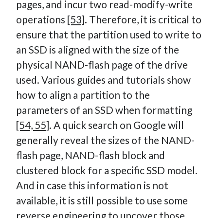
pages, and incur two read-modify-write
operations
[53]
. Therefore, it is critical to
ensure that the partition used to write to
an SSD is aligned with the size of the
physical NAND-flash page of the drive
used. Various guides and tutorials show
how to align a partition to the
parameters of an SSD when formatting
[54, 55]
. A quick search on Google will
generally reveal the sizes of the NAND-
flash page, NAND-flash block and
clustered block for a specific SSD model.
And in case this information is not
available, it is still possible to use some
reverse engineering to uncover those