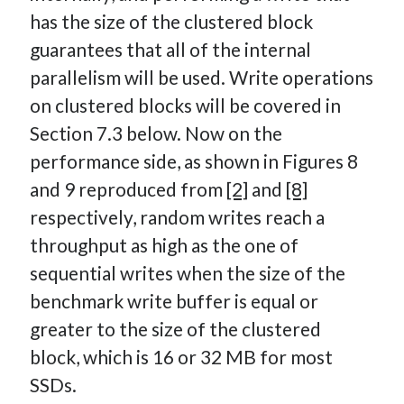
has the size of the clustered block
guarantees that all of the internal
parallelism will be used. Write operations
on clustered blocks will be covered in
Section 7.3 below. Now on the
performance side, as shown in Figures 8
and 9 reproduced from
[2]
and
[8]
respectively, random writes reach a
throughput as high as the one of
sequential writes when the size of the
benchmark write buffer is equal or
greater to the size of the clustered
block, which is 16 or 32 MB for most
SSDs.