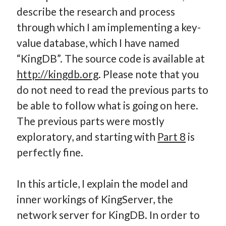
describe the research and process
How Many Reports For Engineering Managers & Other
Bedtime Stories
through which I am implementing a key-
Performative Leadership: From Cargo Cults to OKRs
value database, which I have named
Solution-Oriented Coaching, or the Lost Art of Effective
“KingDB”. The source code is available at
Conversations
http://kingdb.org
. Please note that you
Part 4: Beyond The Code and What I’ve Learned –
do not need to read the previous parts to
Ethereum Payment
be able to follow what is going on here.
Part 3: Processing Payments – Ethereum Payment
Part 2: Product Data Models – Ethereum Payment
The previous parts were mostly
exploratory, and starting with
Part 8
is
perfectly fine.
In this article, I explain the model and
inner workings of KingServer, the
network server for KingDB. In order to