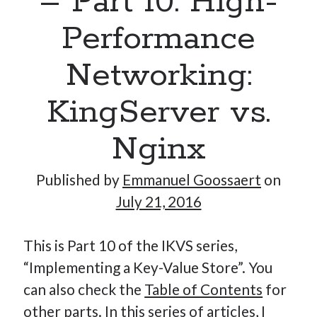
– Part 10: High-
Performance
Hi, I’m Emmanuel!
Networking:
I’m the author of this blog. I am CTO at New10.com, and
KingServer vs.
I’m based in Amsterdam, Netherlands.
Nginx
Published by
Emmanuel Goossaert
on
Recent Posts
July 21, 2016
Requirements-as-Code for AI-Augmented Software
Engineers
This is Part 10 of the IKVS series,
Solving the Prompt Management Problem
“Implementing a Key-Value Store”. You
My Takeaways on Vibe Coding
can also check the
Table of Contents
for
What Special Forces Can Teach Us About High-Impact
other parts. In this series of articles, I
Engineering Teams