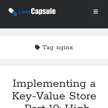
Code
open
prima
Capsule
menu
Sidebar
Join my email list
Tag:
nginx
Implementing a
Key-Value Store