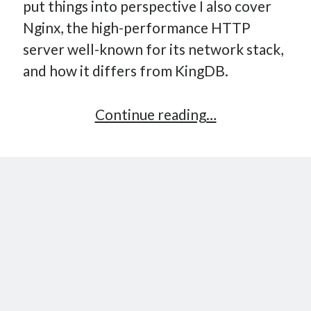
put things into perspective I also cover
Nginx, the high-performance HTTP
server well-known for its network stack,
and how it differs from KingDB.
Implementing
Continue reading…
a
Key-
Value
Store
–
Part
10:
High-
Performance