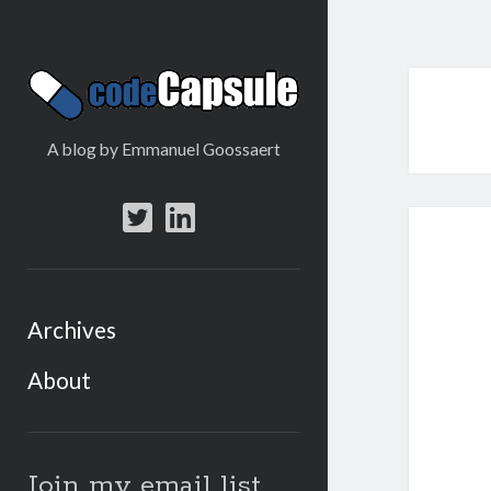
Code
Capsule
A blog by Emmanuel Goossaert
twitter
linkedin
Archives
About
Sidebar
Join my email list