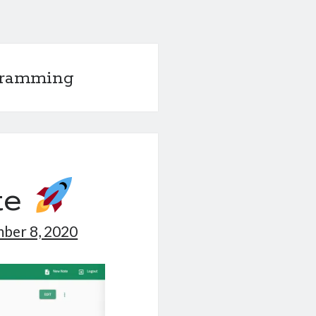
gramming
te
ber 8, 2020