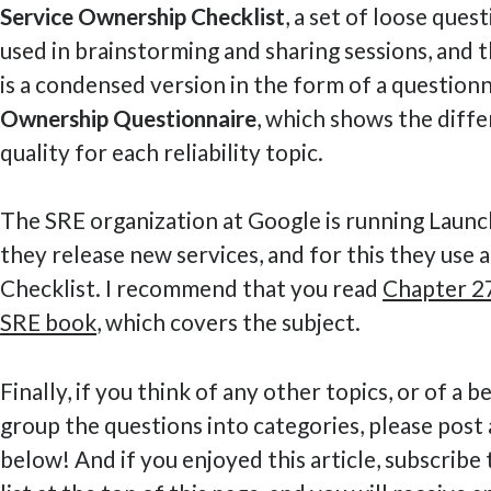
Service Ownership Checklist
, a set of loose ques
used in brainstorming and sharing sessions, and 
is a condensed version in the form of a questionn
Ownership Questionnaire
, which shows the diffe
quality for each reliability topic.
The SRE organization at Google is running Laun
they release new services, and for this they use
Checklist. I recommend that you read
Chapter 27
SRE book
, which covers the subject.
Finally, if you think of any other topics, or of a 
group the questions into categories, please pos
below! And if you enjoyed this article, subscribe 