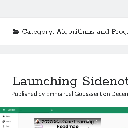
Category:
Algorithms and Pro
Launching Sideno
Published by
Emmanuel Goossaert
on
Decem