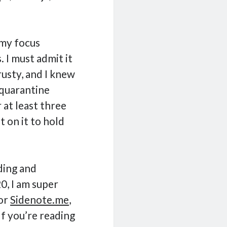
 my focus
 I must admit it
rusty, and I knew
 quarantine
r at least three
t on it to hold
ding and
, I am super
for
Sidenote.me
,
f you’re reading