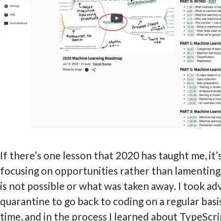
If there’s one lesson that 2020 has taught me, it’
focusing on opportunities rather than lamentin
is not possible or what was taken away. I took a
quarantine to go back to coding on a regular basi
time, and in the process I learned about TypeScri