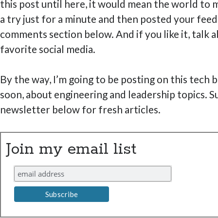
this post until here, it would mean the world to m
a try just for a minute and then posted your feed
comments section below. And if you like it, talk a
favorite social media.
By the way, I’m going to be posting on this tech 
soon, about engineering and leadership topics. S
newsletter below for fresh articles.
Join my email list