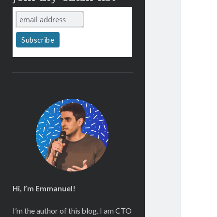
Hi, I’m Emmanuel!
I’m the author of this blog. I am CTO