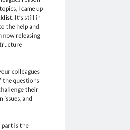
opics, I came up
klist
. It’s still in
 to the help and
m now releasing
structure
your colleagues
f the questions
challenge their
 issues, and
 part is the