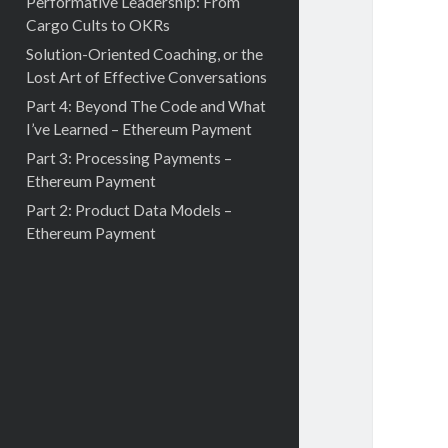
Performative Leadership: From
Cargo Cults to OKRs
Solution-Oriented Coaching, or the
Lost Art of Effective Conversations
Part 4: Beyond The Code and What
I’ve Learned – Ethereum Payment
Part 3: Processing Payments –
Ethereum Payment
Part 2: Product Data Models –
Ethereum Payment