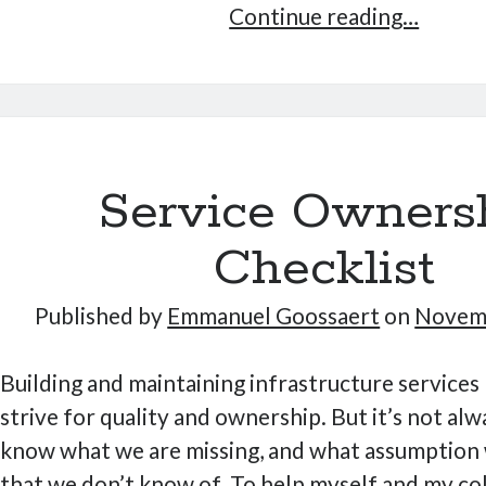
Launch
Continue reading…
Sideno
Service Owners
Checklist
Published by
Emmanuel Goossaert
on
Novemb
Building and maintaining infrastructure services 
strive for quality and ownership. But it’s not alw
know what we are missing, and what assumption
that we don’t know of. To help myself and my co