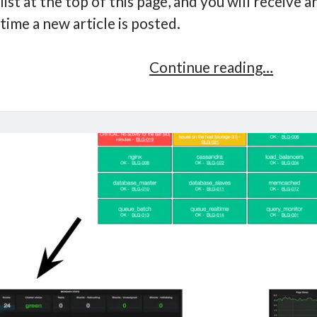
list at the top of this page, and you will receive 
time a new article is posted.
Servic
Continue reading…
Owner
Checkl