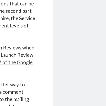
tions that can be
the second part
aire, the
Service
rent levels of
ch Reviews when
 a Launch Review
 of the Google
better way to
t a comment
to the mailing