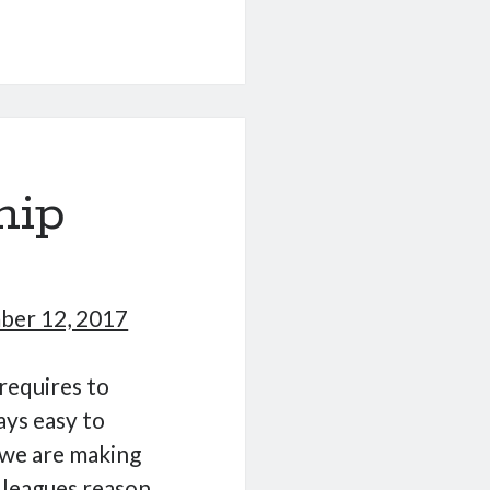
ing
te
hip
er 12, 2017
requires to
ays easy to
 we are making
lleagues reason