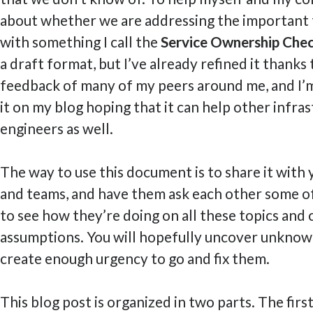
about whether we are addressing the important t
with something I call the
Service Ownership Chec
a draft format, but I’ve already refined it thanks
feedback of many of my peers around me, and I’
it on my blog hoping that it can help other infra
engineers as well.
The way to use this document is to share it with 
and teams, and have them ask each other some o
to see how they’re doing on all these topics and 
assumptions. You will hopefully uncover unknown
create enough urgency to go and fix them.
This blog post is organized in two parts. The first