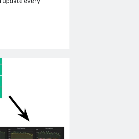
an update every
e
ship
ist