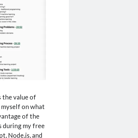
s the value of
g myself on what
dvantage of the
s during my free
pt, Node.js, and