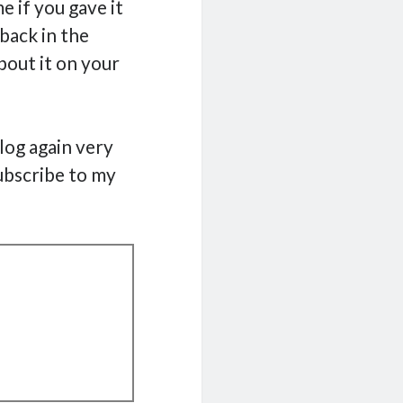
e if you gave it
back in the
bout it on your
blog again very
ubscribe to my