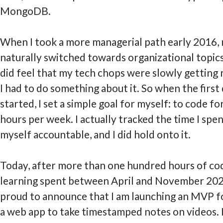
MongoDB.
When I took a more managerial path early 2016,
naturally switched towards organizational topics.
did feel that my tech chops were slowly getting 
I had to do something about it. So when the first
started, I set a simple goal for myself: to code fo
hours per week. I actually tracked the time I spen
myself accountable, and I did hold onto it.
Today, after more than one hundred hours of co
learning spent between April and November 2020
proud to announce that I am launching an MVP 
a web app to take timestamped notes on videos. I