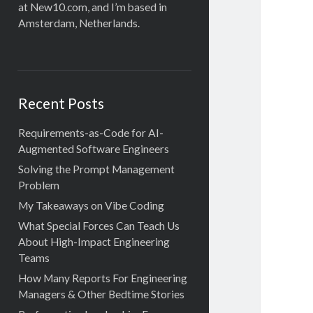
at New10.com, and I’m based in
Amsterdam, Netherlands.
Recent Posts
Requirements-as-Code for AI-
Augmented Software Engineers
Solving the Prompt Management
Problem
My Takeaways on Vibe Coding
What Special Forces Can Teach Us
About High-Impact Engineering
Teams
How Many Reports For Engineering
Managers & Other Bedtime Stories