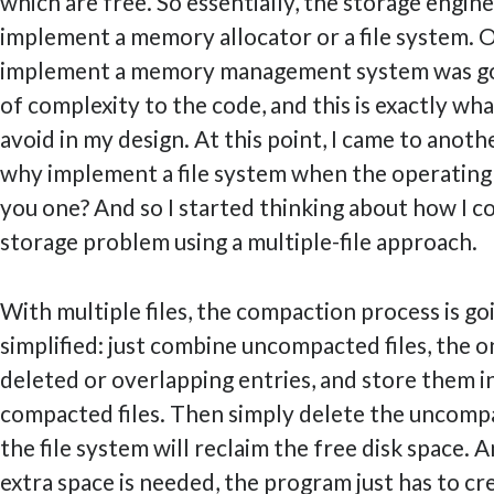
which are free. So essentially, the storage engin
implement a memory allocator or a file system. 
implement a memory management system was goi
of complexity to the code, and this is exactly wh
avoid in my design. At this point, I came to anothe
why implement a file system when the operating 
you one? And so I started thinking about how I co
storage problem using a multiple-file approach.
With multiple files, the compaction process is go
simplified: just combine uncompacted files, the 
deleted or overlapping entries, and store them 
compacted files. Then simply delete the uncompa
the file system will reclaim the free disk space
extra space is needed, the program just has to cre