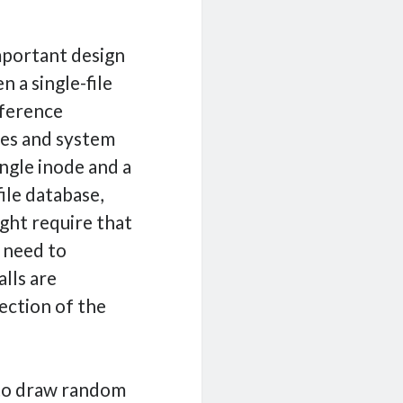
mportant design
 a single-file
fference
des and system
ingle inode and a
file database,
ght require that
l need to
lls are
rection of the
d to draw random