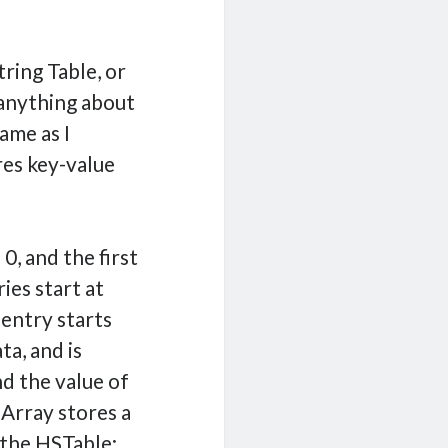
ring Table, or
 anything about
ame as I
res key-value
0, and the first
ies start at
 entry starts
a, and is
d the value of
 Array stores a
 the HSTable: