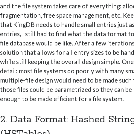
and the file system takes care of everything: allo
fragmentation, free space management, etc. Kee
that KingDB needs to handle small entries just as
entries, I still had to find what the data format fo
file database would be like. After a few iterations
solution that allows for all entry sizes to be han
while still keeping the overall design simple. On
detail: most file systems do poorly with many smal
multiple-file design would need to be made such t
those files could be parametrized so they can be
enough to be made efficient for a file system.
2. Data Format: Hashed Strin
(HSTables)