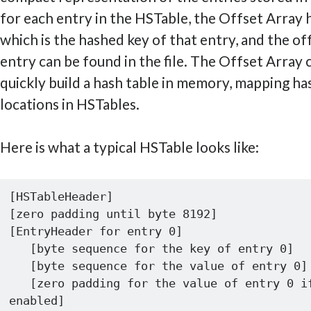
for each entry in the HSTable, the Offset Array
which is the hashed key of that entry, and the o
entry can be found in the file. The Offset Array 
quickly build a hash table in memory, mapping ha
locations in HSTables.
Here is what a typical HSTable looks like:
[HSTableHeader]

[zero padding until byte 8192]

[EntryHeader for entry 0] 

   [byte sequence for the key of entry 0]

   [byte sequence for the value of entry 0]

   [zero padding for the value of entry 0 if compression 
enabled]
