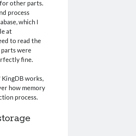
for other parts.
 and process
abase, which I
le at
eed to read the
s parts were
rfectly fine.
of KingDB works,
cover how memory
tion process.
 storage