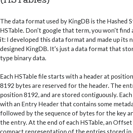
The data format used by KingDB is the Hashed St
HSTable. Don’t google that term, you won’t find
it: I developed this data format and made up its n
designed KingDB. It’s just a data format that sto
type binary data.
Each HSTable file starts with a header at position 
8192 bytes are reserved for the header. The entr
position 8192, and are stored contiguously. Each
with an Entry Header that contains some metadat
followed by the sequence of bytes for the key an
the entry. At the end of each HSTable, an Offset
compact representation of the entries stored in