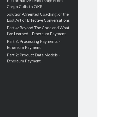
Performative Leadership: From
Cargo Cults to OKRs
Solution-Oriented Coaching, or the
Lost Art of Effective Conversations
Part 4: Beyond The Code and What
I’ve Learned – Ethereum Payment
Part 3: Processing Payments –
Ethereum Payment
Part 2: Product Data Models –
Ethereum Payment