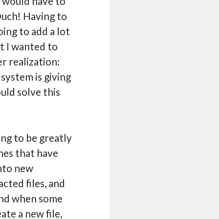
e would have to
Ouch! Having to
ng to add a lot
at I wanted to
r realization:
system is giving
uld solve this
ing to be greatly
ones that have
into new
cted files, and
. And when some
ate a new file,