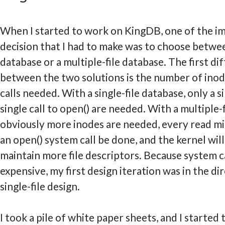
When I started to work on KingDB, one of the i
decision that I had to make was to choose between
database or a multiple-file database. The first di
between the two solutions is the number of ino
calls needed. With a single-file database, only a s
single call to open() are needed. With a multiple-
obviously more inodes are needed, every read mi
an open() system call be done, and the kernel wil
maintain more file descriptors. Because system ca
expensive, my first design iteration was in the di
single-file design.
I took a pile of white paper sheets, and I starte