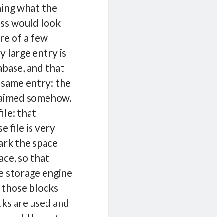
hing what the
ss would look
are of a few
y large entry is
tabase, and that
 same entry: the
claimed somehow.
ile: that
e file is very
mark the space
ace, so that
he storage engine
 those blocks
cks are used and