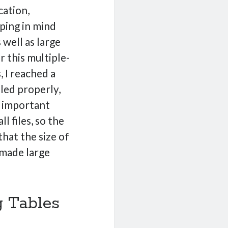
cation,
ping in mind
 well as large
r this multiple-
, I reached a
dled properly,
e important
l files, so the
hat the size of
 made large
g Tables