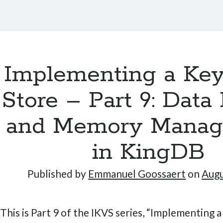
Implementing a Key
Store – Part 9: Data
and Memory Mana
in KingDB
Published by
Emmanuel Goossaert
on
Augu
This is Part 9 of the IKVS series, “Implementing 