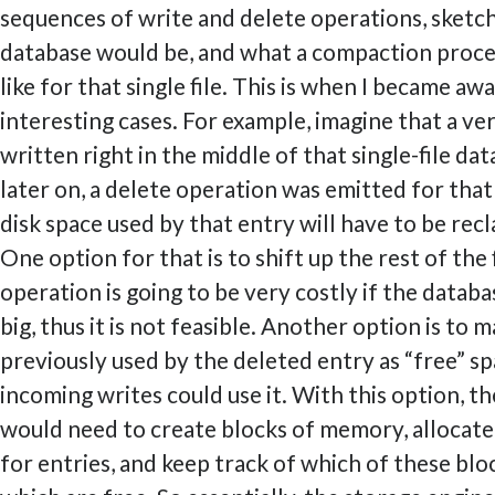
sequences of write and delete operations, sketc
database would be, and what a compaction proce
like for that single file. This is when I became aw
interesting cases. For example, imagine that a ver
written right in the middle of that single-file da
later on, a delete operation was emitted for that
disk space used by that entry will have to be re
One option for that is to shift up the rest of the f
operation is going to be very costly if the databas
big, thus it is not feasible. Another option is to 
previously used by the deleted entry as “free” sp
incoming writes could use it. With this option, t
would need to create blocks of memory, allocate
for entries, and keep track of which of these blo