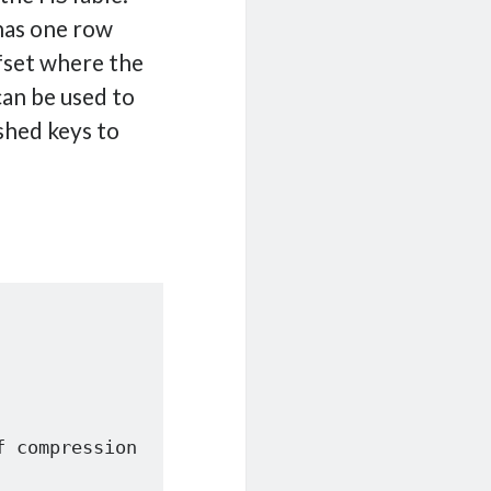
 has one row
ffset where the
can be used to
shed keys to