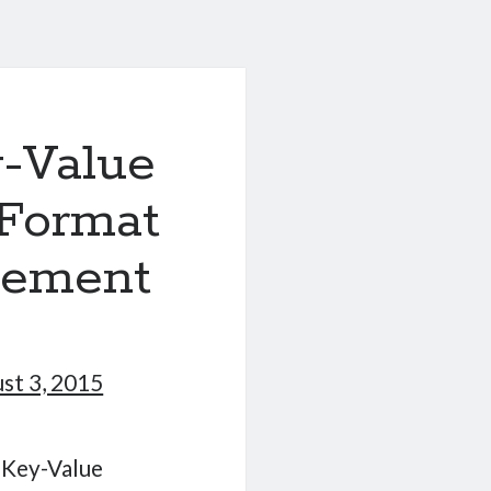
-Value
 Format
gement
st 3, 2015
a Key-Value