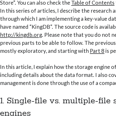
Store”. You can also check the
Table of Contents
In this series of articles, I describe the research
through which I am implementing a key-value dat
have named “KingDB”. The source code is availab
http://kingdb.org
. Please note that you do not n
previous parts to be able to follow. The previou
mostly exploratory, and starting with
Part 8
is pe
In this article, I explain how the storage engine 
including details about the data format. I also 
management is done through the use of a compac
1. Single-file vs. multiple-file
engines