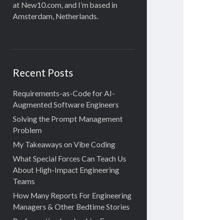
at New10.com, and I’m based in
Amsterdam, Netherlands.
Recent Posts
Requirements-as-Code for AI-
Augmented Software Engineers
Solving the Prompt Management
Problem
My Takeaways on Vibe Coding
What Special Forces Can Teach Us
About High-Impact Engineering
Teams
How Many Reports For Engineering
Managers & Other Bedtime Stories