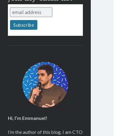
Hi, I’m Emmanuel!
I’m the author of this blog. I am CTO