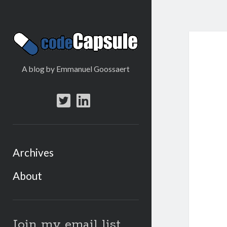
Code
Capsule
A blog by Emmanuel Goossaert
twitter
linkedin
Archives
About
Sidebar
Join my email list