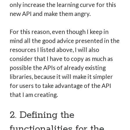
only increase the learning curve for this
new API and make them angry.
For this reason, even though I keep in
mind all the good advice presented in the
resources I listed above, I will also
consider that I have to copy as much as
possible the APIs of already existing
libraries, because it will make it simpler
for users to take advantage of the API
that I am creating.
2. Defining the
functionalities for the