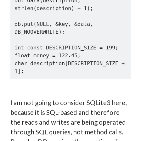
Dbt data(description, 
strlen(description) + 1);

db.put(NULL, &key, &data, 
DB_NOOVERWRITE);

int const DESCRIPTION_SIZE = 199;

float money = 122.45;

char description[DESCRIPTION_SIZE + 
I am not going to consider SQLite3 here,
because it is SQL-based and therefore
the reads and writes are being operated
through SQL queries, not method calls.