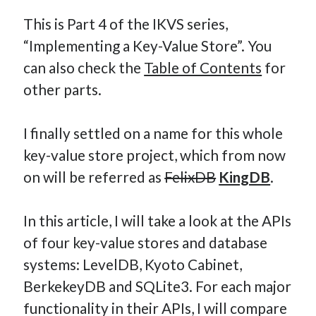
This is Part 4 of the IKVS series,
“Implementing a Key-Value Store”. You
Hi, I’m Emmanuel!
can also check the
Table of Contents
for
other parts.
I’m the author of this blog. I am CTO at New10.com, and
I’m based in Amsterdam, Netherlands.
I finally settled on a name for this whole
key-value store project, which from now
on will be referred as
FelixDB
KingDB
.
Recent Posts
Requirements-as-Code for AI-Augmented Software
In this article, I will take a look at the APIs
Engineers
of four key-value stores and database
Solving the Prompt Management Problem
systems: LevelDB, Kyoto Cabinet,
My Takeaways on Vibe Coding
BerkekeyDB and SQLite3. For each major
What Special Forces Can Teach Us About High-Impact
functionality in their APIs, I will compare
Engineering Teams