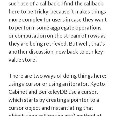
such use of a callback. I find the callback
here to be tricky, because it makes things
more complex for users in case they want
to perform some aggregate operations
or computation on the stream of rows as
they are being retrieved. But well, that’s
another discussion, now back to our key-
value store!
There are two ways of doing things here:
using a cursor or using an iterator. Kyoto
Cabinet and BerkeleyDB use a cursor,
which starts by creating a pointer to a
cursor object and instantiating that
object, then calling the get() method of