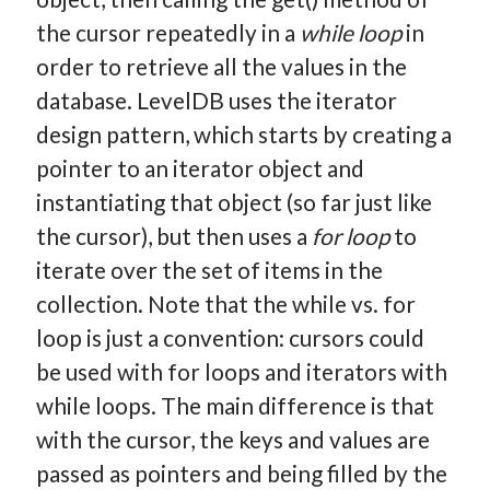
the cursor repeatedly in a
while loop
in
order to retrieve all the values in the
database. LevelDB uses the iterator
design pattern, which starts by creating a
pointer to an iterator object and
instantiating that object (so far just like
the cursor), but then uses a
for loop
to
iterate over the set of items in the
collection. Note that the while vs. for
loop is just a convention: cursors could
be used with for loops and iterators with
while loops. The main difference is that
with the cursor, the keys and values are
passed as pointers and being filled by the