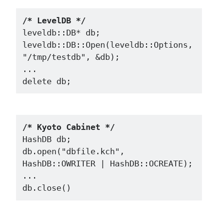
/* LevelDB */
leveldb::DB* db;

leveldb::DB::Open(leveldb::Options, 
"/tmp/testdb", &db);

...

/* Kyoto Cabinet */
HashDB db;

db.open("dbfile.kch", 
HashDB::OWRITER | HashDB::OCREATE);

...
