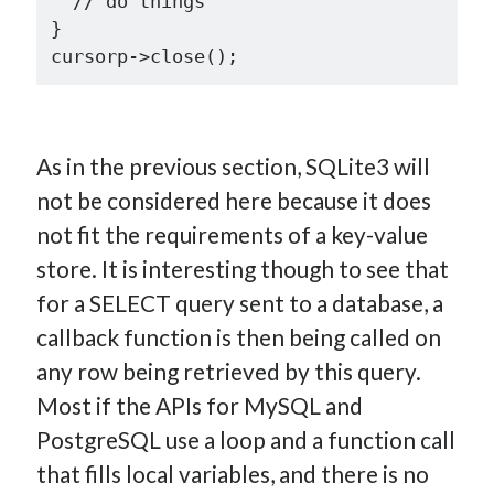
  // do things

}

As in the previous section, SQLite3 will
not be considered here because it does
not fit the requirements of a key-value
store. It is interesting though to see that
for a SELECT query sent to a database, a
callback function is then being called on
any row being retrieved by this query.
Most if the APIs for MySQL and
PostgreSQL use a loop and a function call
that fills local variables, and there is no