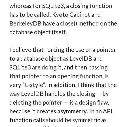
whereas for SQLite3, a closing function
has to be called. Kyoto Cabinet and
BerkeleyDB have a close() method on the
database object itself.
I believe that forcing the use of a pointer
to a database object as LevelDB and
SQLite3 are doing it, and then passing
that pointer to an opening function, is
very “C-style”. In addition, I think that the
way LevelDB handles the closing — by
deleting the pointer — is a design flaw,
because it creates
asymmetry
. In an API,
function calls should be symmetric as