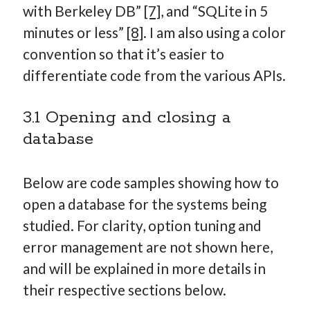
with Berkeley DB”
[7]
, and “SQLite in 5
minutes or less”
[8]
. I am also using a color
convention so that it’s easier to
differentiate code from the various APIs.
3.1 Opening and closing a
database
Below are code samples showing how to
open a database for the systems being
studied. For clarity, option tuning and
error management are not shown here,
and will be explained in more details in
their respective sections below.