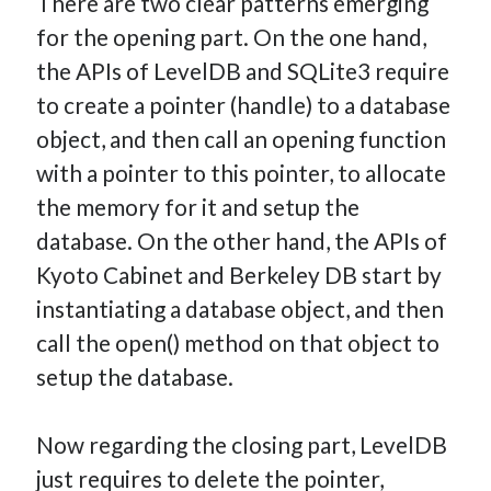
There are two clear patterns emerging
for the opening part. On the one hand,
the APIs of LevelDB and SQLite3 require
to create a pointer (handle) to a database
object, and then call an opening function
with a pointer to this pointer, to allocate
the memory for it and setup the
database. On the other hand, the APIs of
Kyoto Cabinet and Berkeley DB start by
instantiating a database object, and then
call the open() method on that object to
setup the database.
Now regarding the closing part, LevelDB
just requires to delete the pointer,