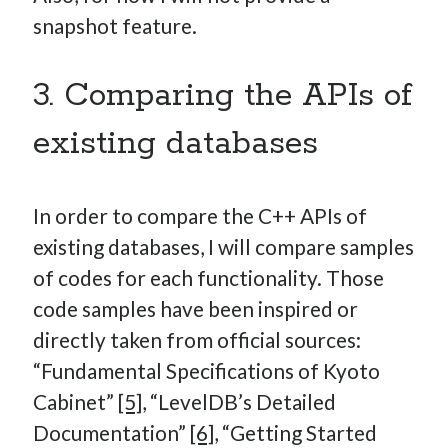
snapshot feature.
3. Comparing the APIs of
existing databases
In order to compare the C++ APIs of
existing databases, I will compare samples
of codes for each functionality. Those
code samples have been inspired or
directly taken from official sources:
“Fundamental Specifications of Kyoto
Cabinet”
[5]
, “LevelDB’s Detailed
Documentation”
[6]
, “Getting Started