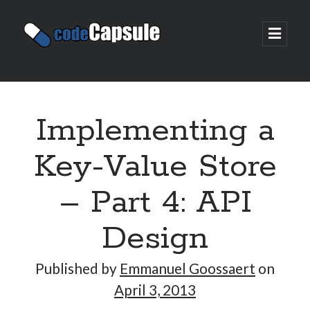
Code
open
prima
Capsule
menu
Sidebar
Join my email list
Implementing a
Key-Value Store
– Part 4: API
Design
Published by
Emmanuel Goossaert
on
April 3, 2013