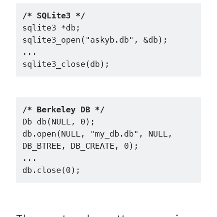
/* SQLite3 */
sqlite3 *db;

sqlite3_open("askyb.db", &db);

...

/* Berkeley DB */
Db db(NULL, 0);

db.open(NULL, "my_db.db", NULL, 
DB_BTREE, DB_CREATE, 0);

...
