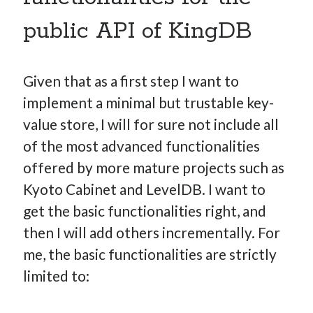
public API of KingDB
Given that as a first step I want to
implement a minimal but trustable key-
value store, I will for sure not include all
of the most advanced functionalities
offered by more mature projects such as
Kyoto Cabinet and LevelDB. I want to
get the basic functionalities right, and
then I will add others incrementally. For
me, the basic functionalities are strictly
limited to: