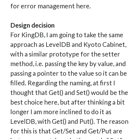
for error management here.
Design decision
For KingDB, I am going to take the same
approach as LevelDB and Kyoto Cabinet,
with a similar prototype for the setter
method, i.e. passing the key by value, and
passing a pointer to the value so it can be
filled. Regarding the naming, at first I
thought that Get() and Set() would be the
best choice here, but after thinking a bit
longer I am more inclined to do it as
LevelDB, with Get() and Put(). The reason
for this is that Get/Set and Get/Put are