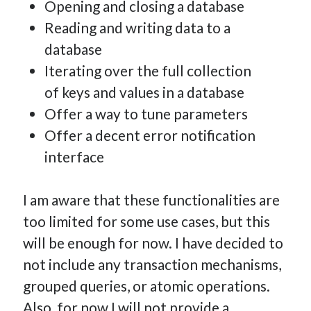
Opening and closing a database
Reading and writing data to a
database
Iterating over the full collection
of keys and values in a database
Offer a way to tune parameters
Offer a decent error notification
interface
I am aware that these functionalities are
too limited for some use cases, but this
will be enough for now. I have decided to
not include any transaction mechanisms,
grouped queries, or atomic operations.
Also, for now I will not provide a