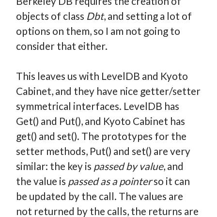
Berkeley DB requires the creation of
objects of class
Dbt
, and setting a lot of
options on them, so I am not going to
consider that either.
This leaves us with LevelDB and Kyoto
Cabinet, and they have nice getter/setter
symmetrical interfaces. LevelDB has
Get() and Put(), and Kyoto Cabinet has
get() and set(). The prototypes for the
setter methods, Put() and set() are very
similar: the key is
passed by value
, and
the value is
passed as a pointer
so it can
be updated by the call. The values are
not returned by the calls, the returns are