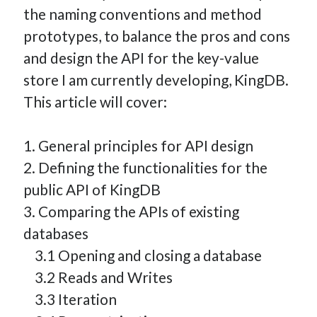
the naming conventions and method
How Many Reports For Engineering Managers & Other
Bedtime Stories
prototypes, to balance the pros and cons
Performative Leadership: From Cargo Cults to OKRs
and design the API for the key-value
Solution-Oriented Coaching, or the Lost Art of Effective
store I am currently developing, KingDB.
Conversations
This article will cover:
Part 4: Beyond The Code and What I’ve Learned –
Ethereum Payment
1. General principles for API design
Part 3: Processing Payments – Ethereum Payment
2. Defining the functionalities for the
Part 2: Product Data Models – Ethereum Payment
public API of KingDB
3. Comparing the APIs of existing
databases
3.1 Opening and closing a database
3.2 Reads and Writes
3.3 Iteration