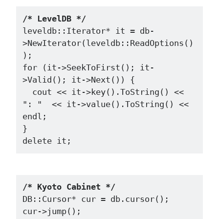
/* LevelDB */
leveldb::Iterator* it = db-
>NewIterator(leveldb::ReadOptions()
);

for (it->SeekToFirst(); it-
>Valid(); it->Next()) {

  cout << it->key().ToString() << 
": "  << it->value().ToString() << 
endl;

}

/* Kyoto Cabinet */
DB::Cursor* cur = db.cursor();

cur->jump();
