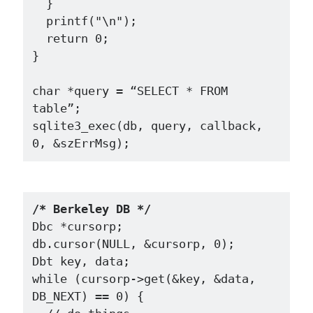
  }

  printf("\n");

  return 0;

}

char *query = “SELECT * FROM 
table”;

sqlite3_exec(db, query, callback, 
/* Berkeley DB */
Dbc *cursorp;

db.cursor(NULL, &cursorp, 0);

Dbt key, data;

while (cursorp->get(&key, &data, 
DB_NEXT) == 0) {
