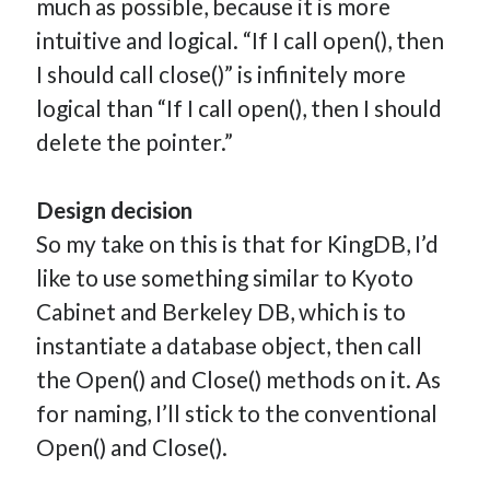
much as possible, because it is more
intuitive and logical. “If I call open(), then
I should call close()” is infinitely more
logical than “If I call open(), then I should
delete the pointer.”
Design decision
So my take on this is that for KingDB, I’d
like to use something similar to Kyoto
Cabinet and Berkeley DB, which is to
instantiate a database object, then call
the Open() and Close() methods on it. As
for naming, I’ll stick to the conventional
Open() and Close().