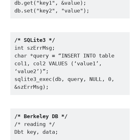
db.get("key1", &value);

/* SQLite3 */
int szErrMsg;

char *query = “INSERT INTO table 
col1, col2 VALUES (‘value1’, 
‘value2’)”;

sqlite3_exec(db, query, NULL, 0, 
/* Berkeley DB */
/* reading */

Dbt key, data;
