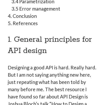
3.4 Parametrization
3.5 Error management
4. Conclusion
5. References
1. General principles for
API design
Designing a good API is hard. Really hard.
But I am not saying anything new here,
just repeating what has been told by
many before me. The best resource I
have found so far about API Design is
Joshua Bloch’s talk “How to Design a