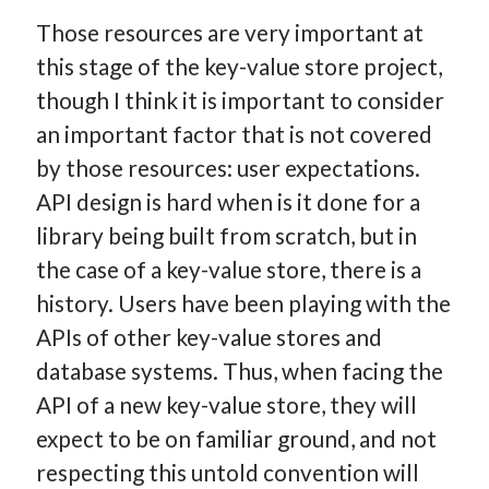
Those resources are very important at
this stage of the key-value store project,
though I think it is important to consider
an important factor that is not covered
by those resources: user expectations.
API design is hard when is it done for a
library being built from scratch, but in
the case of a key-value store, there is a
history. Users have been playing with the
APIs of other key-value stores and
database systems. Thus, when facing the
API of a new key-value store, they will
expect to be on familiar ground, and not
respecting this untold convention will