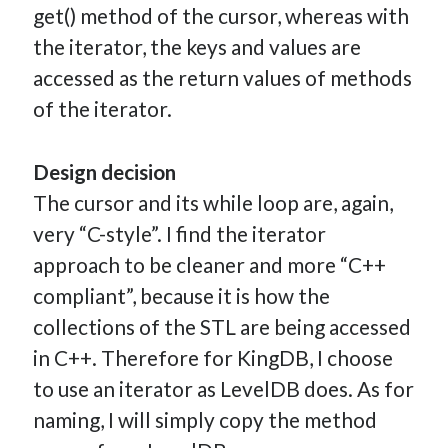
get() method of the cursor, whereas with
the iterator, the keys and values are
accessed as the return values of methods
of the iterator.
Design decision
The cursor and its while loop are, again,
very “C-style”. I find the iterator
approach to be cleaner and more “C++
compliant”, because it is how the
collections of the STL are being accessed
in C++. Therefore for KingDB, I choose
to use an iterator as LevelDB does. As for
naming, I will simply copy the method