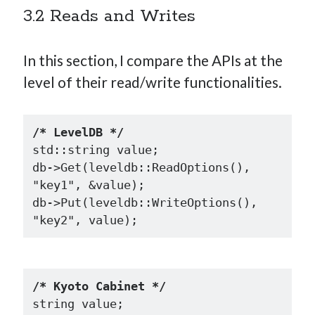
3.2 Reads and Writes
In this section, I compare the APIs at the
level of their read/write functionalities.
/* LevelDB */
std::string value;

db->Get(leveldb::ReadOptions(), 
"key1", &value);

db->Put(leveldb::WriteOptions(), 
/* Kyoto Cabinet */
string value;
