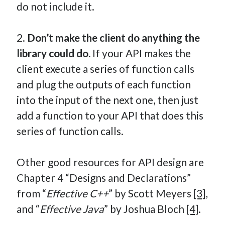
do not include it.
2.
Don’t make the client do anything the
library could do.
If your API makes the
client execute a series of function calls
and plug the outputs of each function
into the input of the next one, then just
add a function to your API that does this
series of function calls.
Other good resources for API design are
Chapter 4 “Designs and Declarations”
from “
Effective C++
” by Scott Meyers
[3]
,
and “
Effective Java
” by Joshua Bloch
[4]
.