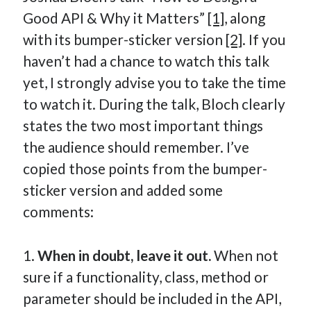
Good API & Why it Matters”
[1]
, along
with its bumper-sticker version
[2]
. If you
haven’t had a chance to watch this talk
yet, I strongly advise you to take the time
to watch it. During the talk, Bloch clearly
states the two most important things
the audience should remember. I’ve
copied those points from the bumper-
sticker version and added some
comments:
1.
When in doubt, leave it out.
When not
sure if a functionality, class, method or
parameter should be included in the API,