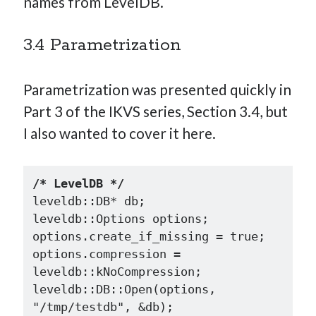
names from LevelDB.
3.4 Parametrization
Parametrization was presented quickly in
Part 3 of the IKVS series, Section 3.4, but
I also wanted to cover it here.
/* LevelDB */
leveldb::DB* db;

leveldb::Options options;

options.create_if_missing = true;

options.compression = 
leveldb::kNoCompression;

leveldb::DB::Open(options, 
"/tmp/testdb", &db);
