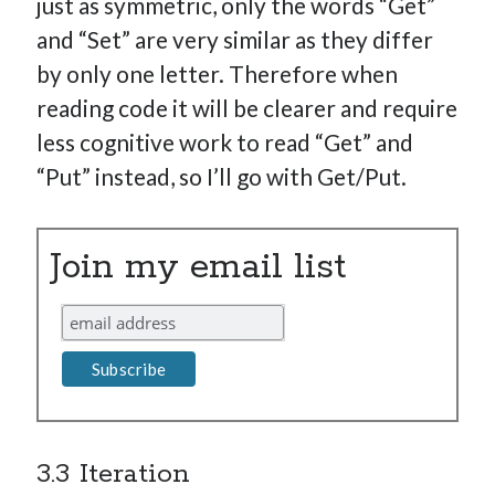
just as symmetric, only the words “Get”
and “Set” are very similar as they differ
by only one letter. Therefore when
reading code it will be clearer and require
less cognitive work to read “Get” and
“Put” instead, so I’ll go with Get/Put.
Join my email list
3.3 Iteration