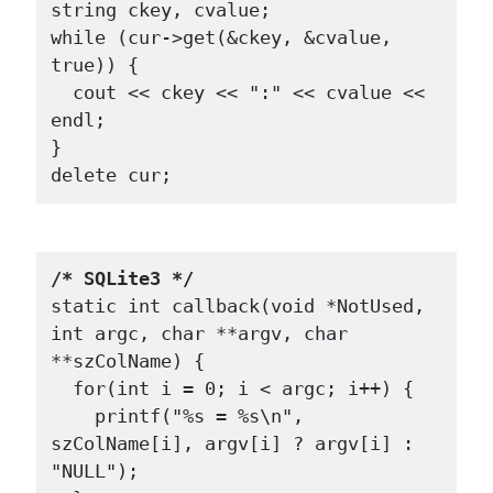
string ckey, cvalue;

while (cur->get(&ckey, &cvalue, 
true)) {

  cout << ckey << ":" << cvalue << 
endl;

}

/* SQLite3 */
static int callback(void *NotUsed, 
int argc, char **argv, char 
**szColName) {

  for(int i = 0; i < argc; i++) {

    printf("%s = %s\n", 
szColName[i], argv[i] ? argv[i] : 
"NULL");
