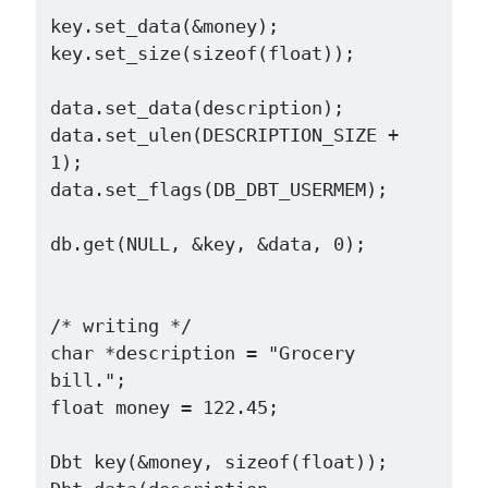
key.set_data(&money);

key.set_size(sizeof(float));

data.set_data(description);

data.set_ulen(DESCRIPTION_SIZE + 
1);

data.set_flags(DB_DBT_USERMEM);

db.get(NULL, &key, &data, 0);

/* writing */

char *description = "Grocery 
bill.";

float money = 122.45;

Dbt key(&money, sizeof(float));
