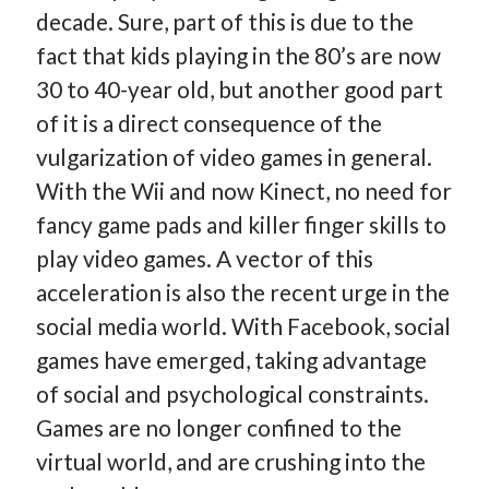
decade. Sure, part of this is due to the
fact that kids playing in the 80’s are now
30 to 40-year old, but another good part
of it is a direct consequence of the
vulgarization of video games in general.
With the Wii and now Kinect, no need for
fancy game pads and killer finger skills to
play video games. A vector of this
acceleration is also the recent urge in the
social media world. With Facebook, social
games have emerged, taking advantage
of social and psychological constraints.
Games are no longer confined to the
virtual world, and are crushing into the