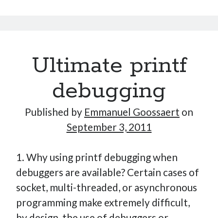
contact
manager
Ultimate printf
debugging
Published by
Emmanuel Goossaert
on
September 3, 2011
1. Why using printf debugging when
debuggers are available? Certain cases of
socket, multi-threaded, or asynchronous
programming make extremely difficult,
by design, the use of debuggers or