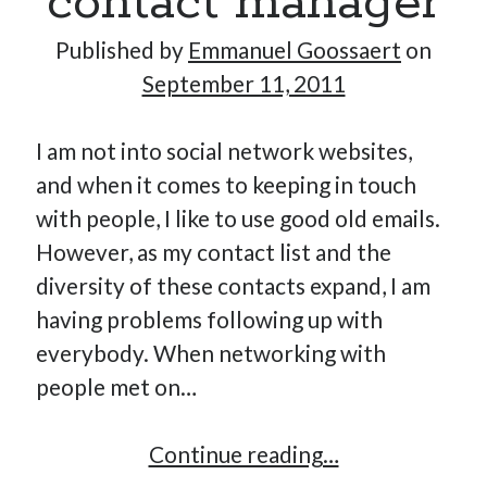
contact manager
Published by
Emmanuel Goossaert
on
September 11, 2011
I am not into social network websites,
and when it comes to keeping in touch
with people, I like to use good old emails.
However, as my contact list and the
diversity of these contacts expand, I am
having problems following up with
everybody. When networking with
people met on…
Kitn,
Continue reading…
lightweight