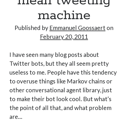
mean tweeting
machine
Published by
Emmanuel Goossaert
on
February 20, 2011
I have seen many blog posts about
Twitter bots, but they all seem pretty
useless to me. People have this tendency
to overuse things like Markov chains or
other conversational agent library, just
to make their bot look cool. But what’s
the point of all that, and what problem
are…