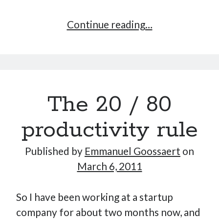
Is
Continue reading…
Google
the
Disney
of
The 20 / 80
the
software
productivity rule
industry?
Published by
Emmanuel Goossaert
on
March 6, 2011
So I have been working at a startup
company for about two months now, and