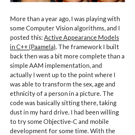
More than a year ago, I was playing with
some Computer Vision algorithms, and I
posted this:
Active Appearance Models
in C++ (Paamela)
. The framework I built
back then was a bit more complete than a
simple AAM implementation, and
actually I went up to the point where I
was able to transform the sex, age and
ethnicity of a person in a picture. The
code was basically sitting there, taking
dust in my hard drive. I had been willing
to try some Objective-C and mobile
development for some time. With the