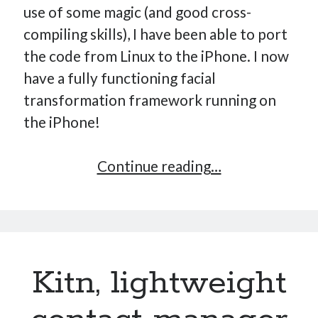
use of some magic (and good cross-
compiling skills), I have been able to port
the code from Linux to the iPhone. I now
have a fully functioning facial
transformation framework running on
the iPhone!
Facial
Continue reading…
transformatio
framework
on
the
Kitn, lightweight
iPhone