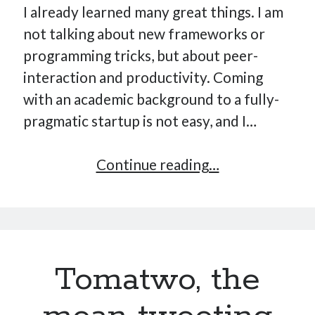
I already learned many great things. I am
not talking about new frameworks or
programming tricks, but about peer-
interaction and productivity. Coming
with an academic background to a fully-
pragmatic startup is not easy, and I…
The
Continue reading…
20
/
80
productivity
Tomatwo, the
rule