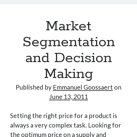
Market
Segmentation
and Decision
Making
Published by
Emmanuel Goossaert
on
June 13, 2011
Setting the right price for a product is
always a very complex task. Looking for
the optimum price on a supply and