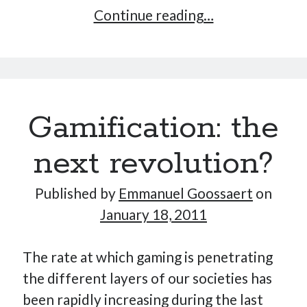
Tomatwo,
Continue reading…
the
mean
tweeting
machine
Gamification: the
next revolution?
Published by
Emmanuel Goossaert
on
January 18, 2011
The rate at which gaming is penetrating
the different layers of our societies has
been rapidly increasing during the last