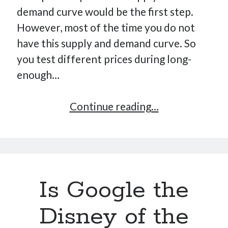
demand curve would be the first step.
However, most of the time you do not
have this supply and demand curve. So
you test different prices during long-
enough…
Market
Continue reading…
Segmentation
and
Decision
Making
Is Google the
Disney of the