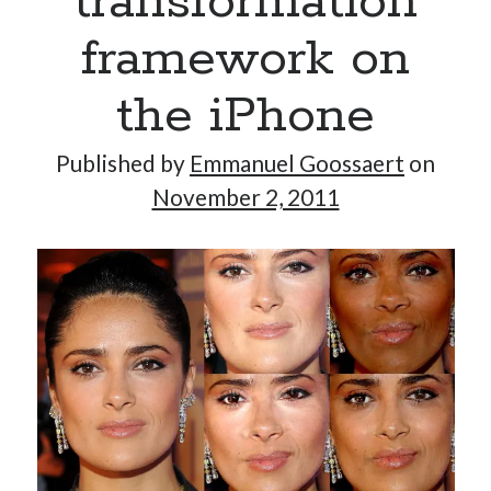
transformation
framework on
the iPhone
Published by
Emmanuel Goossaert
on
November 2, 2011