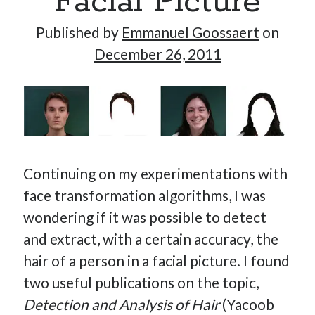
Facial Picture
Published by
Emmanuel Goossaert
on
December 26, 2011
Hi, I’m Emmanuel!
I’m the author of this blog. I am CTO at New10.com, and
I’m based in Amsterdam, Netherlands.
Continuing on my experimentations with
Recent Posts
face transformation algorithms, I was
wondering if it was possible to detect
Requirements-as-Code for AI-Augmented Software
Engineers
and extract, with a certain accuracy, the
Solving the Prompt Management Problem
hair of a person in a facial picture. I found
My Takeaways on Vibe Coding
two useful publications on the topic,
What Special Forces Can Teach Us About High-Impact
Detection and Analysis of Hair
(Yacoob
Engineering Teams