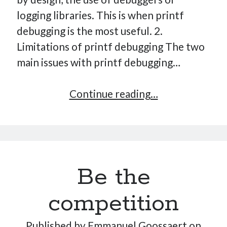
logging libraries. This is when printf
debugging is the most useful. 2.
Limitations of printf debugging The two
main issues with printf debugging…
Ultimate
Continue reading…
printf
debugging
Be the
competition
Published by
Emmanuel Goossaert
on