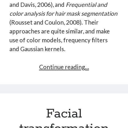
and Davis, 2006), and
Frequential and
How Many Reports For Engineering Managers & Other
color analysis for hair mask segmentation
Bedtime Stories
Performative Leadership: From Cargo Cults to OKRs
(Rousset and Coulon, 2008). Their
Solution-Oriented Coaching, or the Lost Art of Effective
approaches are quite similar, and make
Conversations
use of color models, frequency filters
Part 4: Beyond The Code and What I’ve Learned –
and Gaussian kernels.
Ethereum Payment
Part 3: Processing Payments – Ethereum Payment
Hair
Continue reading…
Part 2: Product Data Models – Ethereum Payment
Analysis
and
Detection
in
Facial
Facial
Picture