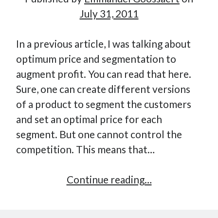
July 31, 2011
In a previous article, I was talking about
optimum price and segmentation to
augment profit. You can read that here.
Sure, one can create different versions
of a product to segment the customers
and set an optimal price for each
segment. But one cannot control the
competition. This means that…
Be
Continue reading…
the
competition