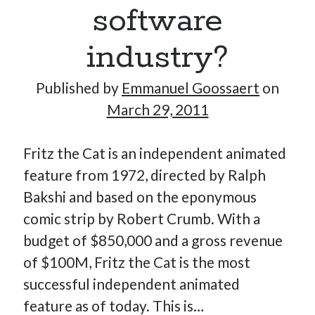
software
industry?
Published by
Emmanuel Goossaert
on
March 29, 2011
Fritz the Cat is an independent animated
feature from 1972, directed by Ralph
Bakshi and based on the eponymous
comic strip by Robert Crumb. With a
budget of $850,000 and a gross revenue
of $100M, Fritz the Cat is the most
successful independent animated
feature as of today. This is…