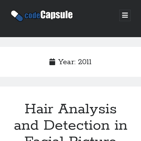
Code
open
prima
Capsule
menu
Sidebar
Join my email list
Year:
2011
Hair Analysis
and Detection in