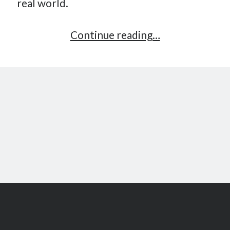
real world.
Gamification:
Continue reading…
the
next
revolution?
Scroll
to
the
top