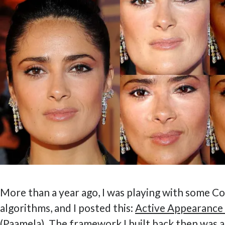
More than a year ago, I was playing with some C
algorithms, and I posted this:
Active Appearance
(Paamela)
. The framework I built back then was a