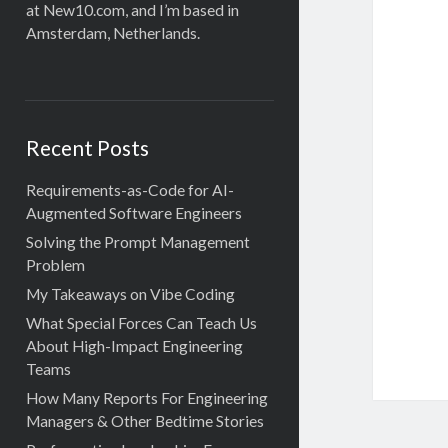
at New10.com, and I’m based in
Amsterdam, Netherlands.
Recent Posts
Requirements-as-Code for AI-
Augmented Software Engineers
Solving the Prompt Management
Problem
My Takeaways on Vibe Coding
What Special Forces Can Teach Us
About High-Impact Engineering
Teams
How Many Reports For Engineering
Managers & Other Bedtime Stories