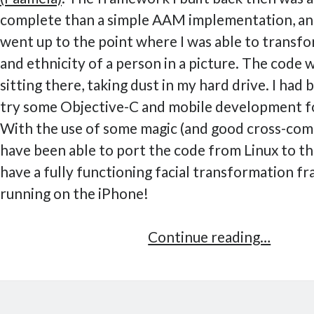
complete than a simple AAM implementation, and
went up to the point where I was able to transfo
and ethnicity of a person in a picture. The code w
sitting there, taking dust in my hard drive. I had 
try some Objective-C and mobile development f
With the use of some magic (and good cross-compil
have been able to port the code from Linux to th
have a fully functioning facial transformation 
running on the iPhone!
Facial
Continue reading…
transf
frame
on