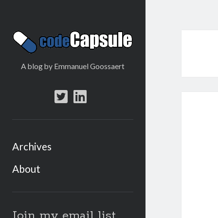
Code
Capsule
A blog by Emmanuel Goossaert
twitter
linkedin
Archives
About
Sidebar
Join my email list