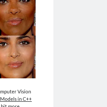
omputer Vision
 Models in C++
 bit more