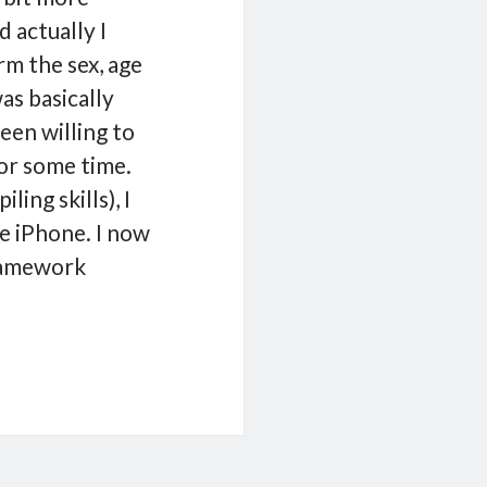
 actually I
rm the sex, age
as basically
been willing to
or some time.
ing skills), I
e iPhone. I now
framework
ormation
work