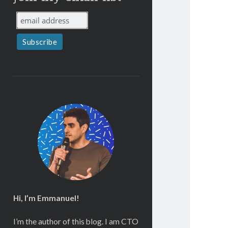
Hi, I’m Emmanuel!
I’m the author of this blog. I am CTO