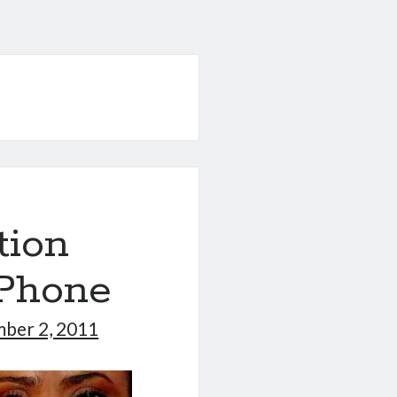
tion
iPhone
ber 2, 2011