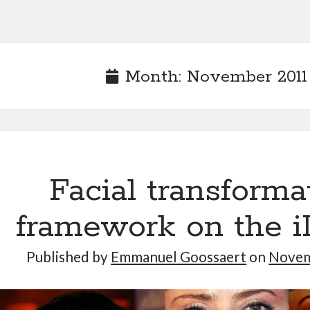
Month:
November 2011
Facial transforma
framework on the 
Published by
Emmanuel Goossaert
on
Novem