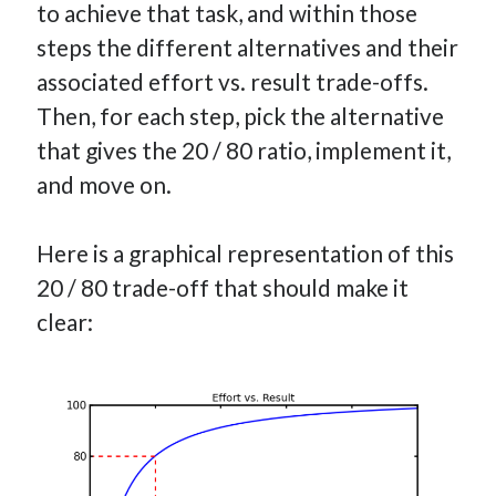
to achieve that task, and within those
steps the different alternatives and their
associated effort vs. result trade-offs.
Then, for each step, pick the alternative
that gives the 20 / 80 ratio, implement it,
and move on.
Here is a graphical representation of this
20 / 80 trade-off that should make it
clear: