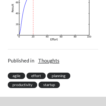
Published in
Thoughts
agile
effort
planning
productivity
startup