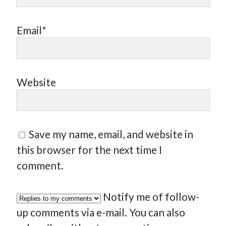
Email*
Website
Save my name, email, and website in
this browser for the next time I
comment.
Notify me of follow-
up comments via e-mail. You can also