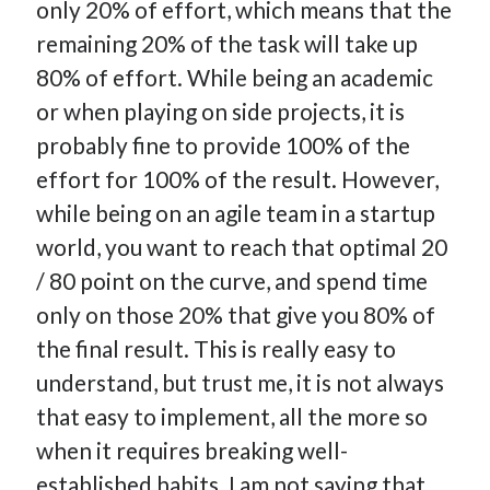
only 20% of effort, which means that the
How Many Reports For Engineering Managers & Other
remaining 20% of the task will take up
Bedtime Stories
80% of effort. While being an academic
Performative Leadership: From Cargo Cults to OKRs
or when playing on side projects, it is
Solution-Oriented Coaching, or the Lost Art of Effective
Conversations
probably fine to provide 100% of the
Part 4: Beyond The Code and What I’ve Learned –
effort for 100% of the result. However,
Ethereum Payment
while being on an agile team in a startup
Part 3: Processing Payments – Ethereum Payment
world, you want to reach that optimal 20
Part 2: Product Data Models – Ethereum Payment
/ 80 point on the curve, and spend time
only on those 20% that give you 80% of
the final result. This is really easy to
understand, but trust me, it is not always
that easy to implement, all the more so
when it requires breaking well-
established habits. I am not saying that