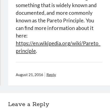
something that is widely known and
documented, and more commonly
known as the Pareto Principle. You
can find more information about it
here:
https://en.wikipedia.org/wiki/Pareto_
principle
.
August 21, 2016
Reply
Leave a Reply