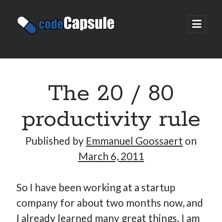
Code
open
prima
Capsule
menu
Sidebar
Join my email list
The 20 / 80
productivity rule
Published by
Emmanuel Goossaert
on
March 6, 2011
So I have been working at a startup
company for about two months now, and
I already learned many great things. I am