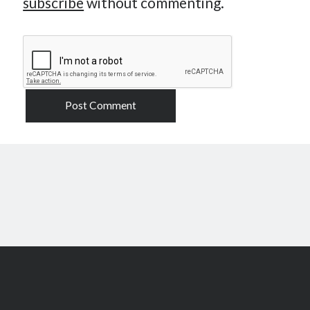
subscribe
without commenting.
Scroll
to
the
top