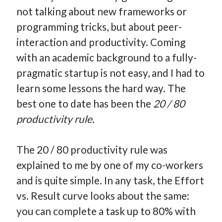
not talking about new frameworks or
programming tricks, but about peer-
interaction and productivity. Coming
Hi, I’m Emmanuel!
with an academic background to a fully-
I’m the author of this blog. I am CTO at New10.com, and
pragmatic startup is not easy, and I had to
I’m based in Amsterdam, Netherlands.
learn some lessons the hard way. The
best one to date has been the
20 / 80
productivity rule
.
Recent Posts
The 20 / 80 productivity rule was
Requirements-as-Code for AI-Augmented Software
explained to me by one of my co-workers
Engineers
Solving the Prompt Management Problem
and is quite simple. In any task, the Effort
My Takeaways on Vibe Coding
vs. Result curve looks about the same:
What Special Forces Can Teach Us About High-Impact
you can complete a task up to 80% with
Engineering Teams