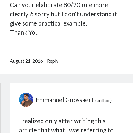
Can your elaborate 80/20 rule more
clearly ?; sorry but I don’t understand it
give some practical example.
Thank You
August 21, 2016
Reply
Emmanuel Goossaert
I realized only after writing this
article that what I was referring to