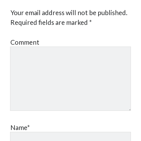
Your email address will not be published.
Required fields are marked
*
Comment
Name*