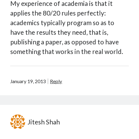
My experience of academia is that it
applies the 80/20 rules perfectly:
academics typically program so as to
have the results they need, that is,
publishing a paper, as opposed to have
something that works in the real world.
January 19, 2013
Reply
Jitesh Shah