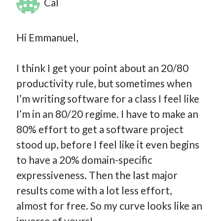
Cal
Hi Emmanuel,
I think I get your point about an 20/80
productivity rule, but sometimes when
I’m writing software for a class I feel like
I’m in an 80/20 regime. I have to make an
80% effort to get a software project
stood up, before I feel like it even begins
to have a 20% domain-specific
expressiveness. Then the last major
results come with a lot less effort,
almost for free. So my curve looks like an
inverse of yours!