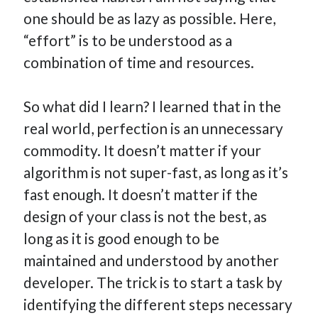
one should be as lazy as possible. Here,
“effort” is to be understood as a
combination of time and resources.
So what did I learn? I learned that in the
real world, perfection is an unnecessary
commodity. It doesn’t matter if your
algorithm is not super-fast, as long as it’s
fast enough. It doesn’t matter if the
design of your class is not the best, as
long as it is good enough to be
maintained and understood by another
developer. The trick is to start a task by
identifying the different steps necessary