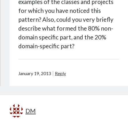
examples of the classes and projects
for which you have noticed this
pattern? Also, could you very briefly
describe what formed the 80% non-
domain specific part, and the 20%
domain-specific part?
January 19, 2013
Reply
DM