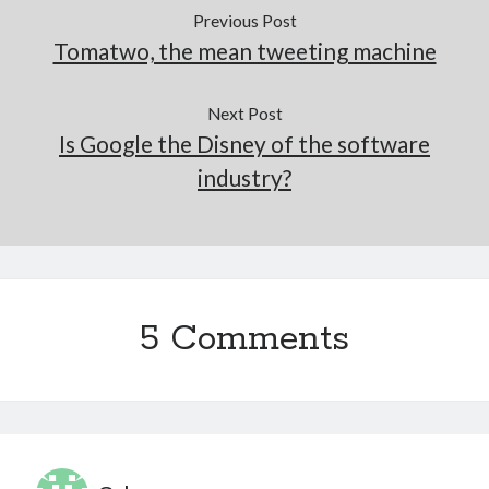
Previous Post
Tomatwo, the mean tweeting machine
Next Post
Is Google the Disney of the software
industry?
5 Comments