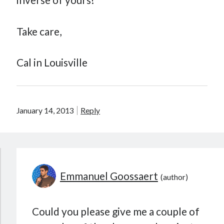
Take care,
Cal in Louisville
January 14, 2013
Reply
Emmanuel Goossaert
Could you please give me a couple of