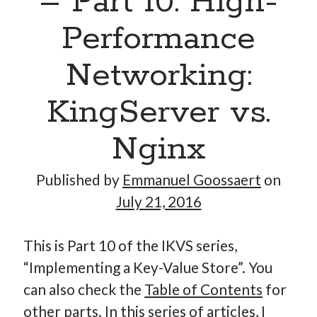
– Part 10: High-
Performance
Hi, I’m Emmanuel!
Networking:
I’m the author of this blog. I am CTO at New10.com, and
KingServer vs.
I’m based in Amsterdam, Netherlands.
Nginx
Published by
Emmanuel Goossaert
on
Recent Posts
July 21, 2016
Requirements-as-Code for AI-Augmented Software
Engineers
This is Part 10 of the IKVS series,
Solving the Prompt Management Problem
“Implementing a Key-Value Store”. You
My Takeaways on Vibe Coding
can also check the
Table of Contents
for
What Special Forces Can Teach Us About High-Impact
other parts. In this series of articles, I
Engineering Teams