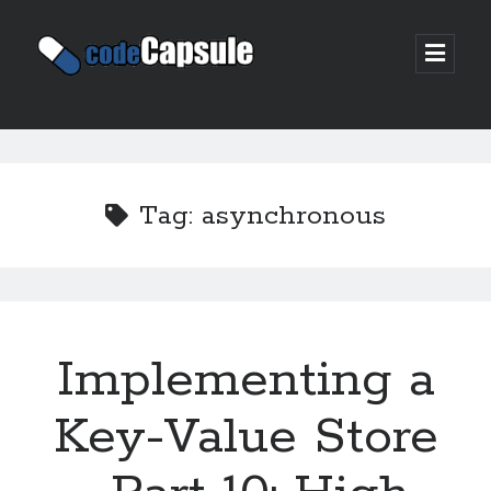
Code
open
prima
Capsule
menu
Sidebar
Join my email list
Tag:
asynchronous
Implementing a
Key-Value Store