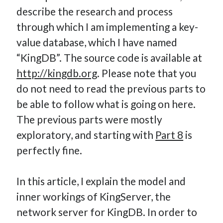
describe the research and process
How Many Reports For Engineering Managers & Other
Bedtime Stories
through which I am implementing a key-
Performative Leadership: From Cargo Cults to OKRs
value database, which I have named
Solution-Oriented Coaching, or the Lost Art of Effective
“KingDB”. The source code is available at
Conversations
http://kingdb.org
. Please note that you
Part 4: Beyond The Code and What I’ve Learned –
do not need to read the previous parts to
Ethereum Payment
be able to follow what is going on here.
Part 3: Processing Payments – Ethereum Payment
Part 2: Product Data Models – Ethereum Payment
The previous parts were mostly
exploratory, and starting with
Part 8
is
perfectly fine.
In this article, I explain the model and
inner workings of KingServer, the
network server for KingDB. In order to