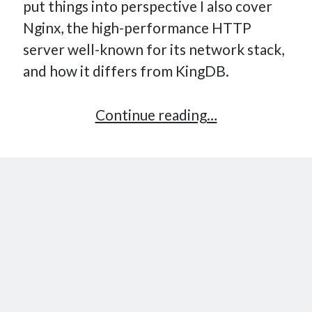
put things into perspective I also cover
Nginx, the high-performance HTTP
server well-known for its network stack,
and how it differs from KingDB.
Implementing
Continue reading…
a
Key-
Value
Store
–
Part
10:
High-
Performance