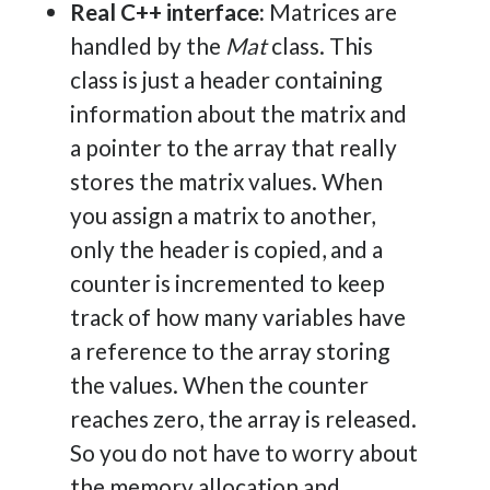
Real C++ interface:
Matrices are
handled by the
Mat
class. This
class is just a header containing
information about the matrix and
a pointer to the array that really
stores the matrix values. When
you assign a matrix to another,
only the header is copied, and a
counter is incremented to keep
track of how many variables have
a reference to the array storing
the values. When the counter
reaches zero, the array is released.
So you do not have to worry about
the memory allocation and