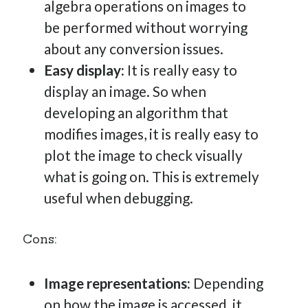
algebra operations on images to
be performed without worrying
about any conversion issues.
Easy display:
It is really easy to
display an image. So when
developing an algorithm that
modifies images, it is really easy to
plot the image to check visually
what is going on. This is extremely
useful when debugging.
Cons:
Image representations:
Depending
on how the image is accessed, it