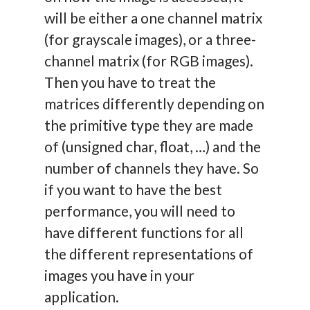
will be either a one channel matrix
(for grayscale images), or a three-
channel matrix (for RGB images).
Then you have to treat the
matrices differently depending on
the primitive type they are made
of (unsigned char, float, …) and the
number of channels they have. So
if you want to have the best
performance, you will need to
have different functions for all
the different representations of
images you have in your
application.