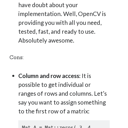
have doubt about your
implementation. Well, OpenCV is
providing you with all you need,
tested, fast, and ready to use.
Absolutely awesome.
Cons:
Column and row access:
It is
possible to get individual or
ranges of rows and columns. Let’s
say you want to assign something
to the first row of a matrix:
Mat A = Mat::zeros( 3, 4, 