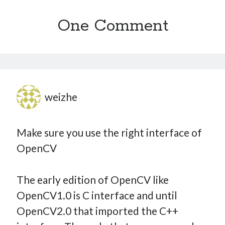
One Comment
weizhe
Make sure you use the right interface of
OpenCV
The early edition of OpenCV like
OpenCV1.0 is C interface and until
OpenCV2.0 that imported the C++