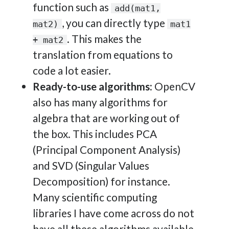
function such as
add(mat1,
, you can directly type
mat2)
mat1
. This makes the
+ mat2
translation from equations to
code a lot easier.
Ready-to-use algorithms:
OpenCV
also has many algorithms for
algebra that are working out of
the box. This includes PCA
(Principal Component Analysis)
and SVD (Singular Values
Decomposition) for instance.
Many scientific computing
libraries I have come across do not
have all these algorithms available,