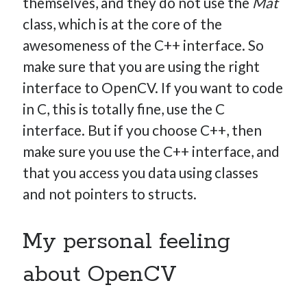
themselves, and they do not use the
Mat
class, which is at the core of the
awesomeness of the C++ interface. So
make sure that you are using the right
interface to OpenCV. If you want to code
in C, this is totally fine, use the C
interface. But if you choose C++, then
make sure you use the C++ interface, and
that you access you data using classes
and not pointers to structs.
My personal feeling
about OpenCV