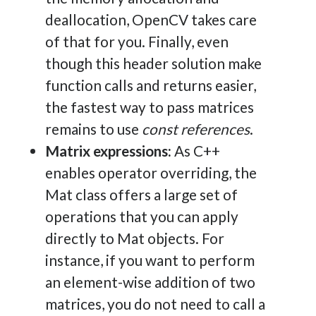
deallocation, OpenCV takes care
of that for you. Finally, even
though this header solution make
function calls and returns easier,
the fastest way to pass matrices
remains to use
const references
.
Matrix expressions:
As C++
enables operator overriding, the
Mat class offers a large set of
operations that you can apply
directly to Mat objects. For
instance, if you want to perform
an element-wise addition of two
matrices, you do not need to call a