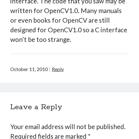
interface. The code that you saw may be
written for OpenCV1.0. Many manuals
or even books for OpenCV are still
designed for OpenCV1.0 so a C interface
won’t be too strange.
October 11, 2010
Reply
Leave a Reply
Your email address will not be published.
Required fields are marked
*