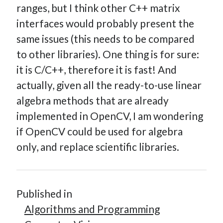
ranges, but I think other C++ matrix
interfaces would probably present the
same issues (this needs to be compared
to other libraries). One thing is for sure:
it is C/C++, therefore it is fast! And
actually, given all the ready-to-use linear
algebra methods that are already
implemented in OpenCV, I am wondering
if OpenCV could be used for algebra
only, and replace scientific libraries.
Published in
Algorithms and Programming