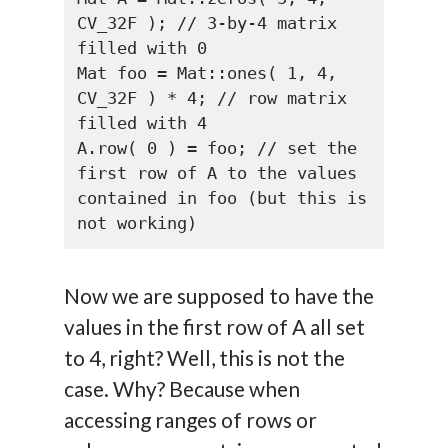
CV_32F ); // 3-by-4 matrix 
filled with 0

Mat foo = Mat::ones( 1, 4, 
CV_32F ) * 4; // row matrix 
filled with 4

A.row( 0 ) = foo; // set the 
first row of A to the values 
contained in foo (but this is 
not working)
Now we are supposed to have the
values in the first row of A all set
to 4, right? Well, this is not the
case. Why? Because when
accessing ranges of rows or