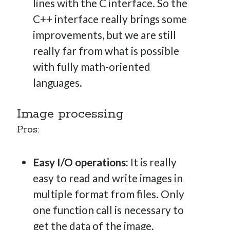
lines with the C interface. So the
C++ interface really brings some
improvements, but we are still
really far from what is possible
with fully math-oriented
languages.
Image processing
Pros:
Easy I/O operations:
It is really
easy to read and write images in
multiple format from files. Only
one function call is necessary to
get the data of the image.