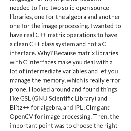
How Many Reports For Engineering Managers & Other
needed to find two solid open source
Bedtime Stories
libraries, one for the algebra and another
Performative Leadership: From Cargo Cults to OKRs
one for the image processing. I wanted to
Solution-Oriented Coaching, or the Lost Art of Effective
have real C++ matrix operations to have
Conversations
a clean C++ class system and not a C
Part 4: Beyond The Code and What I’ve Learned –
interface. Why? Because matrix libraries
Ethereum Payment
Part 3: Processing Payments – Ethereum Payment
with C interfaces make you deal with a
Part 2: Product Data Models – Ethereum Payment
lot of intermediate variables and let you
manage the memory, which is really error
prone. I looked around and found things
like GSL (GNU Scientific Library) and
Blitz++ for algebra, and IPL, CImg and
OpenCV for image processing. Then, the
important point was to choose the right