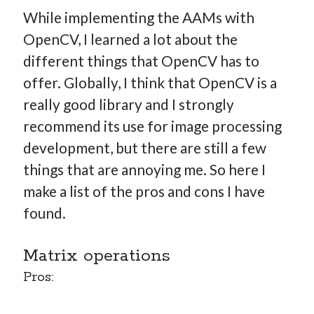
While implementing the AAMs with
OpenCV, I learned a lot about the
different things that OpenCV has to
offer. Globally, I think that OpenCV is a
really good library and I strongly
recommend its use for image processing
development, but there are still a few
things that are annoying me. So here I
make a list of the pros and cons I have
found.
Matrix operations
Pros: