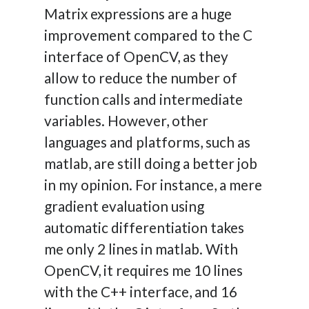
Matrix expressions are a huge
improvement compared to the C
interface of OpenCV, as they
allow to reduce the number of
function calls and intermediate
variables. However, other
languages and platforms, such as
matlab, are still doing a better job
in my opinion. For instance, a mere
gradient evaluation using
automatic differentiation takes
me only 2 lines in matlab. With
OpenCV, it requires me 10 lines
with the C++ interface, and 16