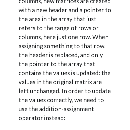
columns, new matrices are created
with a new header and a pointer to
the area in the array that just
refers to the range of rows or
columns, here just one row. When
assigning something to that row,
the header is replaced, and only
the pointer to the array that
contains the values is updated: the
values in the original matrix are
left unchanged. In order to update
the values correctly, we need to
use the addition-assignment
operator instead: