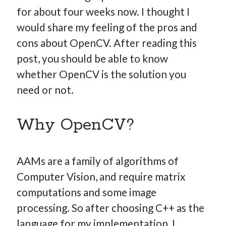
for about four weeks now. I thought I
would share my feeling of the pros and
cons about OpenCV. After reading this
Hi, I’m Emmanuel!
post, you should be able to know
I’m the author of this blog. I am CTO at New10.com, and
whether OpenCV is the solution you
I’m based in Amsterdam, Netherlands.
need or not.
Why OpenCV?
Recent Posts
Requirements-as-Code for AI-Augmented Software
AAMs are a family of algorithms of
Engineers
Computer Vision, and require matrix
Solving the Prompt Management Problem
computations and some image
My Takeaways on Vibe Coding
processing. So after choosing C++ as the
What Special Forces Can Teach Us About High-Impact
language for my implementation, I
Engineering Teams