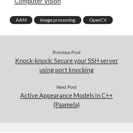
Computer Vision
AAM
image processing
OpenCV
Previous Post
Knock-knock: Secure your SSH server
using port knocking
Next Post
Active Appearance Models in C++
(Paamela)