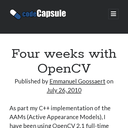
Code
open
prima
Capsule
menu
Sidebar
Join my email list
Four weeks with
OpenCV
Published by
Emmanuel Goossaert
on
July 26, 2010
As part my C++ implementation of the
AAMs (Active Appearance Models), I
have been using OpenCV 2.1 full-time