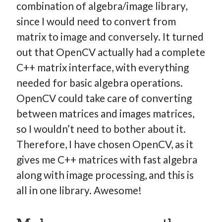
combination of algebra/image library,
since I would need to convert from
matrix to image and conversely. It turned
out that OpenCV actually had a complete
C++ matrix interface, with everything
needed for basic algebra operations.
OpenCV could take care of converting
between matrices and images matrices,
so I wouldn’t need to bother about it.
Therefore, I have chosen OpenCV, as it
gives me C++ matrices with fast algebra
along with image processing, and this is
all in one library. Awesome!