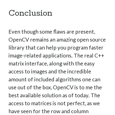
Conclusion
Even though some flaws are present,
OpenCV remains an amazing open source
library that can help you program faster
image-related applications. The real C++
matrix interface, along with the easy
access to images and the incredible
amount of included algorithms one can
use out of the box, OpenCV is to me the
best available solution as of today. The
access to matrices is not perfect, as we
have seen for the row and column