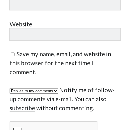
Website
Save my name, email, and website in
this browser for the next time I
comment.
Notify me of follow-
up comments via e-mail. You can also
subscribe
without commenting.