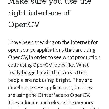
Make sure you use the
right interface of
OpenCV
I have been sneaking on the Internet for
open source applications that are using
OpenCV, in order to see what production
code using OpenCV looks like. What
really bugged me is that very often
people are not using it right. They are
developing C++ applications, but they
are using the C interface to OpenCV.
They allocate and release the memory