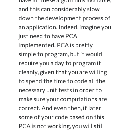
and this can considerably slow
down the development process of
an application. Indeed, imagine you
just need to have PCA
implemented. PCA is pretty
simple to program, but it would
require you a day to program it
cleanly, given that you are willing
to spend the time to code all the
necessary unit tests in order to
make sure your computations are
correct. And even then, if later
some of your code based on this
PCA is not working, you will still