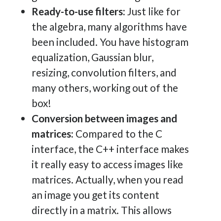
Ready-to-use filters:
Just like for
the algebra, many algorithms have
been included. You have histogram
equalization, Gaussian blur,
resizing, convolution filters, and
many others, working out of the
box!
Conversion between images and
matrices:
Compared to the C
interface, the C++ interface makes
it really easy to access images like
matrices. Actually, when you read
an image you get its content
directly in a matrix. This allows