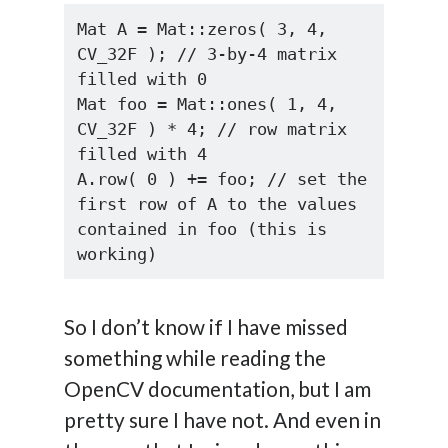
Mat A = Mat::zeros( 3, 4, 
CV_32F ); // 3-by-4 matrix 
filled with 0

Mat foo = Mat::ones( 1, 4, 
CV_32F ) * 4; // row matrix 
filled with 4

A.row( 0 ) += foo; // set the 
first row of A to the values 
contained in foo (this is 
working)
So I don’t know if I have missed
something while reading the
OpenCV documentation, but I am
pretty sure I have not. And even in