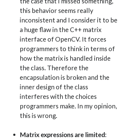
the case that I missed something,
this behavior seems really
inconsistent and I consider it to be
a huge flaw in the C++ matrix
interface of OpenCV. It forces
programmers to think in terms of
how the matrix is handled inside
the class. Therefore the
encapsulation is broken and the
inner design of the class
interferes with the choices
programmers make. In my opinion,
this is wrong.
Matrix expressions are limited: