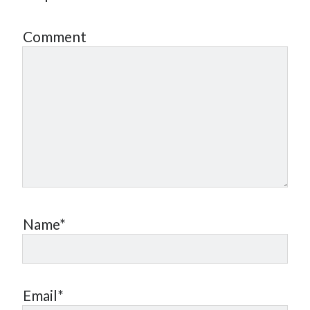
Comment
Name*
Email*