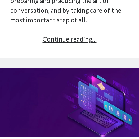
preparing and practicing the art of
conversation, and by taking care of the
most important step of all.
The
Continue reading…
Most
Important
Step
Of
Every
Great
Conversation