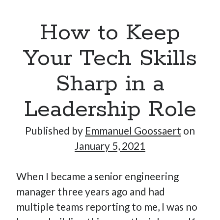
How to Keep
Your Tech Skills
Sharp in a
Leadership Role
Published by
Emmanuel Goossaert
on
January 5, 2021
When I became a senior engineering
manager three years ago and had
multiple teams reporting to me, I was no