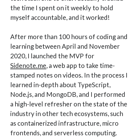
the time I spent on it weekly to hold
myself accountable, and it worked!
After more than 100 hours of coding and
learning between April and November
2020, I launched the MVP for
Sidenote.me
, a web app to take time-
stamped notes on videos. In the process I
learned in-depth about TypeScript,
Node.js, and MongoDB, and I performed
a high-level refresher on the state of the
industry in other tech ecosystems, such
as containerized infrastructure, micro
frontends, and serverless computing.