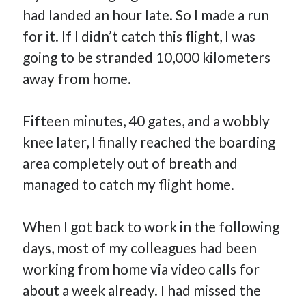
had landed an hour late. So I made a run
for it. If I didn’t catch this flight, I was
going to be stranded 10,000 kilometers
away from home.
Fifteen minutes, 40 gates, and a wobbly
knee later, I finally reached the boarding
area completely out of breath and
managed to catch my flight home.
When I got back to work in the following
days, most of my colleagues had been
working from home via video calls for
about a week already. I had missed the