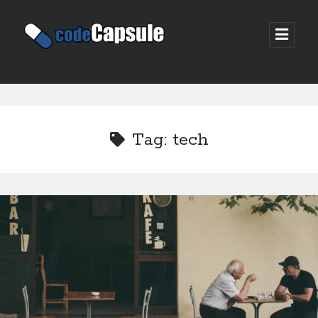
Code
open
prima
Capsule
menu
Sidebar
Join my email list
Tag:
tech