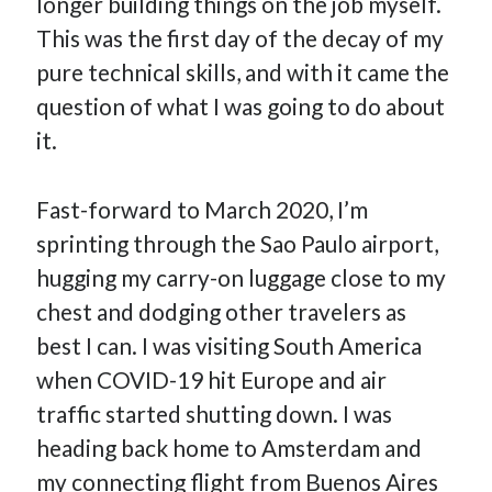
longer building things on the job myself.
This was the first day of the decay of my
pure technical skills, and with it came the
question of what I was going to do about
it.
Fast-forward to March 2020, I’m
sprinting through the Sao Paulo airport,
hugging my carry-on luggage close to my
chest and dodging other travelers as
best I can. I was visiting South America
when COVID-19 hit Europe and air
traffic started shutting down. I was
heading back home to Amsterdam and
my connecting flight from Buenos Aires