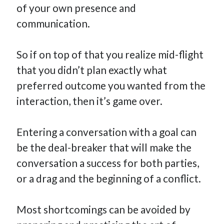
of your own presence and
communication.
So if on top of that you realize mid-flight
that you didn’t plan exactly what
preferred outcome you wanted from the
interaction, then it’s game over.
Entering a conversation with a goal can
be the deal-breaker that will make the
conversation a success for both parties,
or a drag and the beginning of a conflict.
Most shortcomings can be avoided by