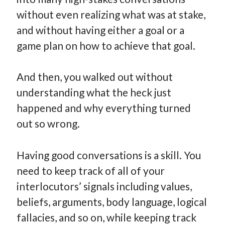
How Many Reports For Engineering Managers & Other
without even realizing what was at stake,
Bedtime Stories
and without having either a goal or a
Performative Leadership: From Cargo Cults to OKRs
game plan on how to achieve that goal.
Solution-Oriented Coaching, or the Lost Art of Effective
Conversations
And then, you walked out without
Part 4: Beyond The Code and What I’ve Learned –
Ethereum Payment
understanding what the heck just
Part 3: Processing Payments – Ethereum Payment
happened and why everything turned
Part 2: Product Data Models – Ethereum Payment
out so wrong.
Having good conversations is a skill. You
need to keep track of all of your
interlocutors’ signals including values,
beliefs, arguments, body language, logical
fallacies, and so on, while keeping track