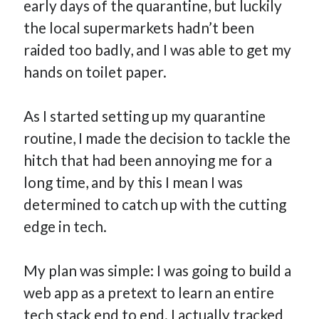
early days of the quarantine, but luckily
the local supermarkets hadn’t been
raided too badly, and I was able to get my
hands on toilet paper.
As I started setting up my quarantine
routine, I made the decision to tackle the
hitch that had been annoying me for a
long time, and by this I mean I was
determined to catch up with the cutting
edge in tech.
My plan was simple: I was going to build a
web app as a pretext to learn an entire
tech stack end to end. I actually tracked