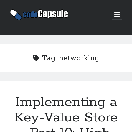
Code
open
prima
Capsule
menu
Sidebar
Join my email list
Tag:
networking
Implementing a
Key-Value Store