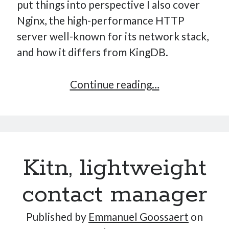
put things into perspective I also cover
Nginx, the high-performance HTTP
server well-known for its network stack,
and how it differs from KingDB.
Implementing
Continue reading…
a
Key-
Value
Store
Kitn, lightweight
–
Part
contact manager
10:
High-
Published by
Emmanuel Goossaert
on
Performance