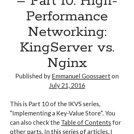
– Part 10: High-
Performance
Hi, I’m Emmanuel!
Networking:
I’m the author of this blog. I am CTO at New10.com, and
KingServer vs.
I’m based in Amsterdam, Netherlands.
Nginx
Published by
Emmanuel Goossaert
on
Recent Posts
July 21, 2016
Requirements-as-Code for AI-Augmented Software
Engineers
This is Part 10 of the IKVS series,
Solving the Prompt Management Problem
“Implementing a Key-Value Store”. You
My Takeaways on Vibe Coding
can also check the
Table of Contents
for
What Special Forces Can Teach Us About High-Impact
other parts. In this series of articles, I
Engineering Teams