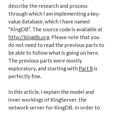
describe the research and process
How Many Reports For Engineering Managers & Other
Bedtime Stories
through which I am implementing a key-
Performative Leadership: From Cargo Cults to OKRs
value database, which I have named
Solution-Oriented Coaching, or the Lost Art of Effective
“KingDB”. The source code is available at
Conversations
http://kingdb.org
. Please note that you
Part 4: Beyond The Code and What I’ve Learned –
do not need to read the previous parts to
Ethereum Payment
be able to follow what is going on here.
Part 3: Processing Payments – Ethereum Payment
Part 2: Product Data Models – Ethereum Payment
The previous parts were mostly
exploratory, and starting with
Part 8
is
perfectly fine.
In this article, I explain the model and
inner workings of KingServer, the
network server for KingDB. In order to