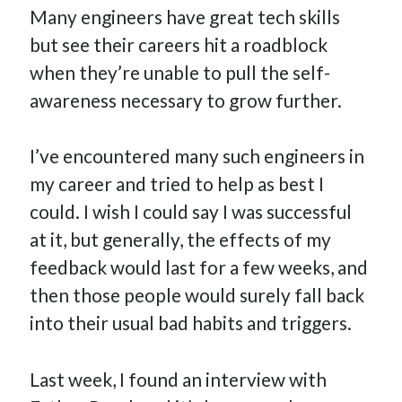
Many engineers have great tech skills
How Many Reports For Engineering Managers & Other
Bedtime Stories
but see their careers hit a roadblock
Performative Leadership: From Cargo Cults to OKRs
when they’re unable to pull the self-
Solution-Oriented Coaching, or the Lost Art of Effective
awareness necessary to grow further.
Conversations
Part 4: Beyond The Code and What I’ve Learned –
I’ve encountered many such engineers in
Ethereum Payment
my career and tried to help as best I
Part 3: Processing Payments – Ethereum Payment
could. I wish I could say I was successful
Part 2: Product Data Models – Ethereum Payment
at it, but generally, the effects of my
feedback would last for a few weeks, and
then those people would surely fall back
into their usual bad habits and triggers.
Last week, I found an interview with