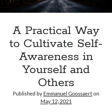
Hi, I’m Emmanuel!
A Practical Way
I’m the author of this blog. I am CTO at New10.com, and
I’m based in Amsterdam, Netherlands.
to Cultivate Self-
Awareness in
Yourself and
Recent Posts
Requirements-as-Code for AI-Augmented Software
Others
Engineers
Solving the Prompt Management Problem
Published by
Emmanuel Goossaert
on
My Takeaways on Vibe Coding
May 12, 2021
What Special Forces Can Teach Us About High-Impact
Engineering Teams