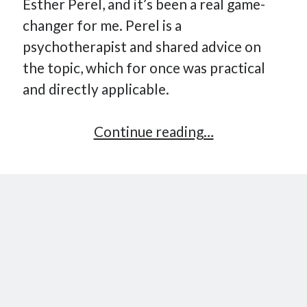
Esther Perel, and it’s been a real game-
changer for me. Perel is a
psychotherapist and shared advice on
the topic, which for once was practical
and directly applicable.
A
Continue reading…
Practical
Way
to
Cultivate
Self-
Awareness
in
Yourself