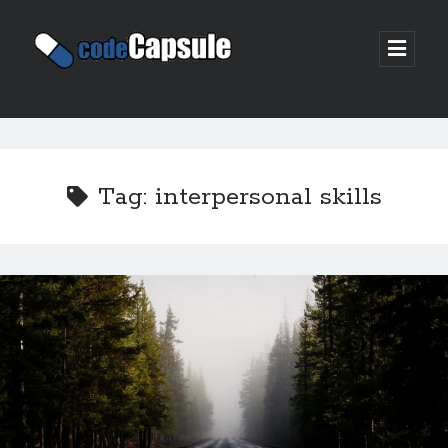
Code
open
prima
Capsule
menu
Sidebar
Join my email list
Tag:
interpersonal skills