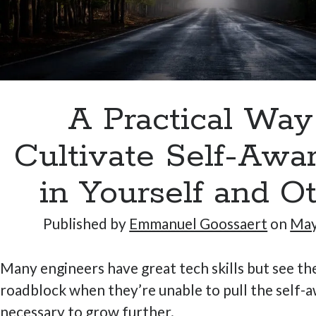
A Practical Way
Cultivate Self-Awa
in Yourself and O
Published by
Emmanuel Goossaert
on
May
Many engineers have great tech skills but see the
roadblock when they’re unable to pull the self-
necessary to grow further.