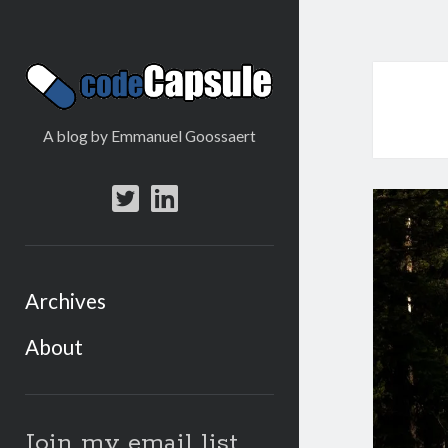
Code
Capsule
A blog by Emmanuel Goossaert
twitter
linkedin
Archives
About
Sidebar
Join my email list