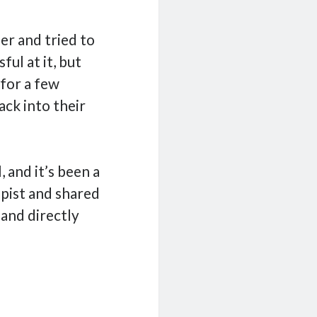
er and tried to
ful at it, but
 for a few
ack into their
 and it’s been a
apist and shared
 and directly
cal