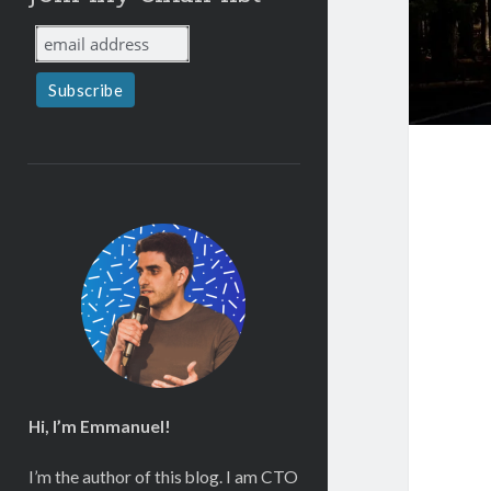
Hi, I’m Emmanuel!
I’m the author of this blog. I am CTO