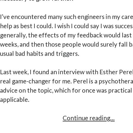
I’ve encountered many such engineers in my care
help as best I could. I wish I could say I was success
generally, the effects of my feedback would last
weeks, and then those people would surely fall b
usual bad habits and triggers.
Last week, I found an interview with Esther Perel,
real game-changer for me. Perel is a psychother
advice on the topic, which for once was practical
applicable.
A
Continue reading…
Practi