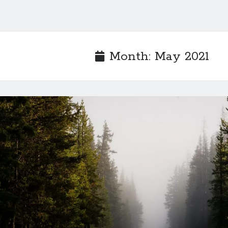
Month:
May 2021