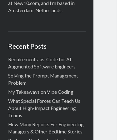
at New10.com, and I’m based in
Amsterdam, Netherlands.
Recent Posts
Requirements-as-Code for AI-
Augmented Software Engineers
Solving the Prompt Management
Problem
My Takeaways on Vibe Coding
What Special Forces Can Teach Us
About High-Impact Engineering
Teams
How Many Reports For Engineering
Managers & Other Bedtime Stories