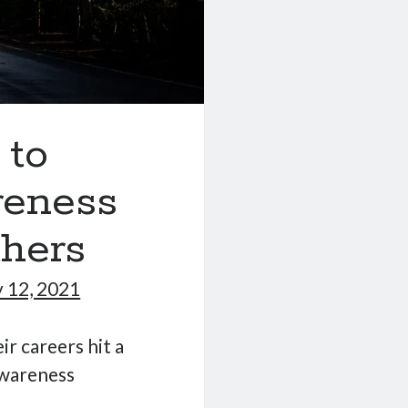
 to
reness
thers
 12, 2021
ir careers hit a
awareness