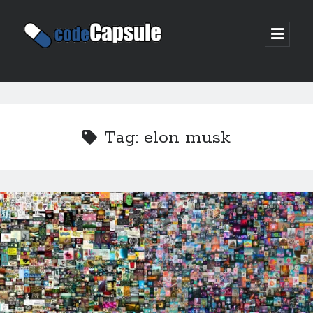
Code
open
prima
Capsule
menu
Sidebar
Join my email list
Tag:
elon musk