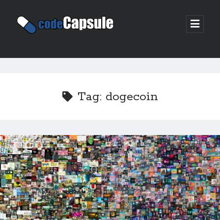
Code
open
prima
Capsule
menu
Sidebar
Join my email list
Tag:
dogecoin