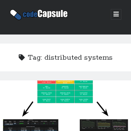
Code
open
prima
Capsule
menu
Sidebar
Join my email list
Tag:
distributed systems