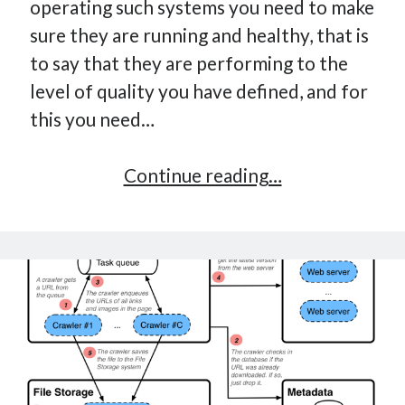
operating such systems you need to make
How Many Reports For Engineering Managers & Other
sure they are running and healthy, that is
Bedtime Stories
to say that they are performing to the
Performative Leadership: From Cargo Cults to OKRs
level of quality you have defined, and for
Solution-Oriented Coaching, or the Lost Art of Effective
Conversations
this you need…
Part 4: Beyond The Code and What I’ve Learned –
Ethereum Payment
Optimize
Continue reading…
Part 3: Processing Payments – Ethereum Payment
your
Part 2: Product Data Models – Ethereum Payment
monitoring
for
decision-
making