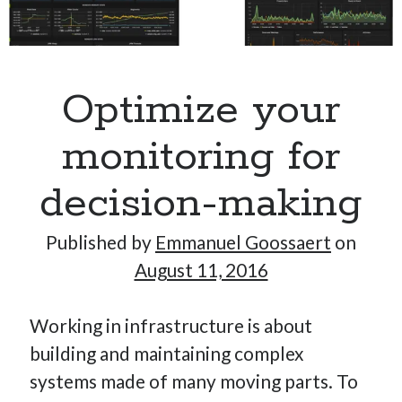
Hi, I’m Emmanuel!
Optimize your
I’m the author of this blog. I am CTO at New10.com, and
I’m based in Amsterdam, Netherlands.
monitoring for
decision-making
Recent Posts
Published by
Emmanuel Goossaert
on
August 11, 2016
Requirements-as-Code for AI-Augmented Software
Engineers
Working in infrastructure is about
Solving the Prompt Management Problem
My Takeaways on Vibe Coding
building and maintaining complex
What Special Forces Can Teach Us About High-Impact
systems made of many moving parts. To
Engineering Teams