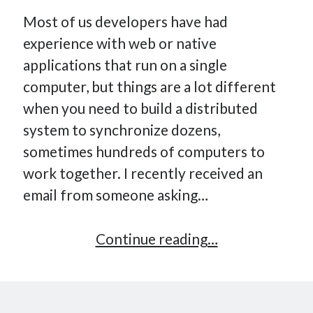
Most of us developers have had
experience with web or native
applications that run on a single
computer, but things are a lot different
when you need to build a distributed
system to synchronize dozens,
sometimes hundreds of computers to
work together. I recently received an
email from someone asking…
How
Continue reading…
to
get
started