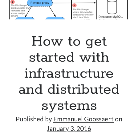
How to get
started with
infrastructure
and distributed
systems
Published by
Emmanuel Goossaert
on
January 3, 2016