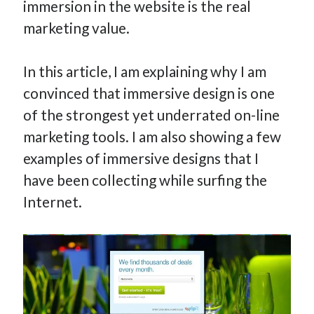
immersion in the website is the real
marketing value.
In this article, I am explaining why I am
convinced that immersive design is one
of the strongest yet underrated on-line
marketing tools. I am also showing a few
examples of immersive designs that I
have been collecting while surfing the
Internet.