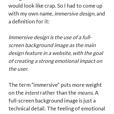
would look like crap. So I had to come up
How Many Reports For Engineering Managers & Other
Bedtime Stories
with my own name,
immersive design
, and
Performative Leadership: From Cargo Cults to OKRs
a definition for it:
Solution-Oriented Coaching, or the Lost Art of Effective
Conversations
Immersive design is the use of a full-
Part 4: Beyond The Code and What I’ve Learned –
screen background image as the main
Ethereum Payment
design feature in a website, with the goal
Part 3: Processing Payments – Ethereum Payment
of creating a strong emotional impact on
Part 2: Product Data Models – Ethereum Payment
the user.
The term “immersive” puts more weight
on the
intent
rather than the
means
. A
full-screen background image is just a
technical detail. The feeling of emotional