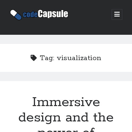
Code
open
prima
Capsule
menu
Sidebar
Join my email list
Tag:
visualization
Immersive
design and the