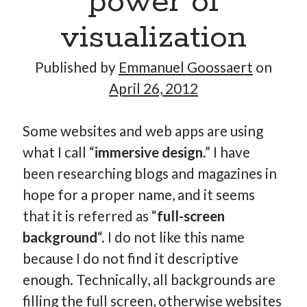
power of
visualization
Hi, I’m Emmanuel!
Published by
Emmanuel Goossaert
on
April 26, 2012
I’m the author of this blog. I am CTO at New10.com, and
I’m based in Amsterdam, Netherlands.
Some websites and web apps are using
what I call “
immersive design
.” I have
been researching blogs and magazines in
Recent Posts
hope for a proper name, and it seems
Requirements-as-Code for AI-Augmented Software
that it is referred as “
full-screen
Engineers
background
“. I do not like this name
Solving the Prompt Management Problem
because I do not find it descriptive
My Takeaways on Vibe Coding
enough. Technically, all backgrounds are
What Special Forces Can Teach Us About High-Impact
filling the full screen, otherwise websites
Engineering Teams