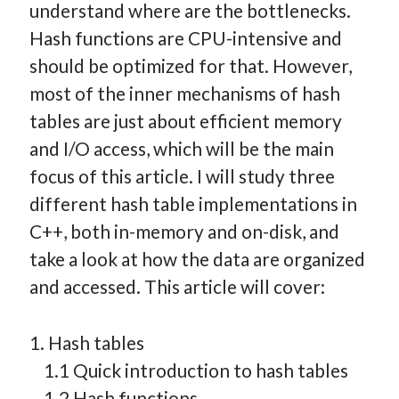
understand where are the bottlenecks.
How Many Reports For Engineering Managers & Other
Hash functions are CPU-intensive and
Bedtime Stories
should be optimized for that. However,
Performative Leadership: From Cargo Cults to OKRs
most of the inner mechanisms of hash
Solution-Oriented Coaching, or the Lost Art of Effective
Conversations
tables are just about efficient memory
Part 4: Beyond The Code and What I’ve Learned –
and I/O access, which will be the main
Ethereum Payment
focus of this article. I will study three
Part 3: Processing Payments – Ethereum Payment
different hash table implementations in
Part 2: Product Data Models – Ethereum Payment
C++, both in-memory and on-disk, and
take a look at how the data are organized
and accessed. This article will cover:
1. Hash tables
1.1 Quick introduction to hash tables
1.2 Hash functions