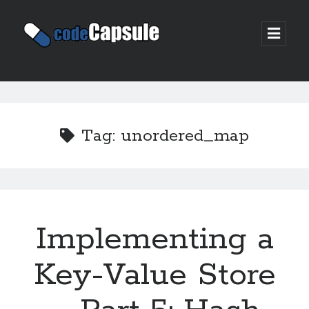
Code
open
prima
Capsule
menu
Sidebar
Join my email list
Tag:
unordered_map
Implementing a
Key-Value Store