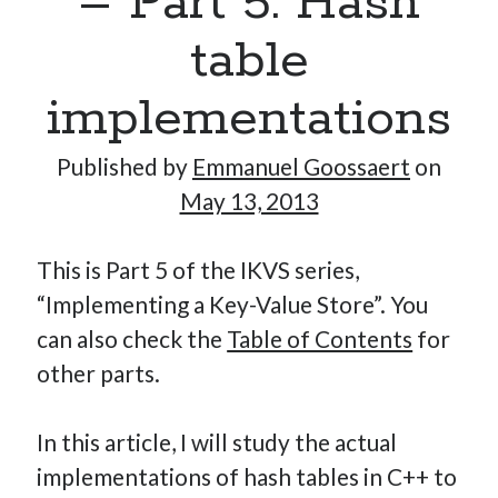
– Part 5: Hash
table
Hi, I’m Emmanuel!
implementations
I’m the author of this blog. I am CTO at New10.com, and
Published by
Emmanuel Goossaert
on
I’m based in Amsterdam, Netherlands.
May 13, 2013
This is Part 5 of the IKVS series,
Recent Posts
“Implementing a Key-Value Store”. You
can also check the
Table of Contents
for
Requirements-as-Code for AI-Augmented Software
Engineers
other parts.
Solving the Prompt Management Problem
My Takeaways on Vibe Coding
In this article, I will study the actual
What Special Forces Can Teach Us About High-Impact
implementations of hash tables in C++ to
Engineering Teams