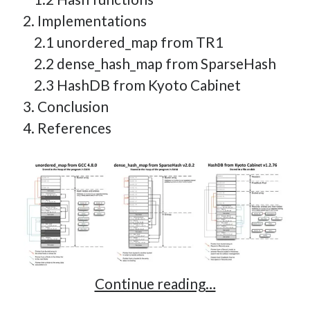
2. Implementations
2.1 unordered_map from TR1
2.2 dense_hash_map from SparseHash
2.3 HashDB from Kyoto Cabinet
3. Conclusion
4. References
Implementing
Continue reading…
a