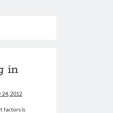
 in
 24, 2012
 factors is