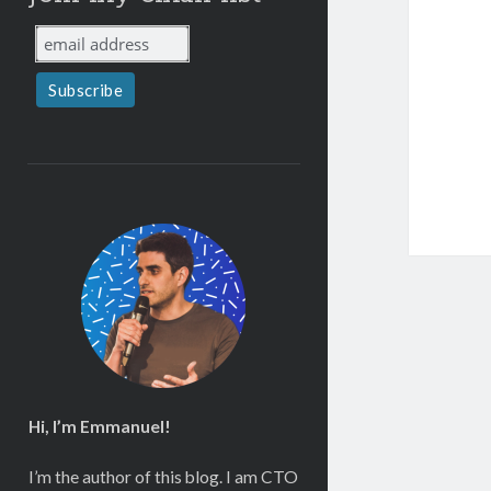
Hi, I’m Emmanuel!
I’m the author of this blog. I am CTO