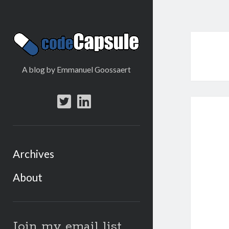
Code
Capsule
A blog by Emmanuel Goossaert
twitter
linkedin
Archives
About
Sidebar
Join my email list