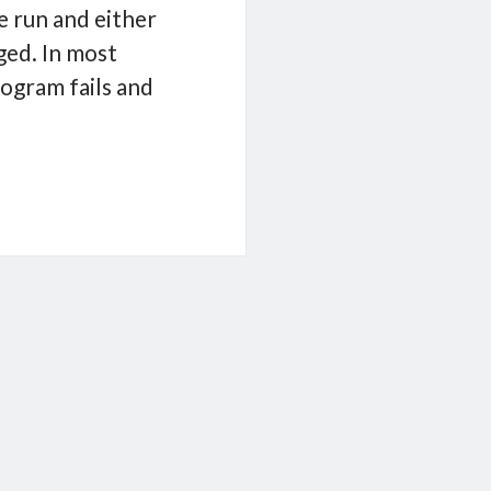
e run and either
ged. In most
rogram fails and
ging
n