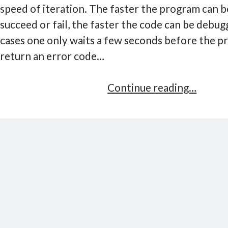
speed of iteration. The faster the program can b
succeed or fail, the faster the code can be debug
cases one only waits a few seconds before the p
return an error code…
Cache
Continue reading…
debug
in
Pytho