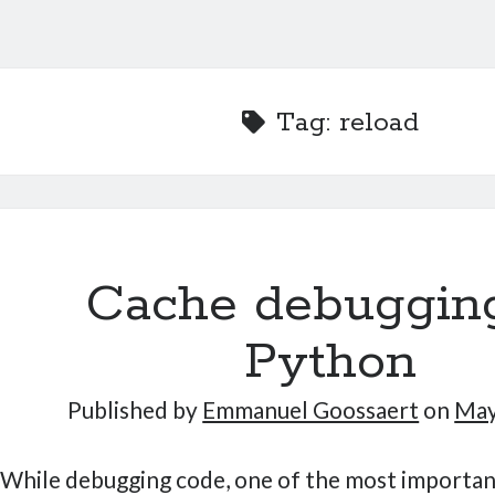
Tag:
reload
Cache debugging
Python
Published by
Emmanuel Goossaert
on
May
While debugging code, one of the most important