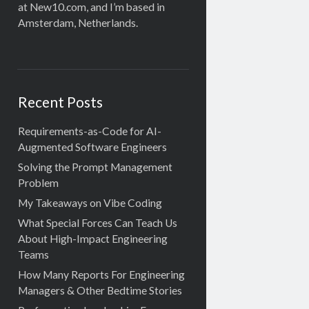
at New10.com, and I’m based in
Amsterdam, Netherlands.
Recent Posts
Requirements-as-Code for AI-
Augmented Software Engineers
Solving the Prompt Management
Problem
My Takeaways on Vibe Coding
What Special Forces Can Teach Us
About High-Impact Engineering
Teams
How Many Reports For Engineering
Managers & Other Bedtime Stories