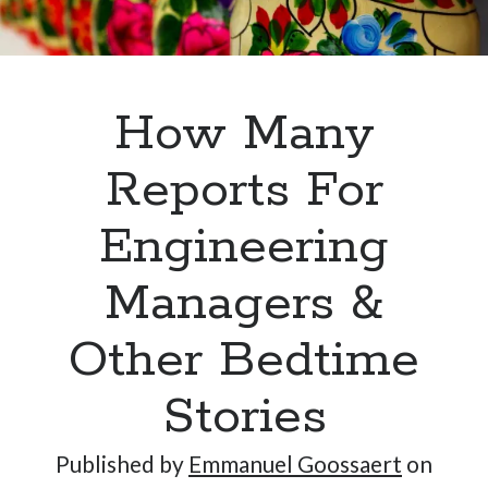
Hi, I’m Emmanuel!
How Many
I’m the author of this blog. I am CTO at New10.com, and
I’m based in Amsterdam, Netherlands.
Reports For
Engineering
Managers &
Recent Posts
Requirements-as-Code for AI-Augmented Software
Other Bedtime
Engineers
Solving the Prompt Management Problem
Stories
My Takeaways on Vibe Coding
What Special Forces Can Teach Us About High-Impact
Published by
Emmanuel Goossaert
on
Engineering Teams