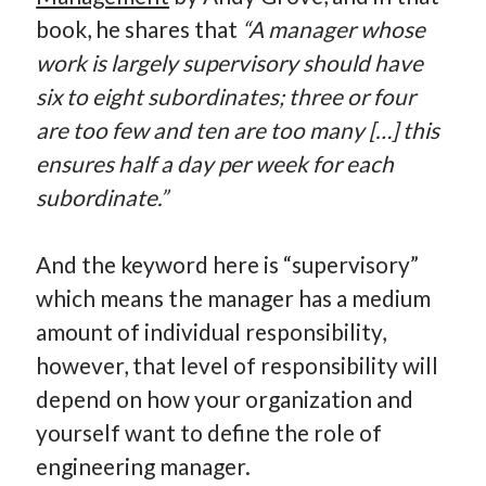
book, he shares that
“A manager whose
work is largely supervisory should have
six to eight subordinates; three or four
are too few and ten are too many […] this
ensures half a day per week for each
subordinate.”
And the keyword here is “supervisory”
which means the manager has a medium
amount of individual responsibility,
however, that level of responsibility will
depend on how your organization and
yourself want to define the role of
engineering manager.