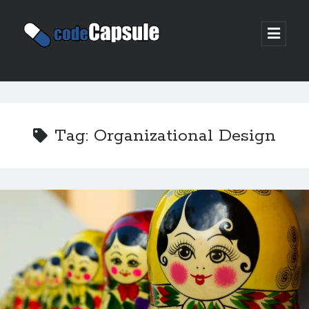
Code
open
prima
Capsule
menu
Sidebar
Join my email list
Tag:
Organizational Design