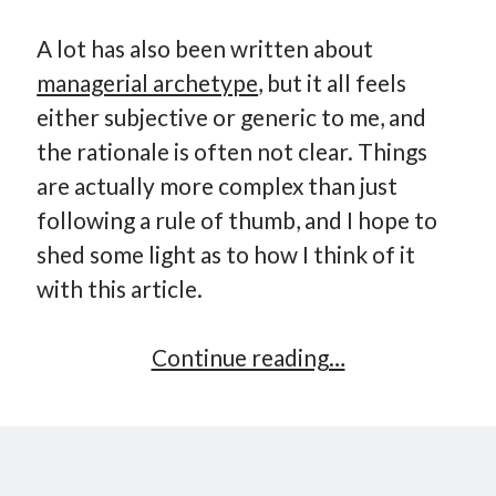
A lot has also been written about
managerial archetype
, but it all feels
either subjective or generic to me, and
the rationale is often not clear. Things
are actually more complex than just
following a rule of thumb, and I hope to
shed some light as to how I think of it
with this article.
How
Continue reading…
Many
Reports
For
Engineering