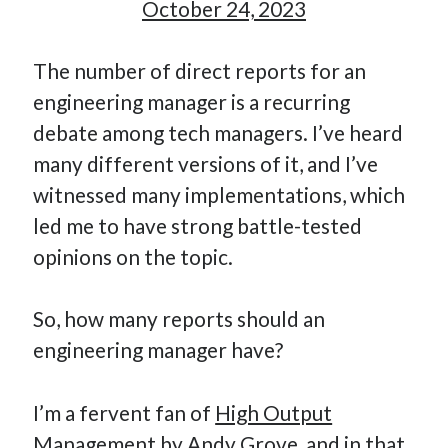
October 24, 2023
How Many Reports For Engineering Managers & Other
Bedtime Stories
The number of direct reports for an
Performative Leadership: From Cargo Cults to OKRs
engineering manager is a recurring
Solution-Oriented Coaching, or the Lost Art of Effective
Conversations
debate among tech managers. I’ve heard
Part 4: Beyond The Code and What I’ve Learned –
many different versions of it, and I’ve
Ethereum Payment
witnessed many implementations, which
Part 3: Processing Payments – Ethereum Payment
led me to have strong battle-tested
Part 2: Product Data Models – Ethereum Payment
opinions on the topic.
So, how many reports should an
engineering manager have?
I’m a fervent fan of
High Output
Management
by Andy Grove, and in that