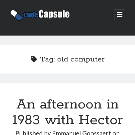
Code
open
prima
Capsule
menu
Sidebar
Join my email list
Tag:
old computer
An afternoon in
1983 with Hector
Published by
Emmanuel Goossaert
on