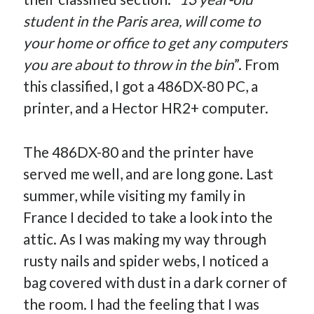
student in the Paris area, will come to
your home or office to get any computers
you are about to throw in the bin
”. From
this classified, I got a 486DX-80 PC, a
printer, and a Hector HR2+ computer.
The 486DX-80 and the printer have
served me well, and are long gone. Last
summer, while visiting my family in
France I decided to take a look into the
attic. As I was making my way through
rusty nails and spider webs, I noticed a
bag covered with dust in a dark corner of
the room. I had the feeling that I was