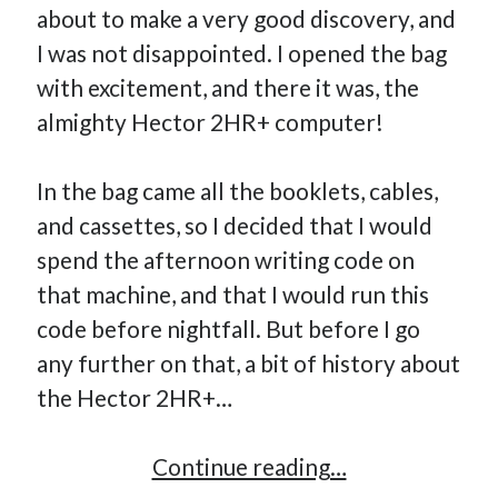
about to make a very good discovery, and
I was not disappointed. I opened the bag
with excitement, and there it was, the
almighty Hector 2HR+ computer!
In the bag came all the booklets, cables,
and cassettes, so I decided that I would
spend the afternoon writing code on
that machine, and that I would run this
code before nightfall. But before I go
any further on that, a bit of history about
the Hector 2HR+…
An
Continue reading…