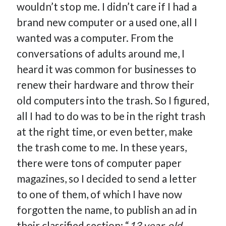
wouldn’t stop me. I didn’t care if I had a
How Many Reports For Engineering Managers & Other
brand new computer or a used one, all I
Bedtime Stories
wanted was a computer. From the
Performative Leadership: From Cargo Cults to OKRs
conversations of adults around me, I
Solution-Oriented Coaching, or the Lost Art of Effective
Conversations
heard it was common for businesses to
Part 4: Beyond The Code and What I’ve Learned –
renew their hardware and throw their
Ethereum Payment
old computers into the trash. So I figured,
Part 3: Processing Payments – Ethereum Payment
all I had to do was to be in the right trash
Part 2: Product Data Models – Ethereum Payment
at the right time, or even better, make
the trash come to me. In these years,
there were tons of computer paper
magazines, so I decided to send a letter
to one of them, of which I have now
forgotten the name, to publish an ad in
their classified section: “
13 year-old