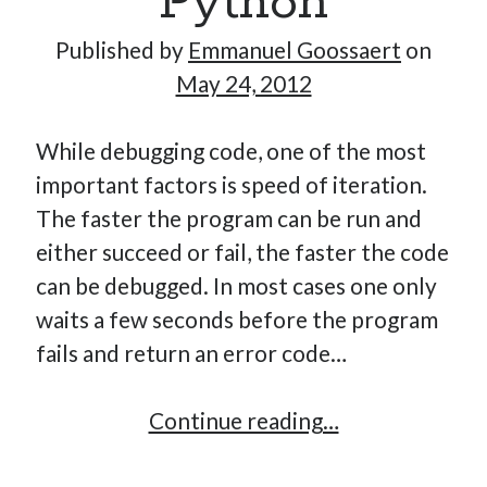
Python
Published by
Emmanuel Goossaert
on
May 24, 2012
Hi, I’m Emmanuel!
I’m the author of this blog. I am CTO at New10.com, and
While debugging code, one of the most
I’m based in Amsterdam, Netherlands.
important factors is speed of iteration.
The faster the program can be run and
either succeed or fail, the faster the code
can be debugged. In most cases one only
Recent Posts
waits a few seconds before the program
Requirements-as-Code for AI-Augmented Software
fails and return an error code…
Engineers
Solving the Prompt Management Problem
Cache
Continue reading…
My Takeaways on Vibe Coding
debugging
What Special Forces Can Teach Us About High-Impact
Engineering Teams
in