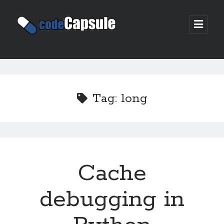
Code
open
prima
Capsule
menu
Sidebar
Join my email list
Tag:
long
Cache
debugging in