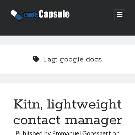
Code
open
prima
Capsule
menu
Sidebar
Join my email list
Tag:
google docs
Kitn, lightweight
contact manager
Published by
Emmanuel Goossaert
on