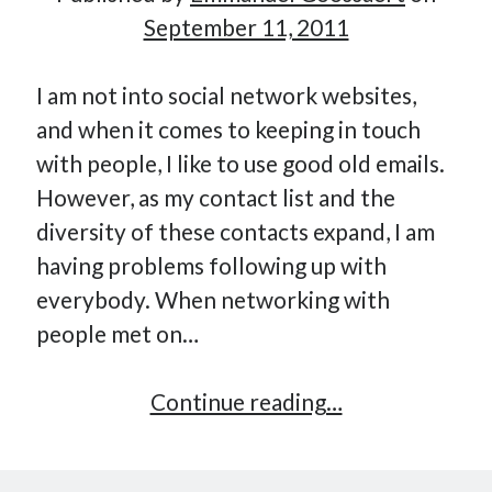
September 11, 2011
Hi, I’m Emmanuel!
I am not into social network websites,
and when it comes to keeping in touch
I’m the author of this blog. I am CTO at New10.com, and
with people, I like to use good old emails.
I’m based in Amsterdam, Netherlands.
However, as my contact list and the
diversity of these contacts expand, I am
having problems following up with
Recent Posts
everybody. When networking with
people met on…
Requirements-as-Code for AI-Augmented Software
Engineers
Solving the Prompt Management Problem
Kitn,
Continue reading…
My Takeaways on Vibe Coding
lightweight
What Special Forces Can Teach Us About High-Impact
contact
Engineering Teams