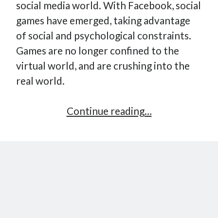
social media world. With Facebook, social
How Many Reports For Engineering Managers & Other
games have emerged, taking advantage
Bedtime Stories
of social and psychological constraints.
Performative Leadership: From Cargo Cults to OKRs
Games are no longer confined to the
Solution-Oriented Coaching, or the Lost Art of Effective
Conversations
virtual world, and are crushing into the
Part 4: Beyond The Code and What I’ve Learned –
real world.
Ethereum Payment
Part 3: Processing Payments – Ethereum Payment
Gamification:
Continue reading…
Part 2: Product Data Models – Ethereum Payment
the
next
revolution?