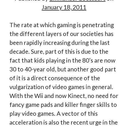
January 18, 2011
Hi, I’m Emmanuel!
The rate at which gaming is penetrating
the different layers of our societies has
I’m the author of this blog. I am CTO at New10.com, and
been rapidly increasing during the last
I’m based in Amsterdam, Netherlands.
decade. Sure, part of this is due to the
fact that kids playing in the 80’s are now
30 to 40-year old, but another good part
Recent Posts
of it is a direct consequence of the
vulgarization of video games in general.
Requirements-as-Code for AI-Augmented Software
Engineers
With the Wii and now Kinect, no need for
Solving the Prompt Management Problem
fancy game pads and killer finger skills to
My Takeaways on Vibe Coding
play video games. A vector of this
What Special Forces Can Teach Us About High-Impact
acceleration is also the recent urge in the
Engineering Teams