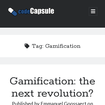
Code
open
prima
Capsule
menu
Sidebar
Join my email list
Tag:
Gamification
Gamification: the
next revolution?
Published by
Emmanuel Goossaert
on