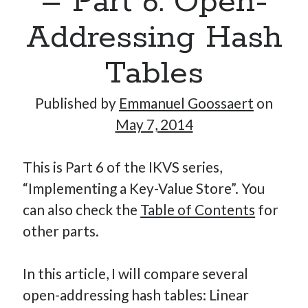
– Part 6: Open-
Addressing Hash
Hi, I’m Emmanuel!
Tables
I’m the author of this blog. I am CTO at New10.com, and
Published by
Emmanuel Goossaert
on
I’m based in Amsterdam, Netherlands.
May 7, 2014
This is Part 6 of the IKVS series,
Recent Posts
“Implementing a Key-Value Store”. You
can also check the
Table of Contents
for
Requirements-as-Code for AI-Augmented Software
Engineers
other parts.
Solving the Prompt Management Problem
My Takeaways on Vibe Coding
In this article, I will compare several
What Special Forces Can Teach Us About High-Impact
open-addressing hash tables: Linear
Engineering Teams