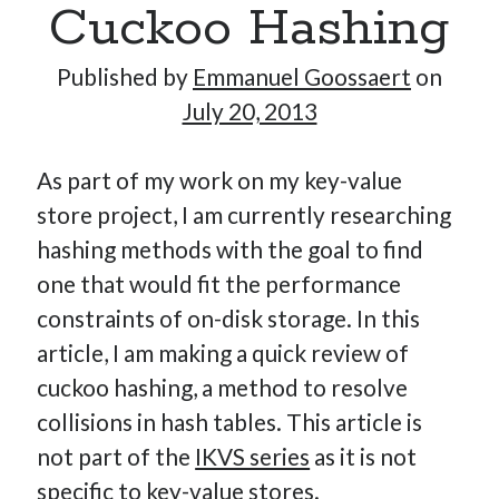
Cuckoo Hashing
–
Part
Published by
Emmanuel Goossaert
on
6:
July 20, 2013
Open-
Addressing
As part of my work on my key-value
Hash
store project, I am currently researching
Tables
hashing methods with the goal to find
one that would fit the performance
constraints of on-disk storage. In this
article, I am making a quick review of
cuckoo hashing, a method to resolve
collisions in hash tables. This article is
not part of the
IKVS series
as it is not
specific to key-value stores.