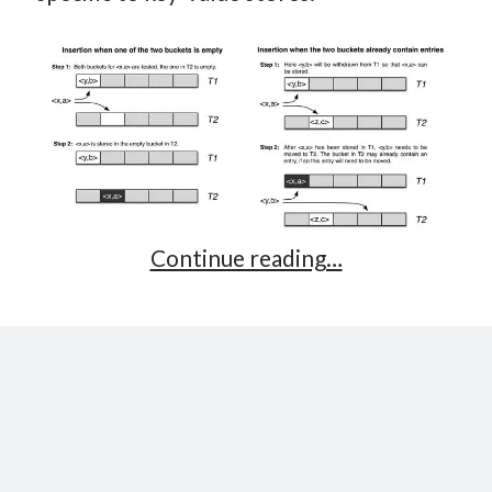
Cuckoo
Continue reading…
Hashing