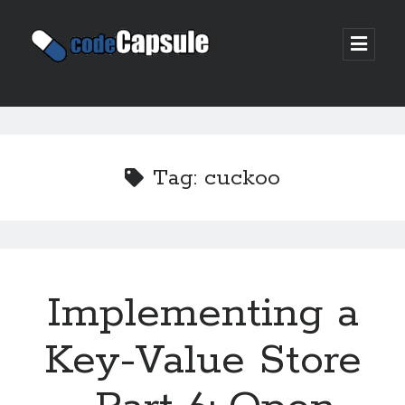
Code
open
prima
Capsule
menu
Sidebar
Join my email list
Tag:
cuckoo
Implementing a
Key-Value Store