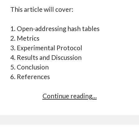
This article will cover:
1. Open-addressing hash tables
2. Metrics
3. Experimental Protocol
4. Results and Discussion
5. Conclusion
6. References
Implementing
Continue reading…
a
Key-
Value
Store