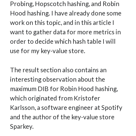
Probing, Hopscotch hashing, and Robin
How Many Reports For Engineering Managers & Other
Hood hashing. I have already done some
Bedtime Stories
work on this topic, and in this article I
Performative Leadership: From Cargo Cults to OKRs
want to gather data for more metrics in
Solution-Oriented Coaching, or the Lost Art of Effective
Conversations
order to decide which hash table I will
Part 4: Beyond The Code and What I’ve Learned –
use for my key-value store.
Ethereum Payment
Part 3: Processing Payments – Ethereum Payment
The result section also contains an
Part 2: Product Data Models – Ethereum Payment
interesting observation about the
maximum DIB for Robin Hood hashing,
which originated from Kristofer
Karlsson, a software engineer at Spotify
and the author of the key-value store
Sparkey.