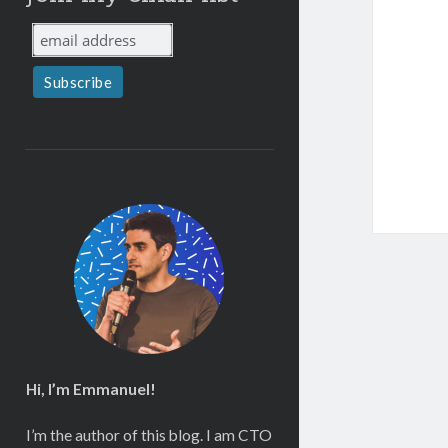
Hi, I’m Emmanuel!
I’m the author of this blog. I am CTO