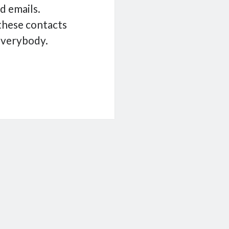
ld emails.
 these contacts
everybody.
eight
t
er