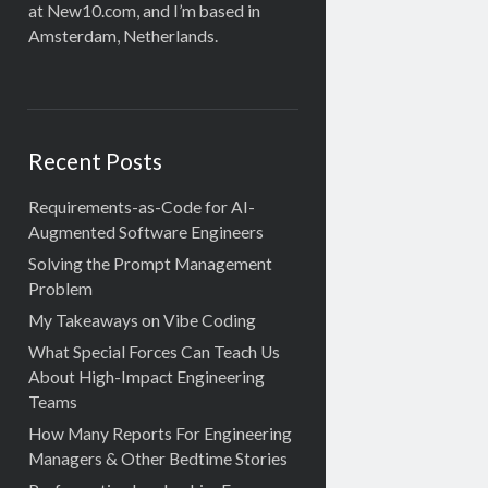
at New10.com, and I’m based in
Amsterdam, Netherlands.
Recent Posts
Requirements-as-Code for AI-
Augmented Software Engineers
Solving the Prompt Management
Problem
My Takeaways on Vibe Coding
What Special Forces Can Teach Us
About High-Impact Engineering
Teams
How Many Reports For Engineering
Managers & Other Bedtime Stories