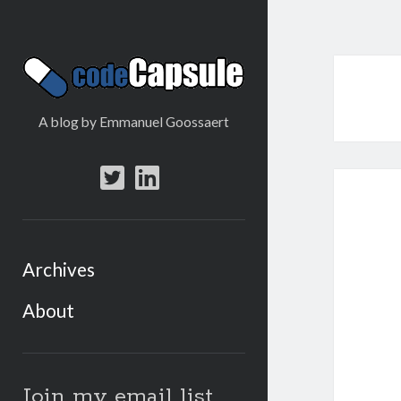
Code
Capsule
A blog by Emmanuel Goossaert
twitter
linkedin
Archives
About
Sidebar
Join my email list