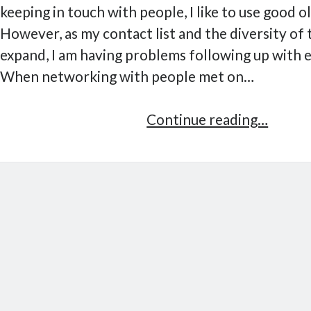
keeping in touch with people, I like to use good o
However, as my contact list and the diversity of
expand, I am having problems following up with 
When networking with people met on…
Kitn,
Continue reading…
lightw
contac
manag