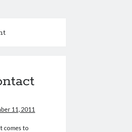
nt
ontact
ber 11, 2011
it comes to