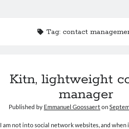
Tag:
contact manageme
Kitn, lightweight c
manager
Published by
Emmanuel Goossaert
on
Septem
I am not into social network websites, and when 