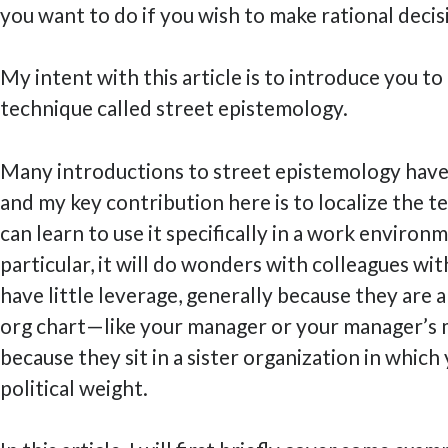
you want to do if you wish to make rational decis
My intent with this article is to introduce you t
technique called street epistemology.
Many introductions to street epistemology have
and my key contribution here is to localize the t
can learn to use it specifically in a work environm
particular, it will do wonders with colleagues w
have little leverage, generally because they are 
org chart—like your manager or your manager’
because they sit in a sister organization in which 
political weight.