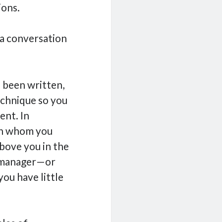
ions.
o a conversation
 been written,
echnique so you
ent. In
ith whom you
above you in the
s manager—or
you have little