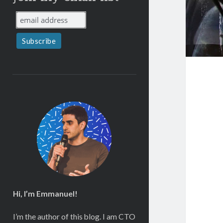
Hi, I’m Emmanuel!
I’m the author of this blog. I am CTO