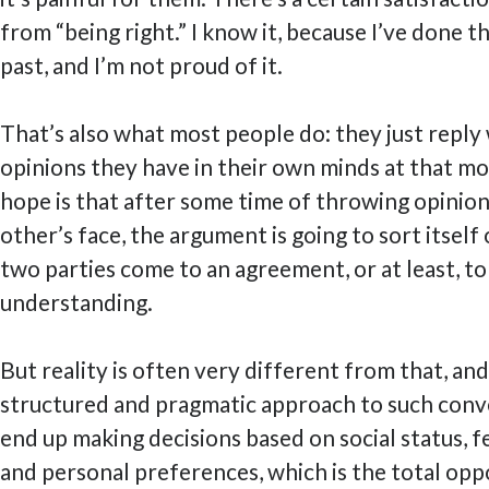
from “being right.” I know it, because I’ve done th
past, and I’m not proud of it.
That’s also what most people do: they just repl
opinions they have in their own minds at that m
hope is that after some time of throwing opinion
other’s face, the argument is going to sort itself
two parties come to an agreement, or at least, to
understanding.
But reality is often very different from that, an
structured and pragmatic approach to such conve
end up making decisions based on social status, fe
and personal preferences, which is the total opp