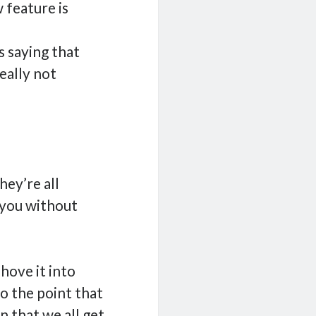
 feature is
 saying that
eally not
ey’re all
 you without
hove it into
o the point that
on that we all get