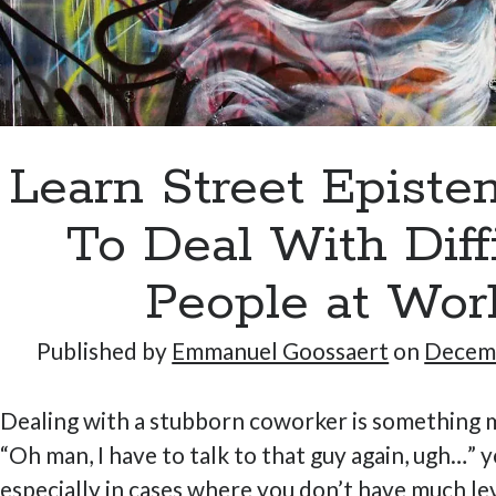
Learn Street Epist
To Deal With Diff
People at Wor
Published by
Emmanuel Goossaert
on
Decemb
Dealing with a stubborn coworker is something m
“Oh man, I have to talk to that guy again, ugh…” y
especially in cases where you don’t have much le