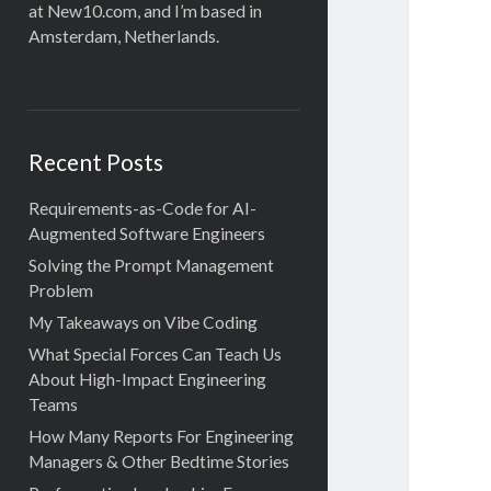
at New10.com, and I’m based in
Amsterdam, Netherlands.
Recent Posts
Requirements-as-Code for AI-
Augmented Software Engineers
Solving the Prompt Management
Problem
My Takeaways on Vibe Coding
What Special Forces Can Teach Us
About High-Impact Engineering
Teams
How Many Reports For Engineering
Managers & Other Bedtime Stories