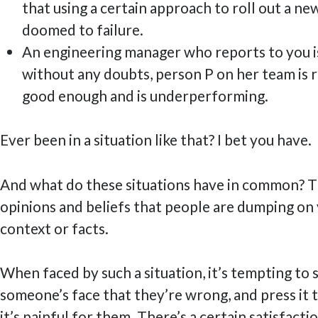
that using a certain approach to roll out a new
doomed to failure.
An engineering manager who reports to you is
without any doubts, person P on her team is r
good enough and is underperforming.
Ever been in a situation like that? I bet you have.
And what do these situations have in common? Th
opinions and beliefs that people are dumping on
context or facts.
When faced by such a situation, it’s tempting to s
someone’s face that they’re wrong, and press it t
it’s painful for them. There’s a certain satisfacti