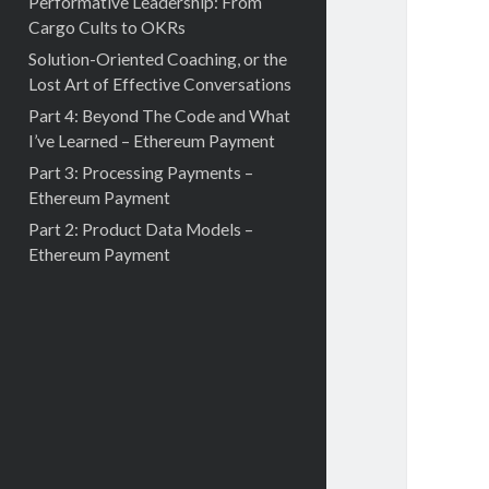
Performative Leadership: From
Cargo Cults to OKRs
Solution-Oriented Coaching, or the
Lost Art of Effective Conversations
Part 4: Beyond The Code and What
I’ve Learned – Ethereum Payment
Part 3: Processing Payments –
Ethereum Payment
Part 2: Product Data Models –
Ethereum Payment