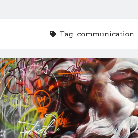
Tag:
communication