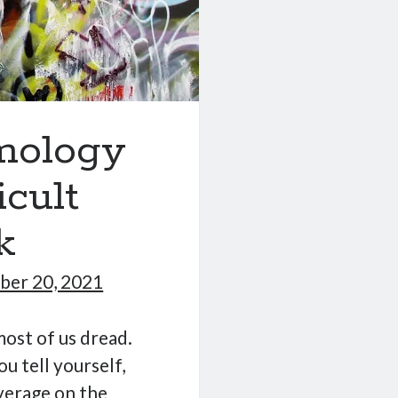
emology
icult
k
er 20, 2021
ost of us dread.
ou tell yourself,
verage on the