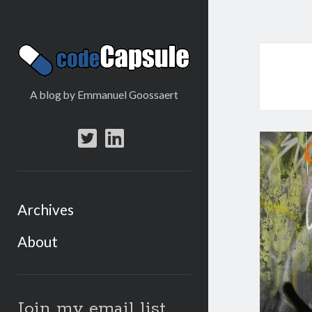
Code
Capsule
A blog by Emmanuel Goossaert
twitter
linkedin
Archives
About
Sidebar
Join my email list