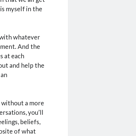
is myself in the
y with whatever
oment. And the
s at each
 out and help the
 an
d without a more
rsations, you’ll
elings, beliefs,
osite of what