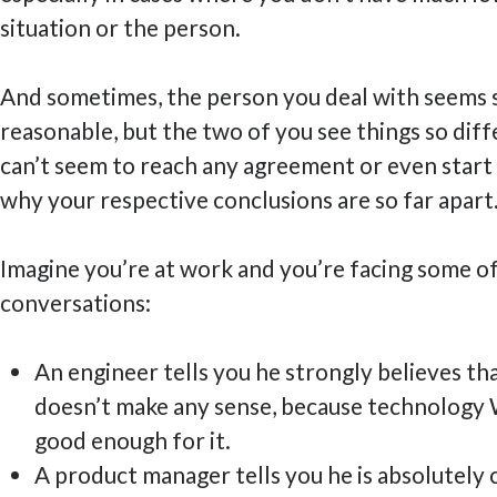
situation or the person.
And sometimes, the person you deal with seem
reasonable, but the two of you see things so diff
can’t seem to reach any agreement or even start
why your respective conclusions are so far apart
Imagine you’re at work and you’re facing some o
conversations:
An engineer tells you he strongly believes th
doesn’t make any sense, because technology 
good enough for it.
A product manager tells you he is absolutely