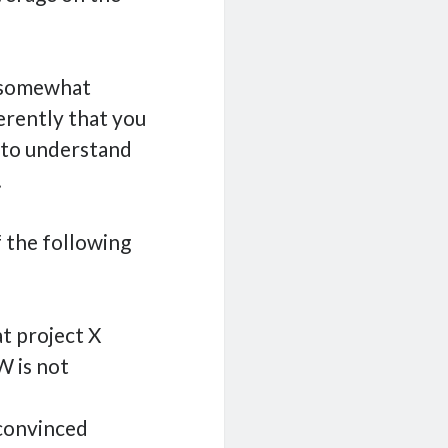
s somewhat
erently that you
 to understand
.
f the following
at project X
W is not
 convinced