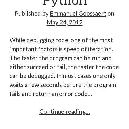
Python
Published by
Emmanuel Goossaert
on
May 24, 2012
Hi, I’m Emmanuel!
I’m the author of this blog. I am CTO at New10.com, and
While debugging code, one of the most
I’m based in Amsterdam, Netherlands.
important factors is speed of iteration.
The faster the program can be run and
either succeed or fail, the faster the code
can be debugged. In most cases one only
Recent Posts
waits a few seconds before the program
Requirements-as-Code for AI-Augmented Software
fails and return an error code…
Engineers
Solving the Prompt Management Problem
Cache
Continue reading…
My Takeaways on Vibe Coding
debugging
What Special Forces Can Teach Us About High-Impact
Engineering Teams
in