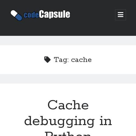
Code
open
prima
Capsule
menu
Sidebar
Join my email list
Tag:
cache
Cache
debugging in