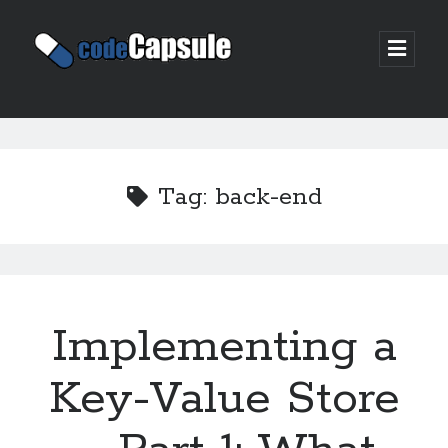
Code
open
prima
Capsule
menu
Sidebar
Join my email list
Tag:
back-end
Implementing a
Key-Value Store