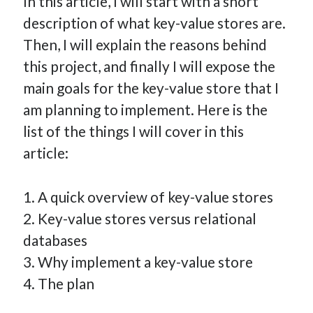
In this article, I will start with a short
How Many Reports For Engineering Managers & Other
description of what key-value stores are.
Bedtime Stories
Then, I will explain the reasons behind
Performative Leadership: From Cargo Cults to OKRs
this project, and finally I will expose the
Solution-Oriented Coaching, or the Lost Art of Effective
main goals for the key-value store that I
Conversations
am planning to implement. Here is the
Part 4: Beyond The Code and What I’ve Learned –
Ethereum Payment
list of the things I will cover in this
Part 3: Processing Payments – Ethereum Payment
article:
Part 2: Product Data Models – Ethereum Payment
1. A quick overview of key-value stores
2. Key-value stores versus relational
databases
3. Why implement a key-value store
4. The plan