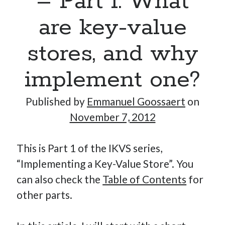
– Part 1: What
are key-value
Hi, I’m Emmanuel!
stores, and why
I’m the author of this blog. I am CTO at New10.com, and
implement one?
I’m based in Amsterdam, Netherlands.
Published by
Emmanuel Goossaert
on
November 7, 2012
Recent Posts
This is Part 1 of the IKVS series,
Requirements-as-Code for AI-Augmented Software
“Implementing a Key-Value Store”. You
Engineers
can also check the
Table of Contents
for
Solving the Prompt Management Problem
other parts.
My Takeaways on Vibe Coding
What Special Forces Can Teach Us About High-Impact
Engineering Teams