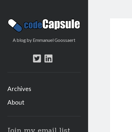
Code
Capsule
A blog by Emmanuel Goossaert
twitter
linkedin
Archives
About
Sidebar
Join my email list