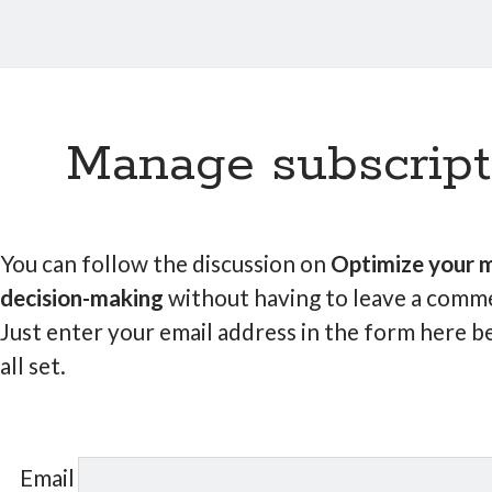
Manage subscript
You can follow the discussion on
Optimize your m
decision-making
without having to leave a comme
Just enter your email address in the form here b
all set.
Email