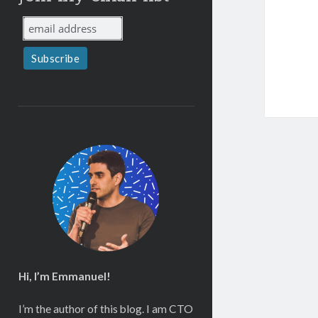
Hi, I’m Emmanuel!
I’m the author of this blog. I am CTO