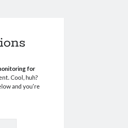
ions
onitoring for
nt. Cool, huh?
elow and you’re